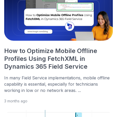
How to Optimize Mobile Offline
Profiles Using FetchXML in
Dynamics 365 Field Service
In many Field Service implementations, mobile offline
capability is essential, especially for technicians
working in low or no network areas. ...
3 months ago