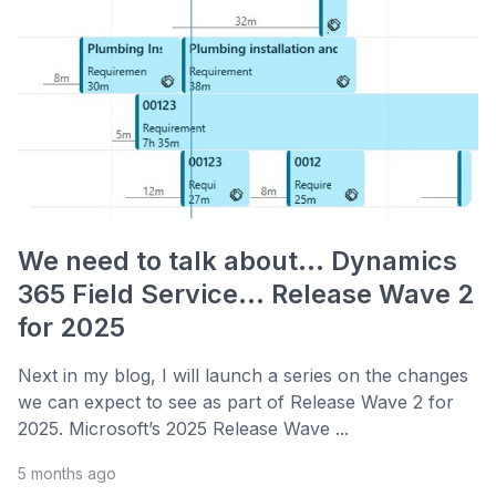
We need to talk about... Dynamics
365 Field Service... Release Wave 2
for 2025
Next in my blog, I will launch a series on the changes
we can expect to see as part of Release Wave 2 for
2025. Microsoft’s 2025 Release Wave ...
5 months ago