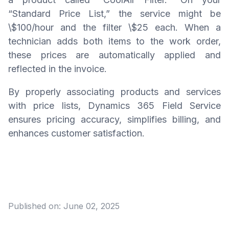
“Standard Price List,” the service might be
\$100/hour and the filter \$25 each. When a
technician adds both items to the work order,
these prices are automatically applied and
reflected in the invoice.
By properly associating products and services
with price lists, Dynamics 365 Field Service
ensures pricing accuracy, simplifies billing, and
enhances customer satisfaction.
Published on:
June 02, 2025