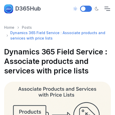
D365Hub
Home
Posts
Dynamics 365 Field Service : Associate products and
services with price lists
Dynamics 365 Field Service :
Associate products and
services with price lists