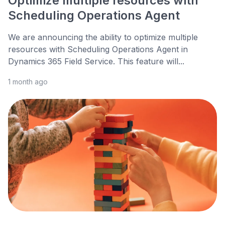
Optimize multiple resources with
Scheduling Operations Agent
We are announcing the ability to optimize multiple
resources with Scheduling Operations Agent in
Dynamics 365 Field Service. This feature will...
1 month ago