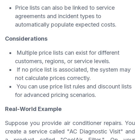
Price lists can also be linked to service
agreements and incident types to
automatically populate expected costs.
Considerations
Multiple price lists can exist for different
customers, regions, or service levels.
If no price list is associated, the system may
not calculate prices correctly.
You can use price list rules and discount lists
for advanced pricing scenarios.
Real-World Example
Suppose you provide air conditioner repairs. You
create a service called "AC Diagnostic Visit" and
a product called "CoolAir Filter." On your