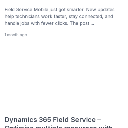
Field Service Mobile just got smarter. New updates
help technicians work faster, stay connected, and
handle jobs with fewer clicks. The post ...
1 month ago
Dynamics 365 Field Service –