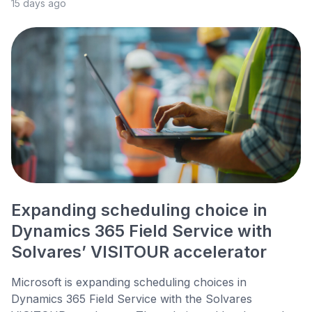
15 days ago
Expanding scheduling choice in
Dynamics 365 Field Service with
Solvares’ VISITOUR accelerator
Microsoft is expanding scheduling choices in
Dynamics 365 Field Service with the Solvares