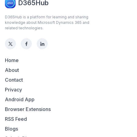
D365Hub
D365Hub is a platform for learning and sharing
knowledge about Microsoft Dynamics 365 and
related technologies.
Home
About
Contact
Privacy
Android App
Browser Extensions
RSS Feed
Blogs