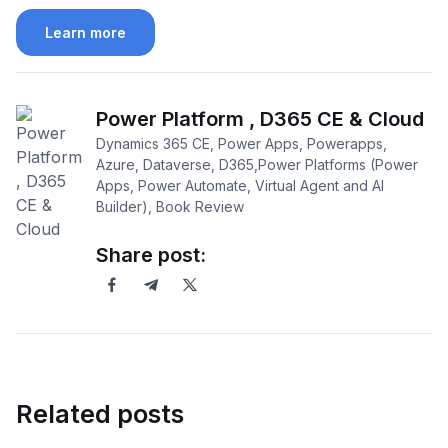
Learn more
Power Platform , D365 CE & Cloud
Dynamics 365 CE, Power Apps, Powerapps,
Azure, Dataverse, D365,Power Platforms (Power
Apps, Power Automate, Virtual Agent and AI
Builder), Book Review
Share post:
Related posts