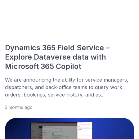
Dynamics 365 Field Service –
Explore Dataverse data with
Microsoft 365 Copilot
We are announcing the ability for service managers,
dispatchers, and back-office teams to query work
orders, bookings, service history, and as...
3 months ago