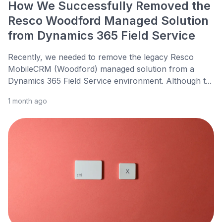
How We Successfully Removed the
Resco Woodford Managed Solution
from Dynamics 365 Field Service
Recently, we needed to remove the legacy Resco
MobileCRM (Woodford) managed solution from a
Dynamics 365 Field Service environment. Although t...
1 month ago