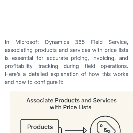
In Microsoft Dynamics 365 Field Service,
associating products and services with price lists
is essential for accurate pricing, invoicing, and
profitability tracking during field operations.
Here’s a detailed explanation of how this works
and how to configure it: