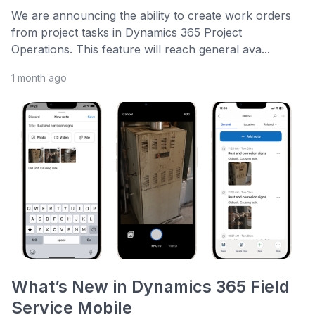
We are announcing the ability to create work orders
from project tasks in Dynamics 365 Project
Operations. This feature will reach general ava...
1 month ago
What’s New in Dynamics 365 Field
Service Mobile