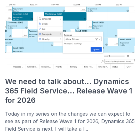
We need to talk about... Dynamics
365 Field Service... Release Wave 1
for 2026
Today in my series on the changes we can expect to
see as part of Release Wave 1 for 2026, Dynamics 365
Field Service is next. I will take a l...