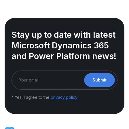
Stay up to date with latest
Microsoft Dynamics 365
and Power Platform news!
Submit
* Yes, I agree to the
privacy policy