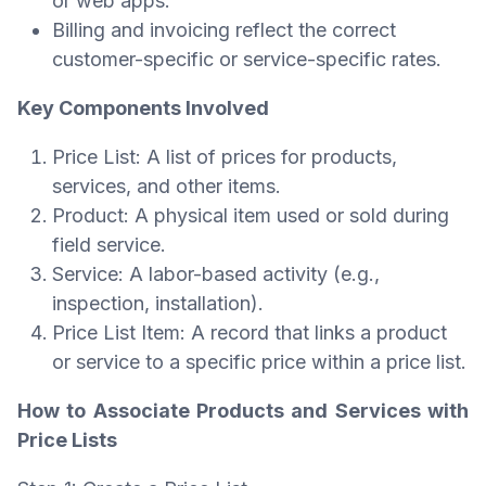
or web apps.
Billing and invoicing reflect the correct
customer-specific or service-specific rates.
Key Components Involved
Price List: A list of prices for products,
services, and other items.
Product: A physical item used or sold during
field service.
Service: A labor-based activity (e.g.,
inspection, installation).
Price List Item: A record that links a product
or service to a specific price within a price list.
How to Associate Products and Services with
Price Lists