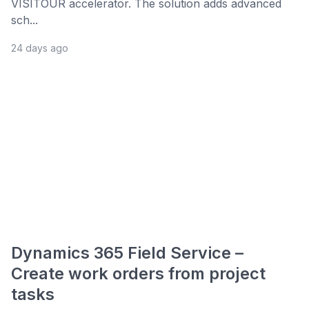
VISITOUR accelerator. The solution adds advanced
sch...
24 days ago
Dynamics 365 Field Service –
Create work orders from project
tasks