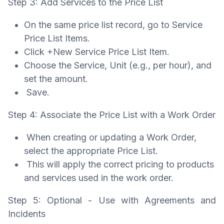
Step 3: Add Services to the Price List
On the same price list record, go to Service
Price List Items.
Click +New Service Price List Item.
Choose the Service, Unit (e.g., per hour), and
set the amount.
Save.
Step 4: Associate the Price List with a Work Order
When creating or updating a Work Order,
select the appropriate Price List.
This will apply the correct pricing to products
and services used in the work order.
Step 5: Optional - Use with Agreements and
Incidents