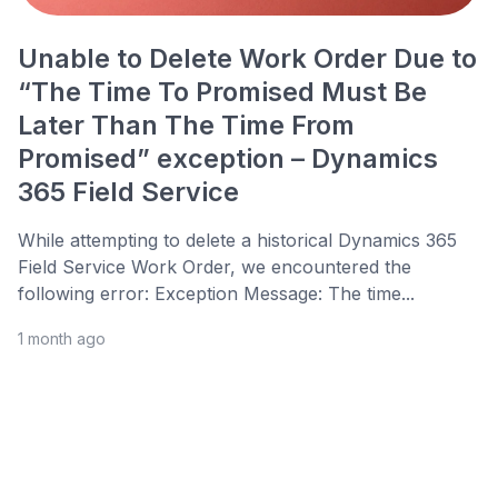
Unable to Delete Work Order Due to
“The Time To Promised Must Be
Later Than The Time From
Promised” exception – Dynamics
365 Field Service
While attempting to delete a historical Dynamics 365
Field Service Work Order, we encountered the
following error: Exception Message: The time...
1 month ago