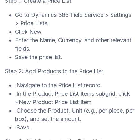
Step 1: Create a Price List
Go to Dynamics 365 Field Service > Settings
> Price Lists.
Click New.
Enter the Name, Currency, and other relevant
fields.
Save the price list.
Step 2: Add Products to the Price List
Navigate to the Price List record.
In the Product Price List Items subgrid, click
+New Product Price List Item.
Choose the Product, Unit (e.g., per piece, per
box), and set the amount.
Save.