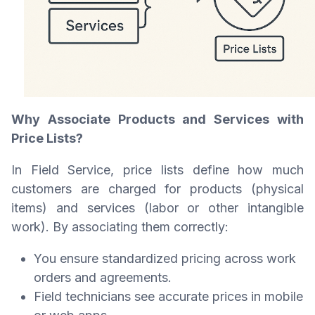
Why Associate Products and Services with
Price Lists?
In Field Service, price lists define how much
customers are charged for products (physical
items) and services (labor or other intangible
work). By associating them correctly:
You ensure standardized pricing across work
orders and agreements.
Field technicians see accurate prices in mobile