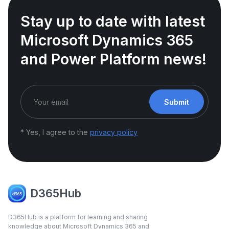
Stay up to date with latest
Microsoft Dynamics 365
and Power Platform news!
Submit
* Yes, I agree to the
privacy policy
D365Hub
D365Hub is a platform for learning and sharing
knowledge about Microsoft Dynamics 365 and