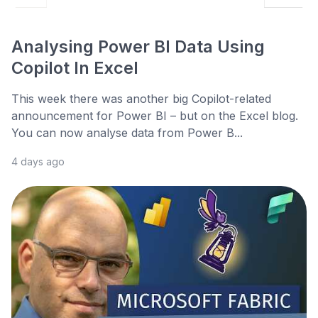
Analysing Power BI Data Using
Copilot In Excel
This week there was another big Copilot-related
announcement for Power BI – but on the Excel blog.
You can now analyse data from Power B...
4 days ago