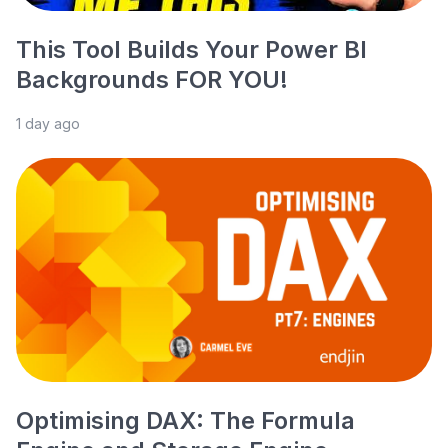
This Tool Builds Your Power BI
Backgrounds FOR YOU!
1 day ago
Optimising DAX: The Formula