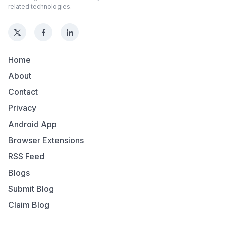
related technologies.
Home
About
Contact
Privacy
Android App
Browser Extensions
RSS Feed
Blogs
Submit Blog
Claim Blog