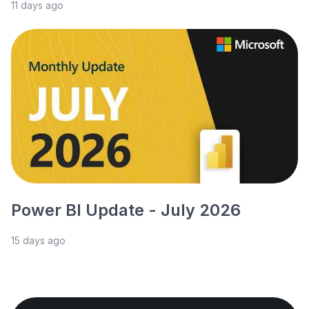
11 days ago
Power BI Update - July 2026
15 days ago