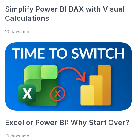
Simplify Power BI DAX with Visual
Calculations
10 days ago
Excel or Power BI: Why Start Over?
10 days ago