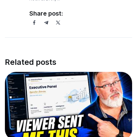
Share post:
Related posts