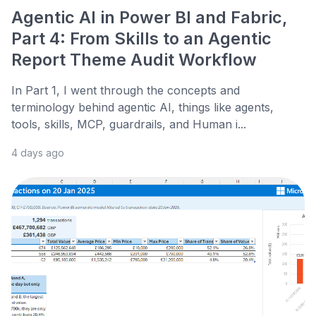
Agentic AI in Power BI and Fabric,
Part 4: From Skills to an Agentic
Report Theme Audit Workflow
In Part 1, I went through the concepts and
terminology behind agentic AI, things like agents,
tools, skills, MCP, guardrails, and Human i...
4 days ago