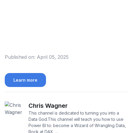
Published on:
April 05, 2025
Learn more
Chris Wagner
This channel is dedicated to turning you into a
Data God.This channel will teach you how to use
Power BI to: become a Wizard of Wrangling Data,
Rock at DAX, ...