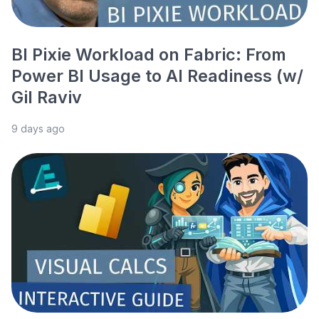
BI Pixie Workload on Fabric: From
Power BI Usage to AI Readiness (w/
Gil Raviv
9 days ago