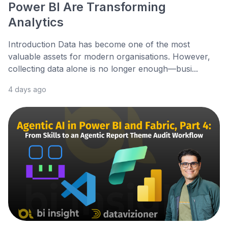
Power BI Are Transforming
Analytics
Introduction Data has become one of the most
valuable assets for modern organisations. However,
collecting data alone is no longer enough—busi...
4 days ago