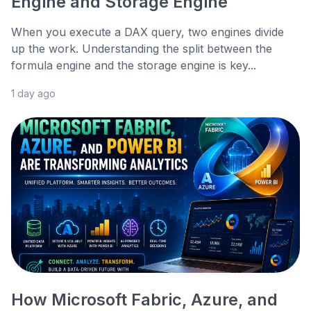
Engine and Storage Engine
When you execute a DAX query, two engines divide
up the work. Understanding the split between the
formula engine and the storage engine is key...
1 day ago
How Microsoft Fabric, Azure, and