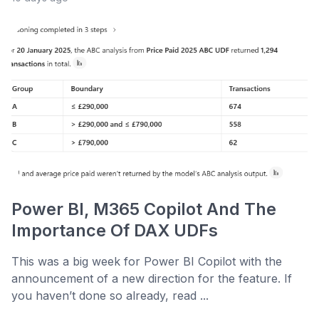
Power BI, M365 Copilot And The
Importance Of DAX UDFs
This was a big week for Power BI Copilot with the
announcement of a new direction for the feature. If
you haven’t done so already, read ...