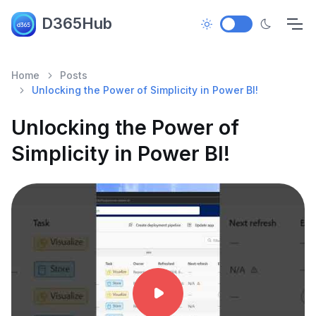
D365Hub
Home
Posts
Unlocking the Power of Simplicity in Power BI!
Unlocking the Power of
Simplicity in Power BI!