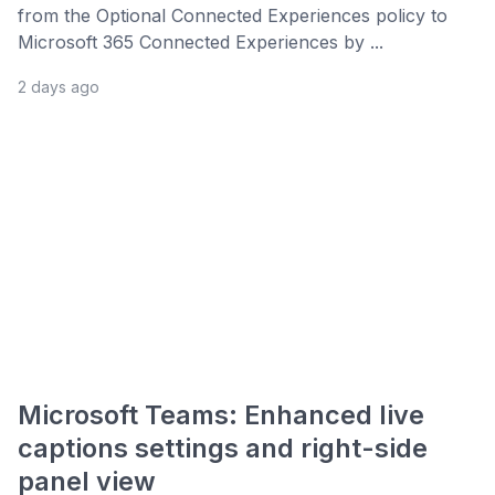
from the Optional Connected Experiences policy to
Microsoft 365 Connected Experiences by ...
2 days ago
Microsoft Teams: Enhanced live
captions settings and right-side
panel view