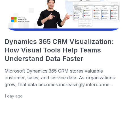
Dynamics 365 CRM Visualization:
How Visual Tools Help Teams
Understand Data Faster
Microsoft Dynamics 365 CRM stores valuable
customer, sales, and service data. As organizations
grow, that data becomes increasingly interconne...
1 day ago