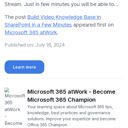
Stream. Just in few minutes you will be able to...
The post
Build Video Knowledge Base in
SharePoint in a Few Minutes
appeared first on
Microsoft 365 atWork
.
Published on:
July 16, 2024
Learn more
Microsoft 365 atWork - Become
Microsoft 365 Champion
Your learning space about Microsoft 365 tips,
knowledge, best practices and governance
solutions. Improve your expertize and become
Office 365 Champion.