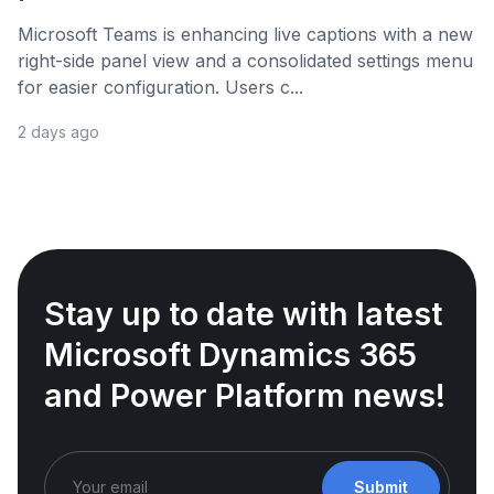
Microsoft Teams is enhancing live captions with a new
right-side panel view and a consolidated settings menu
for easier configuration. Users c...
2 days ago
Stay up to date with latest
Microsoft Dynamics 365
and Power Platform news!
Submit