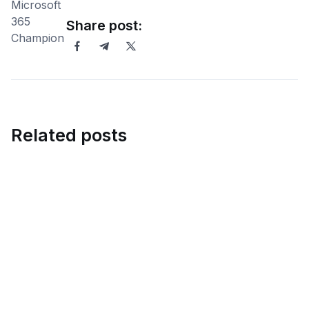
Share post:
Related posts