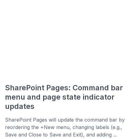
SharePoint Pages: Command bar
menu and page state indicator
updates
SharePoint Pages will update the command bar by
reordering the +New menu, changing labels (e.g.,
Save and Close to Save and Exit), and adding ...