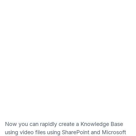
Now you can rapidly create a Knowledge Base
using video files using SharePoint and Microsoft