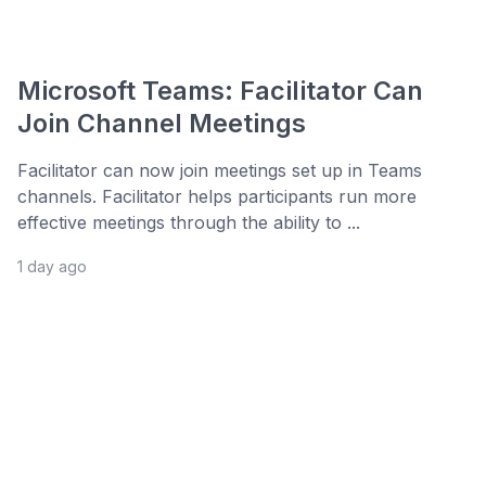
Microsoft Teams: Facilitator Can
Join Channel Meetings
Facilitator can now join meetings set up in Teams
channels. Facilitator helps participants run more
effective meetings through the ability to ...
1 day ago