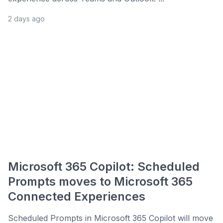
2 days ago
Microsoft 365 Copilot: Scheduled
Prompts moves to Microsoft 365
Connected Experiences
Scheduled Prompts in Microsoft 365 Copilot will move