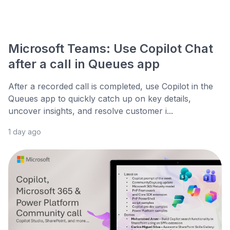
Microsoft Teams: Use Copilot Chat
after a call in Queues app
After a recorded call is completed, use Copilot in the
Queues app to quickly catch up on key details,
uncover insights, and resolve customer i...
1 day ago