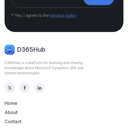
* Yes, I agree to the
privacy policy
D365Hub
D365Hub is a platform for learning and sharing
knowledge about Microsoft Dynamics 365 and
related technologies.
Home
About
Contact