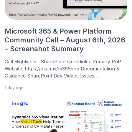
Microsoft 365 & Power Platform
Community Call – August 6th, 2026
– Screenshot Summary
Call Highlights SharePoint Quicklinks: Primary PnP
Website: https://aka.ms/m365pnp Documentation &
Guidance SharePoint Dev Videos Issues...
1 day ago