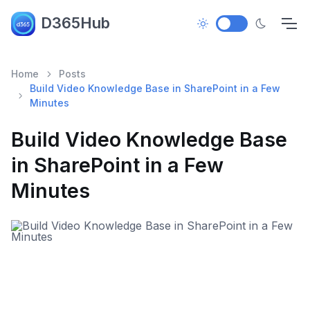
D365Hub
Home
Posts
Build Video Knowledge Base in SharePoint in a Few
Minutes
Build Video Knowledge Base
in SharePoint in a Few
Minutes