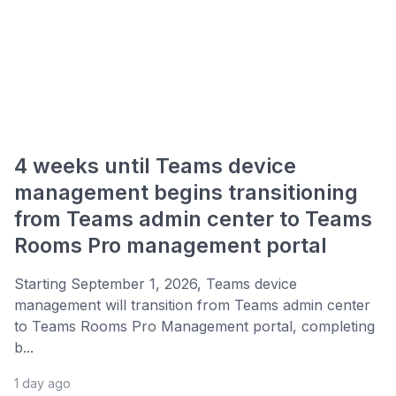
4 weeks until Teams device
management begins transitioning
from Teams admin center to Teams
Rooms Pro management portal
Starting September 1, 2026, Teams device
management will transition from Teams admin center
to Teams Rooms Pro Management portal, completing
b...
1 day ago