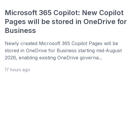
Microsoft 365 Copilot: New Copilot
Pages will be stored in OneDrive for
Business
Newly created Microsoft 365 Copilot Pages will be
stored in OneDrive for Business starting mid-August
2026, enabling existing OneDrive governa...
17 hours ago