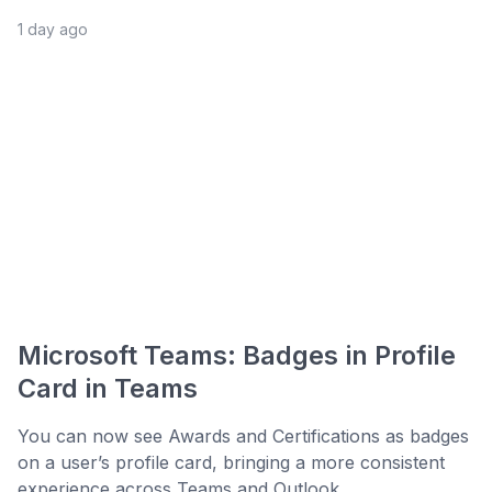
1 day ago
Microsoft Teams: Badges in Profile
Card in Teams
You can now see Awards and Certifications as badges
on a user’s profile card, bringing a more consistent
experience across Teams and Outlook. ...