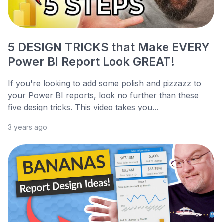
5 DESIGN TRICKS that Make EVERY
Power BI Report Look GREAT!
If you're looking to add some polish and pizzazz to
your Power BI reports, look no further than these
five design tricks. This video takes you...
3 years ago