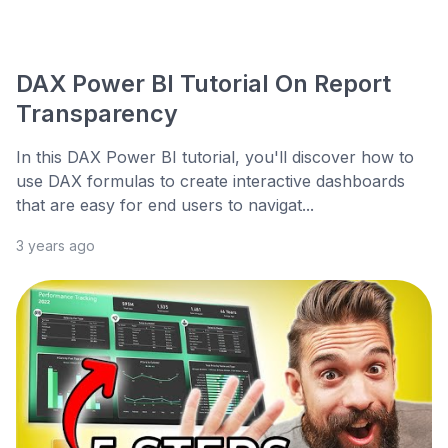
DAX Power BI Tutorial On Report
Transparency
In this DAX Power BI tutorial, you'll discover how to
use DAX formulas to create interactive dashboards
that are easy for end users to navigat...
3 years ago