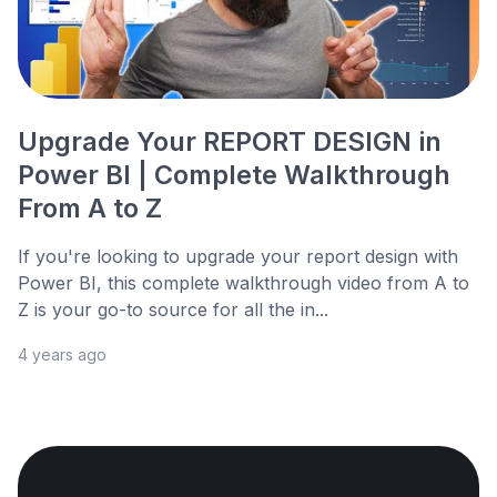
Upgrade Your REPORT DESIGN in
Power BI | Complete Walkthrough
From A to Z
If you're looking to upgrade your report design with
Power BI, this complete walkthrough video from A to
Z is your go-to source for all the in...
4 years ago