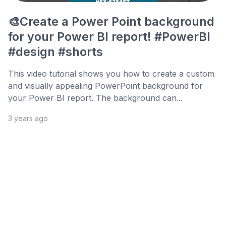
🎨Create a Power Point background
for your Power BI report! #PowerBI
#design #shorts
This video tutorial shows you how to create a custom
and visually appealing PowerPoint background for
your Power BI report. The background can...
3 years ago