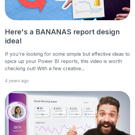
Here's a BANANAS report design
idea!
If you're looking for some simple but effective ideas to
spice up your Power BI reports, this video is worth
checking out! With a few creative...
4 years ago