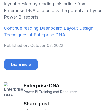
layout design by reading this article from
Enterprise DNA and unlock the potential of your
Power BI reports.
Continue reading Dashboard Layout Design
Techniques at Enterprise DNA.
Published on:
October 03, 2022
Learn more
Enterprise DNA
Power BI Training and Resources
Share post: