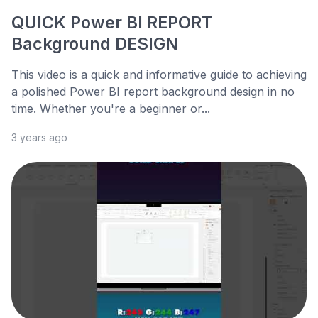
QUICK Power BI REPORT
Background DESIGN
This video is a quick and informative guide to achieving
a polished Power BI report background design in no
time. Whether you're a beginner or...
3 years ago