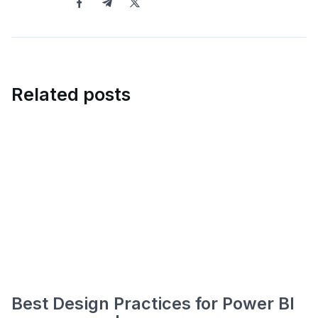
Related posts
Best Design Practices for Power BI