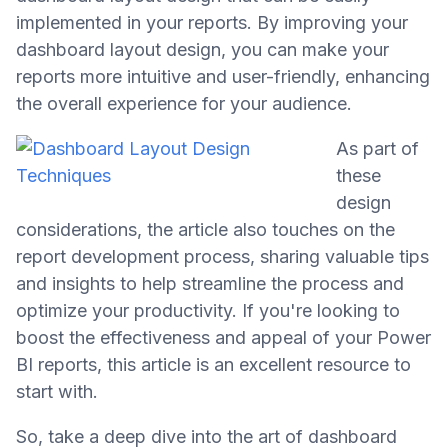
implemented in your reports. By improving your
dashboard layout design, you can make your
reports more intuitive and user-friendly, enhancing
the overall experience for your audience.
As part of
these
design
considerations, the article also touches on the
report development process, sharing valuable tips
and insights to help streamline the process and
optimize your productivity. If you're looking to
boost the effectiveness and appeal of your Power
BI reports, this article is an excellent resource to
start with.
So, take a deep dive into the art of dashboard