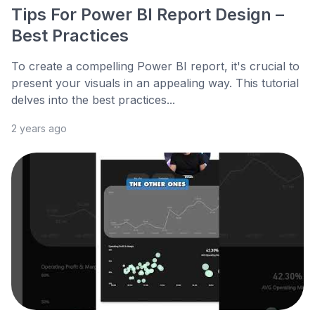
Tips For Power BI Report Design –
Best Practices
To create a compelling Power BI report, it's crucial to
present your visuals in an appealing way. This tutorial
delves into the best practices...
2 years ago