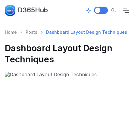
D365Hub
Home
Posts
Dashboard Layout Design Techniques
Dashboard Layout Design
Techniques