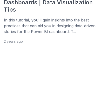
Dashboards | Data Visualization
Tips
In this tutorial, you'll gain insights into the best
practices that can aid you in designing data-driven
stories for the Power BI dashboard. T...
2 years ago