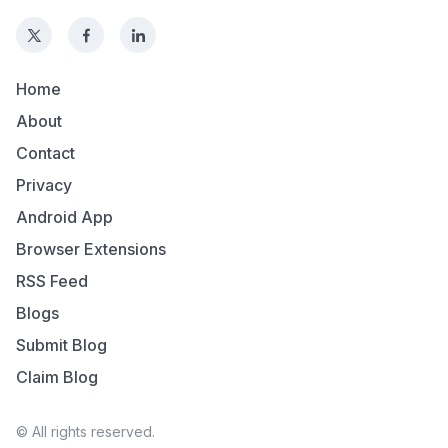
Home
About
Contact
Privacy
Android App
Browser Extensions
RSS Feed
Blogs
Submit Blog
Claim Blog
© All rights reserved.