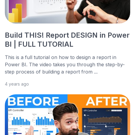
Build THIS! Report DESIGN in Power
BI | FULL TUTORIAL
This is a full tutorial on how to design a report in
Power BI. The video takes you through the step-by-
step process of building a report from ...
4 years ago