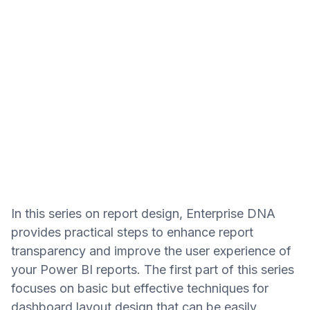
In this series on report design, Enterprise DNA
provides practical steps to enhance report
transparency and improve the user experience of
your Power BI reports. The first part of this series
focuses on basic but effective techniques for
dashboard layout design that can be easily