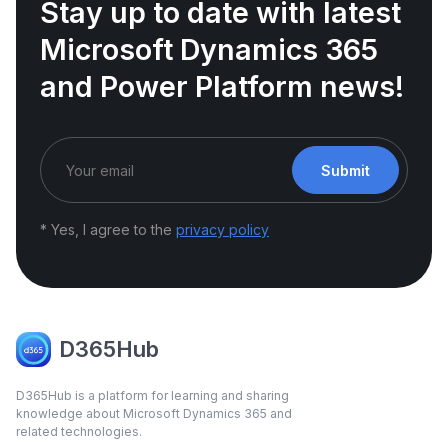
Stay up to date with latest
Microsoft Dynamics 365
and Power Platform news!
Submit
* Yes, I agree to the
privacy policy
D365Hub
D365Hub is a platform for learning and sharing
knowledge about Microsoft Dynamics 365 and
related technologies.