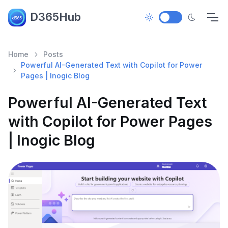
D365Hub
Home
Posts
Powerful AI-Generated Text with Copilot for Power
Pages | Inogic Blog
Powerful AI-Generated Text
with Copilot for Power Pages
| Inogic Blog