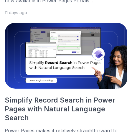
now available in Power Pages Portals...
11 days ago
Simplify Record Search in Power
Pages with Natural Language
Search
Power Pages makes it relatively straightforward to