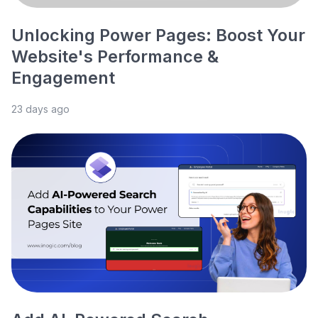
Unlocking Power Pages: Boost Your
Website's Performance &
Engagement
23 days ago