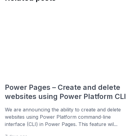
Power Pages – Create and delete
websites using Power Platform CLI
We are announcing the ability to create and delete
websites using Power Platform command-line
interface (CLI) in Power Pages. This feature wil...