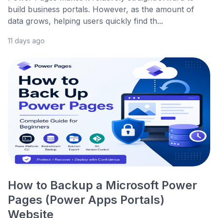
build business portals. However, as the amount of
data grows, helping users quickly find th...
11 days ago
How to Backup a Microsoft Power
Pages (Power Apps Portals)
Website