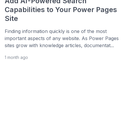
Add AI-Powered Search
Capabilities to Your Power Pages
Site
Finding information quickly is one of the most
important aspects of any website. As Power Pages
sites grow with knowledge articles, documentat...
1 month ago