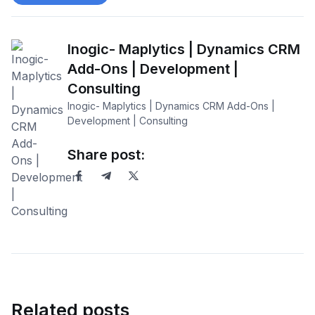
Inogic- Maplytics | Dynamics CRM
Add-Ons | Development |
Consulting
Inogic- Maplytics | Dynamics CRM Add-Ons |
Development | Consulting
Share post:
Related posts