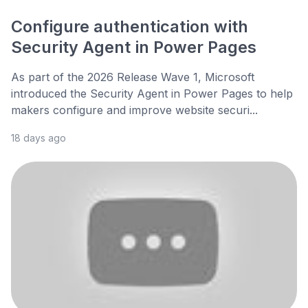
Configure authentication with
Security Agent in Power Pages
As part of the 2026 Release Wave 1, Microsoft
introduced the Security Agent in Power Pages to help
makers configure and improve website securi...
18 days ago