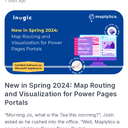
7 days ago
New in Spring 2024: Map Routing
and Visualization for Power Pages
Portals
“Morning Jo, what is the Tea this morning?”, Josh
asked as he rushed into the office. “Well, Maplytics is