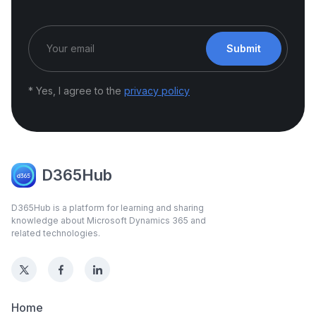
Submit
* Yes, I agree to the
privacy policy
D365Hub
D365Hub is a platform for learning and sharing
knowledge about Microsoft Dynamics 365 and
related technologies.
Home