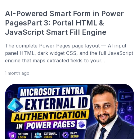
AI-Powered Smart Form in Power
PagesPart 3: Portal HTML &
JavaScript Smart Fill Engine
The complete Power Pages page layout — AI input
panel HTML, dark widget CSS, and the full JavaScript
engine that maps extracted fields to your...
1 month ago