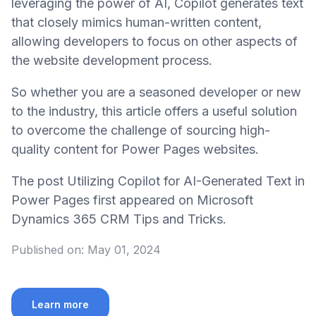
leveraging the power of AI, Copilot generates text
that closely mimics human-written content,
allowing developers to focus on other aspects of
the website development process.
So whether you are a seasoned developer or new
to the industry, this article offers a useful solution
to overcome the challenge of sourcing high-
quality content for Power Pages websites.
The post Utilizing Copilot for AI-Generated Text in
Power Pages first appeared on Microsoft
Dynamics 365 CRM Tips and Tricks.
Published on:
May 01, 2024
Learn more