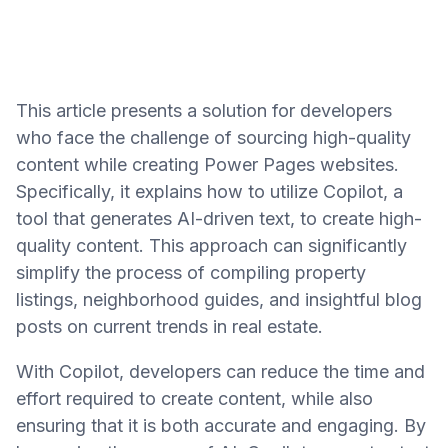
This article presents a solution for developers
who face the challenge of sourcing high-quality
content while creating Power Pages websites.
Specifically, it explains how to utilize Copilot, a
tool that generates AI-driven text, to create high-
quality content. This approach can significantly
simplify the process of compiling property
listings, neighborhood guides, and insightful blog
posts on current trends in real estate.
With Copilot, developers can reduce the time and
effort required to create content, while also
ensuring that it is both accurate and engaging. By