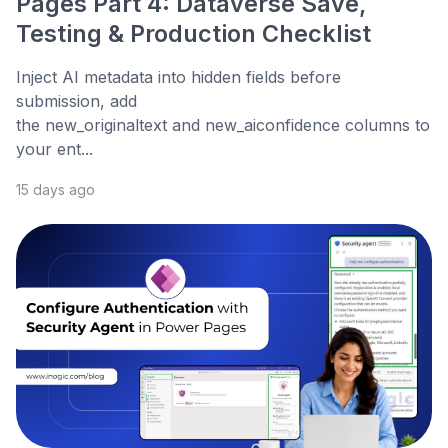
Pages Part 4: Dataverse Save,
Testing & Production Checklist
Inject AI metadata into hidden fields before
submission, add
the new_originaltext and new_aiconfidence columns to
your ent...
15 days ago