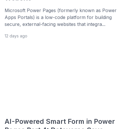
Microsoft Power Pages (formerly known as Power
Apps Portals) is a low-code platform for building
secure, external-facing websites that integra...
12 days ago
AI-Powered Smart Form in Power