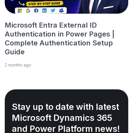
Microsoft Entra External ID
Authentication in Power Pages |
Complete Authentication Setup
Guide
2 months ago
Stay up to date with latest
Microsoft Dynamics 365
and Power Platform news!