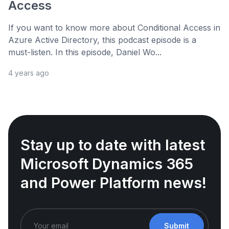
Access
If you want to know more about Conditional Access in
Azure Active Directory, this podcast episode is a
must-listen. In this episode, Daniel Wo...
4 years ago
Stay up to date with latest
Microsoft Dynamics 365
and Power Platform news!
Submit