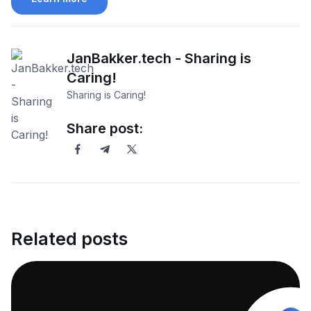
JanBakker.tech - Sharing is
Caring!
Sharing is Caring!
Share post:
Related posts