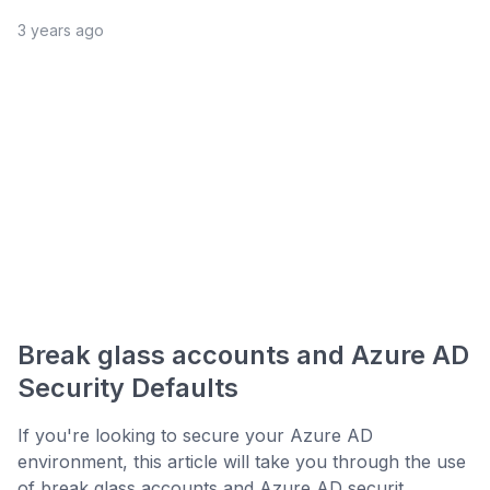
3 years ago
Break glass accounts and Azure AD
Security Defaults
If you're looking to secure your Azure AD
environment, this article will take you through the use
of break glass accounts and Azure AD securit...