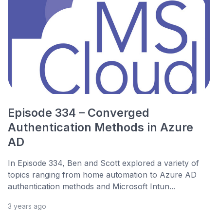
Episode 334 – Converged
Authentication Methods in Azure
AD
In Episode 334, Ben and Scott explored a variety of
topics ranging from home automation to Azure AD
authentication methods and Microsoft Intun...
3 years ago