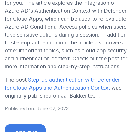
for you. The article explores the integration of
Azure AD's Authentication Context with Defender
for Cloud Apps, which can be used to re-evaluate
Azure AD Conditional Access policies when users
take sensitive actions during a session. In addition
to step-up authentication, the article also covers
other important topics, such as cloud app security
and authentication context. Check out the post for
more information and step-by-step instructions.
The post
Step-up authentication with Defender
for Cloud Apps and Authentication Context
was
originally published on JanBakker.tech.
Published on:
June 07, 2023
Learn more