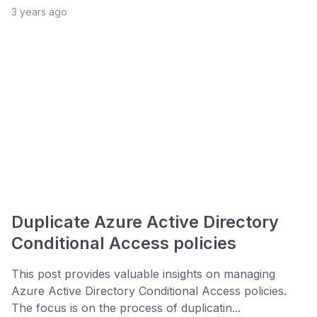
3 years ago
Duplicate Azure Active Directory
Conditional Access policies
This post provides valuable insights on managing
Azure Active Directory Conditional Access policies.
The focus is on the process of duplicatin...