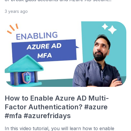
3 years ago
How to Enable Azure AD Multi-
Factor Authentication? #azure
#mfa #azurefridays
In this video tutorial, you will learn how to enable