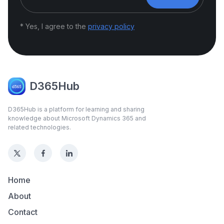
* Yes, I agree to the
privacy policy
D365Hub
D365Hub is a platform for learning and sharing
knowledge about Microsoft Dynamics 365 and
related technologies.
Home
About
Contact