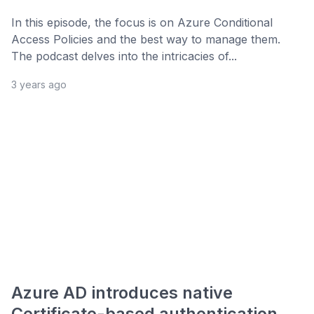
In this episode, the focus is on Azure Conditional
Access Policies and the best way to manage them.
The podcast delves into the intricacies of...
3 years ago
Azure AD introduces native
Certificate-based authentication