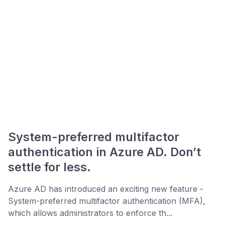
System-preferred multifactor
authentication in Azure AD. Don’t
settle for less.
Azure AD has introduced an exciting new feature -
System-preferred multifactor authentication (MFA),
which allows administrators to enforce th...