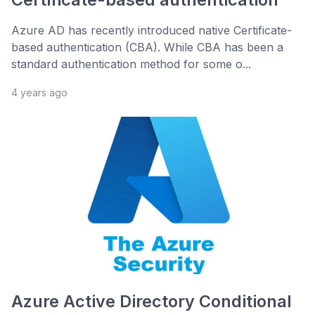
Azure AD has recently introduced native Certificate-
based authentication (CBA). While CBA has been a
standard authentication method for some o...
4 years ago
Azure Active Directory Conditional