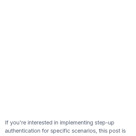
If you're interested in implementing step-up
authentication for specific scenarios, this post is