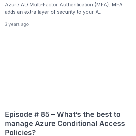
Azure AD Multi-Factor Authentication (MFA). MFA
adds an extra layer of security to your A...
3 years ago
Episode # 85 – What’s the best to
manage Azure Conditional Access
Policies?