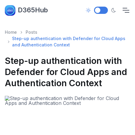
D365Hub
Home
Posts
Step-up authentication with Defender for Cloud Apps
and Authentication Context
Step-up authentication with
Defender for Cloud Apps and
Authentication Context