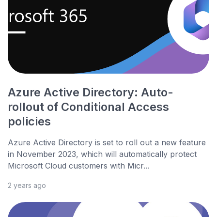
Azure Active Directory: Auto-
rollout of Conditional Access
policies
Azure Active Directory is set to roll out a new feature
in November 2023, which will automatically protect
Microsoft Cloud customers with Micr...
2 years ago