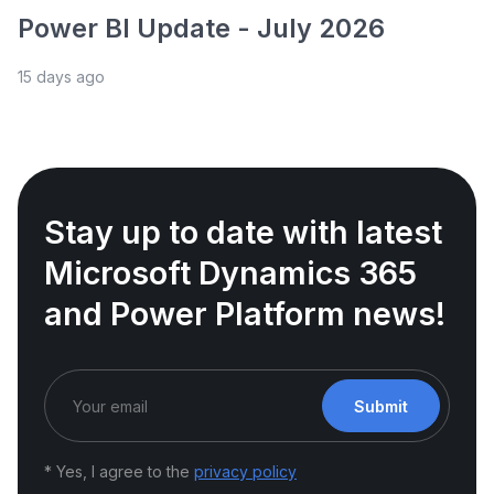
Power BI Update - July 2026
15 days ago
Stay up to date with latest
Microsoft Dynamics 365
and Power Platform news!
Submit
* Yes, I agree to the
privacy policy