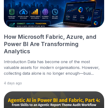
How Microsoft Fabric, Azure, and
Power BI Are Transforming
Analytics
Introduction Data has become one of the most
valuable assets for modern organisations. However,
collecting data alone is no longer enough—busi...
4 days ago