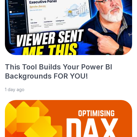
This Tool Builds Your Power BI
Backgrounds FOR YOU!
1 day ago