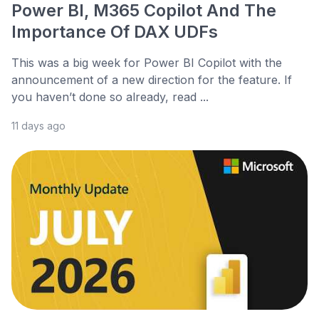
Power BI, M365 Copilot And The
Importance Of DAX UDFs
This was a big week for Power BI Copilot with the
announcement of a new direction for the feature. If
you haven’t done so already, read ...
11 days ago