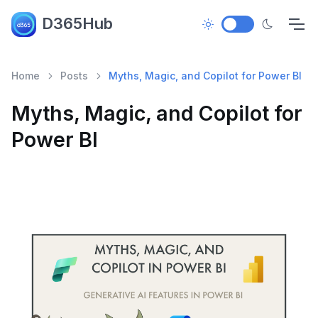
D365Hub
Home
Posts
Myths, Magic, and Copilot for Power BI
Myths, Magic, and Copilot for
Power BI