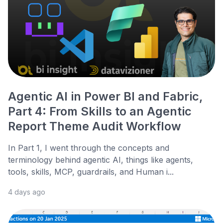
Agentic AI in Power BI and Fabric,
Part 4: From Skills to an Agentic
Report Theme Audit Workflow
In Part 1, I went through the concepts and
terminology behind agentic AI, things like agents,
tools, skills, MCP, guardrails, and Human i...
4 days ago