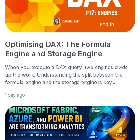
Optimising DAX: The Formula
Engine and Storage Engine
When you execute a DAX query, two engines divide
up the work. Understanding the split between the
formula engine and the storage engine is key...
1 day ago