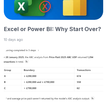
Excel or Power BI: Why Start Over?
10 days ago