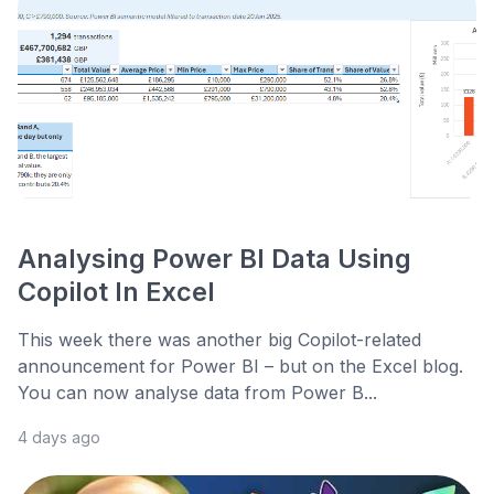
Analysing Power BI Data Using
Copilot In Excel
This week there was another big Copilot-related
announcement for Power BI – but on the Excel blog.
You can now analyse data from Power B...
4 days ago