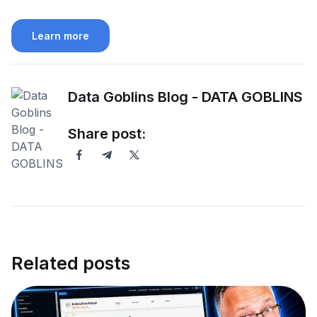
Learn more
Data Goblins Blog - DATA GOBLINS
Share post:
Related posts