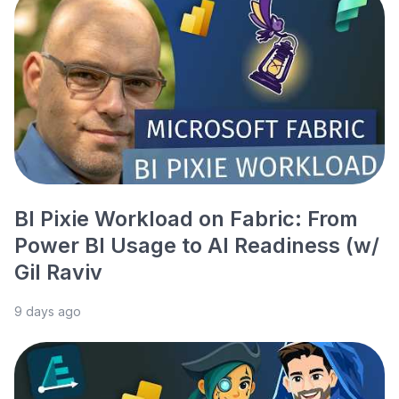
BI Pixie Workload on Fabric: From
Power BI Usage to AI Readiness (w/
Gil Raviv
9 days ago