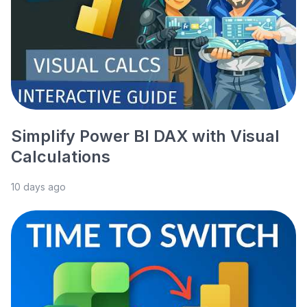
Simplify Power BI DAX with Visual
Calculations
10 days ago