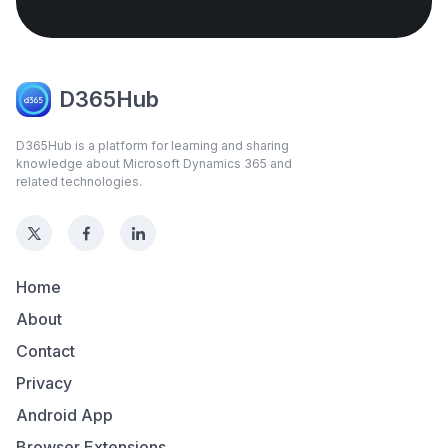
D365Hub
D365Hub is a platform for learning and sharing
knowledge about Microsoft Dynamics 365 and
related technologies.
Home
About
Contact
Privacy
Android App
Browser Extensions