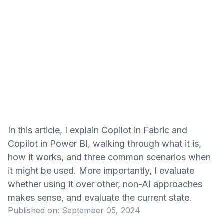
In this article, I explain Copilot in Fabric and
Copilot in Power BI, walking through what it is,
how it works, and three common scenarios when
it might be used. More importantly, I evaluate
whether using it over other, non-AI approaches
makes sense, and evaluate the current state.
Published on:
September 05, 2024