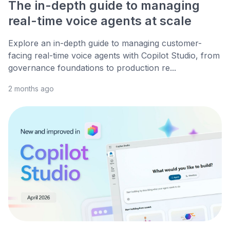
The in-depth guide to managing
real-time voice agents at scale
Explore an in-depth guide to managing customer-
facing real-time voice agents with Copilot Studio, from
governance foundations to production re...
2 months ago