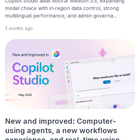
Copilot Studio adds Mistral Medium 3.5, expanding
model choice with in‑region data control, strong
multilingual performance, and admin governa...
2 months ago
New and improved: Computer-
using agents, a new workflows
experience, and real-time voice