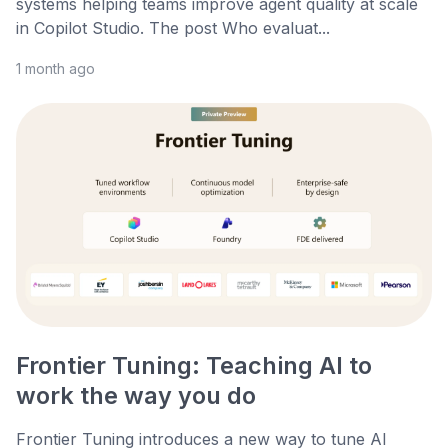
systems helping teams improve agent quality at scale
in Copilot Studio. The post Who evaluat...
1 month ago
Frontier Tuning: Teaching AI to
work the way you do
Frontier Tuning introduces a new way to tune AI