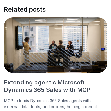
Related posts
Extending agentic Microsoft
Dynamics 365 Sales with MCP
MCP extends Dynamics 365 Sales agents with
external data, tools, and actions, helping connect