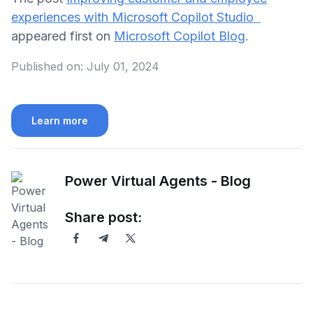
experiences with Microsoft Copilot Studio
appeared first on
Microsoft Copilot Blog
.
Published on:
July 01, 2024
Learn more
Power Virtual Agents - Blog
Share post: