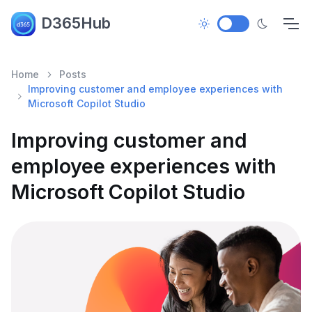
D365Hub
Home
Posts
Improving customer and employee experiences with
Microsoft Copilot Studio
Improving customer and
employee experiences with
Microsoft Copilot Studio