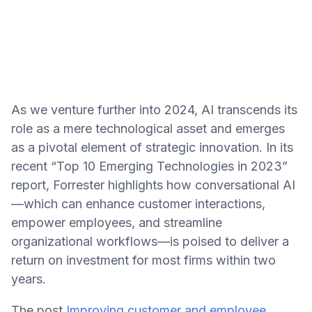
As we venture further into 2024, AI transcends its
role as a mere technological asset and emerges
as a pivotal element of strategic innovation. In its
recent “Top 10 Emerging Technologies in 2023”
report, Forrester highlights how conversational AI
—which can enhance customer interactions,
empower employees, and streamline
organizational workflows—is poised to deliver a
return on investment for most firms within two
years.
The post
Improving customer and employee