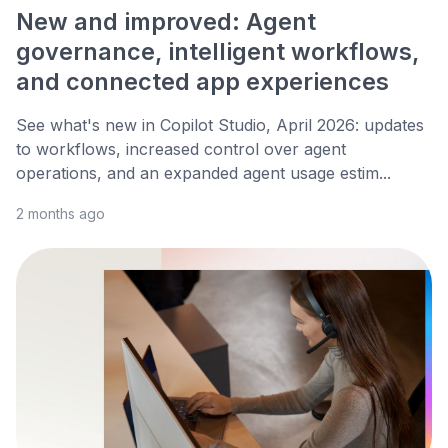
New and improved: Agent
governance, intelligent workflows,
and connected app experiences
See what's new in Copilot Studio, April 2026: updates
to workflows, increased control over agent
operations, and an expanded agent usage estim...
2 months ago