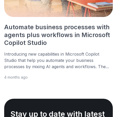
Automate business processes with
agents plus workflows in Microsoft
Copilot Studio
Introducing new capabilities in Microsoft Copilot
Studio that help you automate your business
processes by mixing AI agents and workflows. The...
4 months ago
Stay up to date with latest