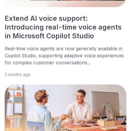
Extend AI voice support:
Introducing real-time voice agents
in Microsoft Copilot Studio
Real-time voice agents are now generally available in
Copilot Studio, supporting adaptive voice experiences
for complex customer conversations...
3 months ago