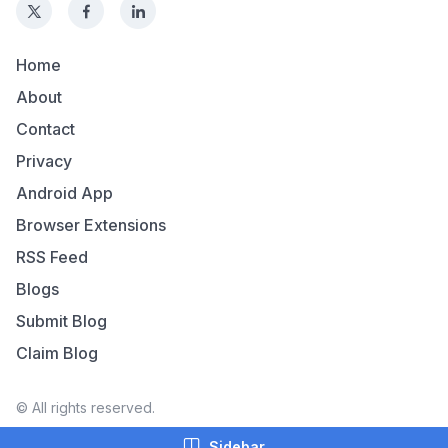
Home
About
Contact
Privacy
Android App
Browser Extensions
RSS Feed
Blogs
Submit Blog
Claim Blog
© All rights reserved.
Sidebar