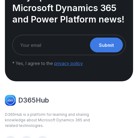
Microsoft Dynamics 365
and Power Platform news!
Submit
* Yes, I agree to the
privacy policy
D365Hub
D365Hub is a platform for learning and sharing
knowledge about Microsoft Dynamics 365 and
related technologies.