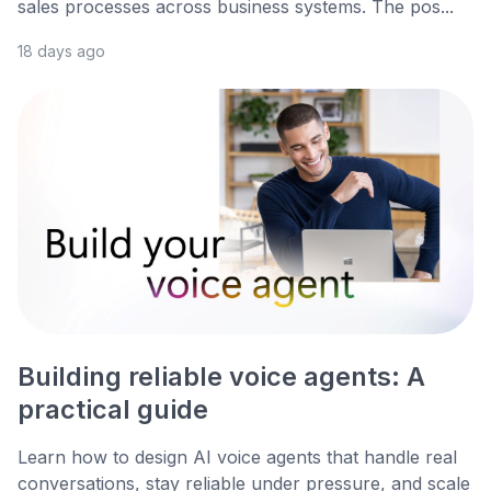
sales processes across business systems. The pos...
18 days ago
Building reliable voice agents: A
practical guide
Learn how to design AI voice agents that handle real
conversations, stay reliable under pressure, and scale