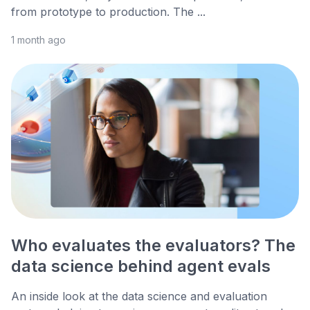
from prototype to production. The ...
1 month ago
Who evaluates the evaluators? The
data science behind agent evals
An inside look at the data science and evaluation