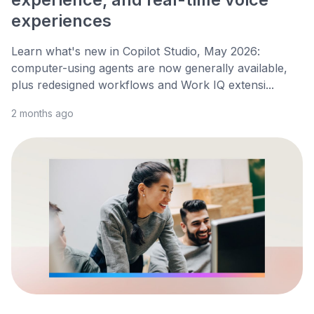
experiences
Learn what's new in Copilot Studio, May 2026:
computer-using agents are now generally available,
plus redesigned workflows and Work IQ extensi...
2 months ago