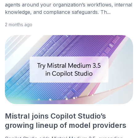
agents around your organization’s workflows, internal
knowledge, and compliance safeguards. Th...
2 months ago
Mistral joins Copilot Studio’s
growing lineup of model providers