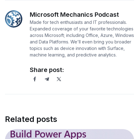
Microsoft Mechanics Podcast
Made for tech enthusiasts and IT professionals.
Expanded coverage of your favorite technologies
across Microsoft; including Office, Azure, Windows
and Data Platforms. We'll even bring you broader
topics such as device innovation with Surface,
machine learning, and predictive analytics.
Share post:
Related posts