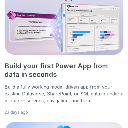
Build your first Power App from
data in seconds
Build a fully working model-driven app from your
existing Dataverse, SharePoint, or SQL data in under a
minute — screens, navigation, and form...
23 days ago