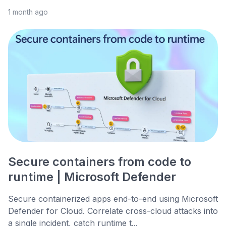
1 month ago
Secure containers from code to
runtime | Microsoft Defender
Secure containerized apps end-to-end using Microsoft
Defender for Cloud. Correlate cross-cloud attacks into
a single incident, catch runtime t...