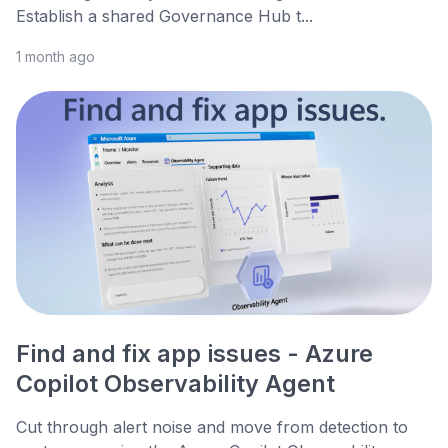
Establish a shared Governance Hub t...
1 month ago
Find and fix app issues - Azure
Copilot Observability Agent
Cut through alert noise and move from detection to