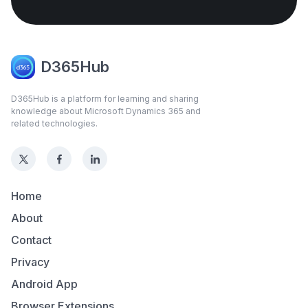
D365Hub
D365Hub is a platform for learning and sharing
knowledge about Microsoft Dynamics 365 and
related technologies.
Home
About
Contact
Privacy
Android App
Browser Extensions