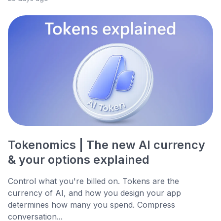
Tokenomics | The new AI currency
& your options explained
Control what you're billed on. Tokens are the
currency of AI, and how you design your app
determines how many you spend. Compress
conversation...