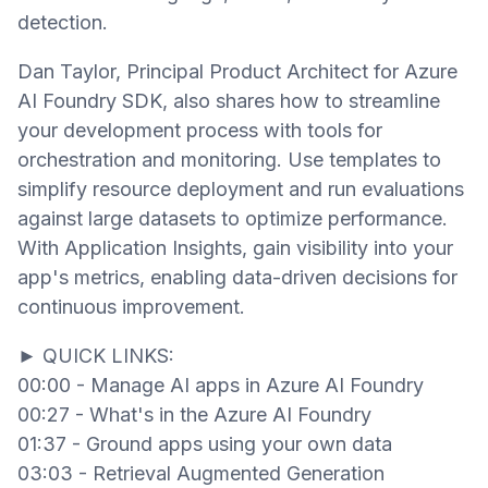
detection.
Dan Taylor, Principal Product Architect for Azure
AI Foundry SDK, also shares how to streamline
your development process with tools for
orchestration and monitoring. Use templates to
simplify resource deployment and run evaluations
against large datasets to optimize performance.
With Application Insights, gain visibility into your
app's metrics, enabling data-driven decisions for
continuous improvement.
► QUICK LINKS:
00:00 - Manage AI apps in Azure AI Foundry
00:27 - What's in the Azure AI Foundry
01:37 - Ground apps using your own data
03:03 - Retrieval Augmented Generation