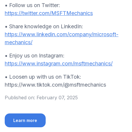
• Follow us on Twitter:
https://twitter.com/MSFTMechanics
• Share knowledge on LinkedIn:
https://www.linkedin.com/company/microsoft-
mechanics/
• Enjoy us on Instagram:
https://www.instagram.com/msftmechanics/
• Loosen up with us on TikTok:
https://www.tiktok.com/@msftmechanics
Published on:
February 07, 2025
Learn more