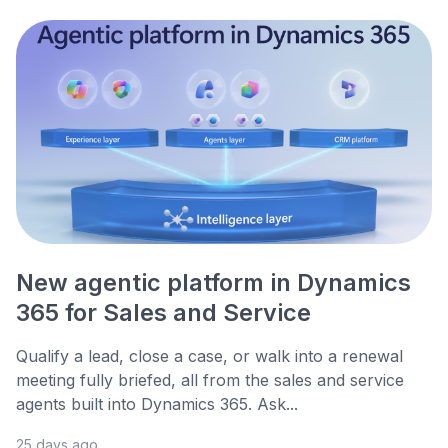
New agentic platform in Dynamics
365 for Sales and Service
Qualify a lead, close a case, or walk into a renewal
meeting fully briefed, all from the sales and service
agents built into Dynamics 365. Ask...
25 days ago