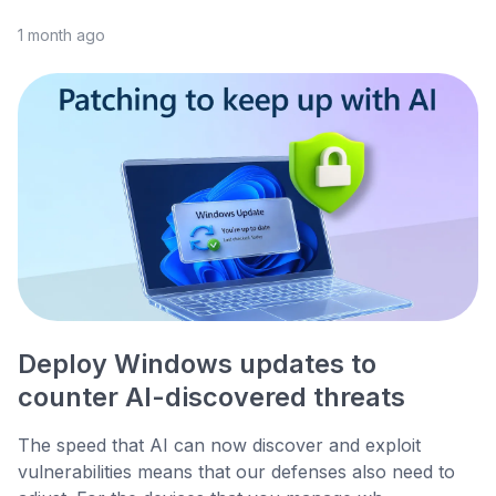
1 month ago
Deploy Windows updates to
counter AI-discovered threats
The speed that AI can now discover and exploit
vulnerabilities means that our defenses also need to