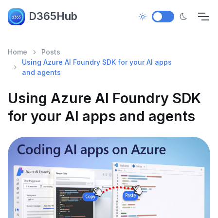
D365Hub
Home
Posts
Using Azure AI Foundry SDK for your AI apps
and agents
Using Azure AI Foundry SDK
for your AI apps and agents