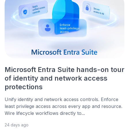
Microsoft Entra Suite hands-on tour
of identity and network access
protections
Unify identity and network access controls. Enforce
least privilege access across every app and resource.
Wire lifecycle workflows directly to...
24 days ago