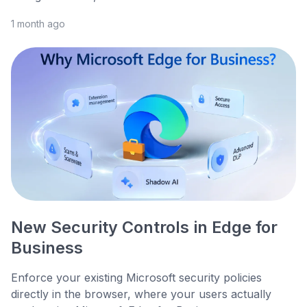
1 month ago
New Security Controls in Edge for
Business
Enforce your existing Microsoft security policies
directly in the browser, where your users actually