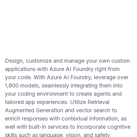
Design, customize and manage your own custom
applications with Azure AI Foundry right from
your code. With Azure AI Foundry, leverage over
1,800 models, seamlessly integrating them into
your coding environment to create agents and
tailored app experiences. Utilize Retrieval
Augmented Generation and vector search to
enrich responses with contextual information, as
well with built-in services to incorporate cognitive
skills such as language, vision, and safety