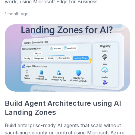
work, using Microsoft Edge for Business. ...
1 month ago
Build Agent Architecture using AI
Landing Zones
Build enterprise-ready AI agents that scale without
sacrificing security or control using Microsoft Azure.