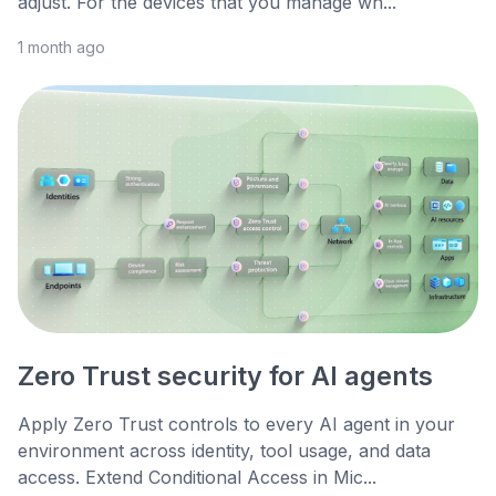
adjust. For the devices that you manage wh...
1 month ago
Zero Trust security for AI agents
Apply Zero Trust controls to every AI agent in your
environment across identity, tool usage, and data
access. Extend Conditional Access in Mic...