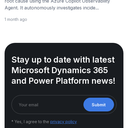
root cause using the Azure Copilot Observability
Agent. It autonomously investigates incide...
1 month ago
Stay up to date with latest
Microsoft Dynamics 365
and Power Platform news!
Submit
* Yes, I agree to the
privacy policy