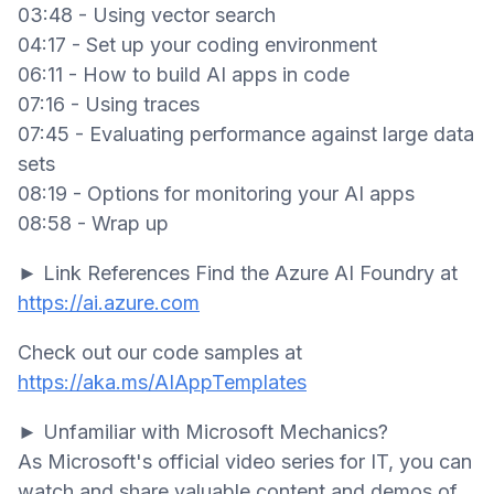
03:48 - Using vector search
04:17 - Set up your coding environment
06:11 - How to build AI apps in code
07:16 - Using traces
07:45 - Evaluating performance against large data
sets
08:19 - Options for monitoring your AI apps
08:58 - Wrap up
► Link References Find the Azure AI Foundry at
https://ai.azure.com
Check out our code samples at
https://aka.ms/AIAppTemplates
► Unfamiliar with Microsoft Mechanics?
As Microsoft's official video series for IT, you can
watch and share valuable content and demos of