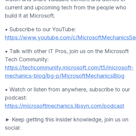
current and upcoming tech from the people who
build it at Microsoft.
• Subscribe to our YouTube:
https://www.youtube.com/c/MicrosoftMechanicsSer
• Talk with other IT Pros, join us on the Microsoft
Tech Community:
https://techcommunity.microsoft.com/t5/microsoft-
mechanics-blog/bg-p/MicrosoftMechanicsBlog
• Watch or listen from anywhere, subscribe to our
podcast:
https://microsoftmechanics.libsyn.com/podcast
► Keep getting this insider knowledge, join us on
social: