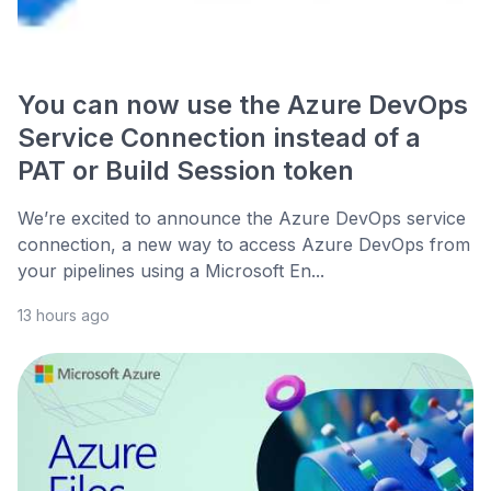
You can now use the Azure DevOps
Service Connection instead of a
PAT or Build Session token
We’re excited to announce the Azure DevOps service
connection, a new way to access Azure DevOps from
your pipelines using a Microsoft En...
13 hours ago