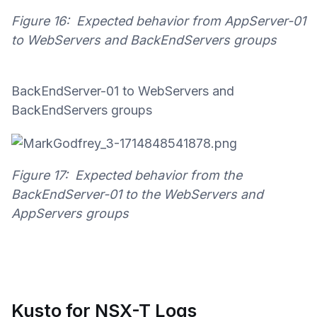
Figure 16: Expected behavior from AppServer-01
to WebServers and BackEndServers groups
BackEndServer-01 to WebServers and
BackEndServers groups
Figure 17: Expected behavior from the
BackEndServer-01 to the WebServers and
AppServers groups
Kusto for NSX-T Logs