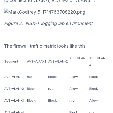
to connect to vLAN-1, vLAN-2 or vLAN3. .
Figure 2: NSX-T logging lab environment
The firewall traffic matrix looks like this:
AVS-VLAN-
AVS-VLAN-
Segment
AVS-VLAN-1
AVS-VLAN-2
3
4
AVS-VLAN-1
n/a
Block
Allow
Block
AVS-VLAN-2
Block
n/a
Allow
Block
AVS-VLAN-3
Block
Block
n/a
Allow
AVS-VLAN-4
Block
n/a