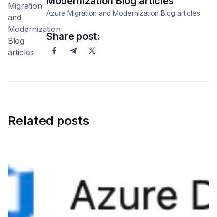
Modernization Blog articles
Azure Migration and Modernization Blog articles
Share post:
Related posts