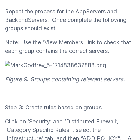
Repeat the process for the AppServers and
BackEndServers. Once complete the following
groups should exist.
Note: Use the 'View Members' link to check that
each group contains the correct servers.
Figure 9: Groups containing relevant servers.
Step 3: Create rules based on groups
Click on ‘Security’ and ‘Distributed Firewall’,
'Category Specific Rules' , select the
'Infrastructure' tab, and then “ADD POLICY”. A