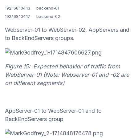
192.168.104.13 backend-01
192.168.104.17 backend-02
Webserver-01 to WebServer-02, AppServers and
to BackEndServers groups.
Figure 15: Expected behavior of traffic from
WebServer-01 (Note: Webserver-01 and -02 are
on different segments)
AppServer-01 to WebServer-01 and to
BackEndServers group