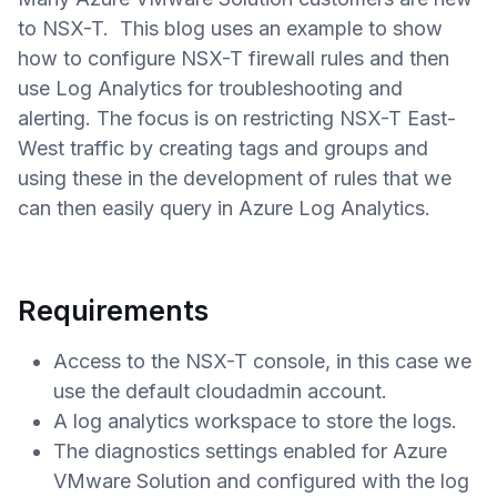
to NSX-T. This blog uses an example to show
how to configure NSX-T firewall rules and then
use Log Analytics for troubleshooting and
alerting. The focus is on restricting NSX-T East-
West traffic by creating tags and groups and
using these in the development of rules that we
can then easily query in Azure Log Analytics.
Requirements
Access to the NSX-T console, in this case we
use the default cloudadmin account.
A log analytics workspace to store the logs.
The diagnostics settings enabled for Azure
VMware Solution and configured with the log