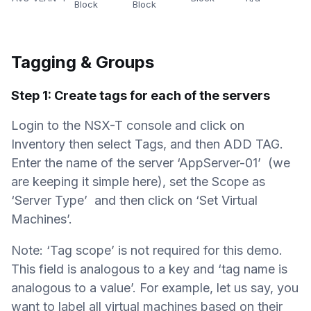
Block
Block
Tagging & Groups
Step 1: Create tags for each of the servers
Login to the NSX-T console and click on
Inventory then select Tags, and then ADD TAG.
Enter the name of the server ‘AppServer-01’ (we
are keeping it simple here), set the Scope as
‘Server Type’ and then click on ‘Set Virtual
Machines’.
Note: ‘Tag scope’ is not required for this demo.
This field is analogous to a key and ‘tag name is
analogous to a value’. For example, let us say, you
want to label all virtual machines based on their