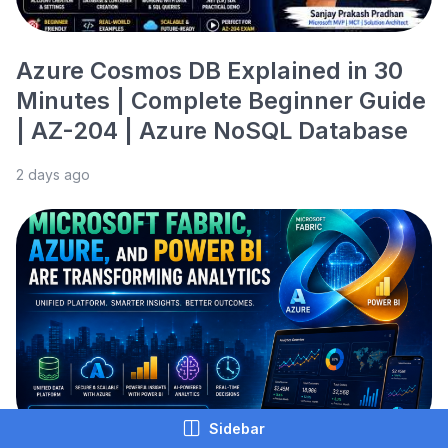
Azure Cosmos DB Explained in 30
Minutes | Complete Beginner Guide
| AZ-204 | Azure NoSQL Database
2 days ago
Sidebar