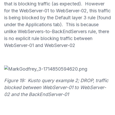
that is blocking traffic (as expected). However
for the WebServer-01 to WebServer-02, this traffic
is being blocked by the Default layer 3 rule (found
under the Applications tab). This is because
unlike WebServers-to-BackEndServers rule, there
is no explicit rule blocking traffic between
WebServer-01 and WebServer-02
Figure 19: Kusto query example 2; DROP, traffic
blocked between WebServer-01 to WebServer-
02 and the BackEndServer-01