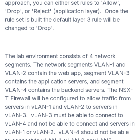
approach, you can either set rules to 'Allow',
'Drop', or 'Reject' (application layer).
Once the
rule set is built the default layer 3 rule will be
changed to 'Drop'.
The lab environment consists of 4 network
segments. The network segments VLAN-1 and
VLAN-2 contain the web app, segment VLAN-3
contains the application servers, and segment
VLAN-4 contains the backend servers.
The NSX-
T Firewall will be configured to allow traffic from
servers in vLAN-1 and vLAN-2 to servers in
vLAN-3. vLAN-3 must be able to connect to
vLAN-4 and not be able to connect and servers in
vLAN-1 or vLAN-2. vLAN-4 should not be able