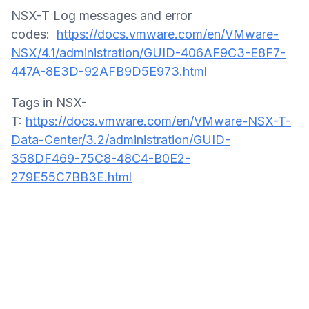
NSX-T Log messages and error
codes:
https://docs.vmware.com/en/VMware-
NSX/4.1/administration/GUID-406AF9C3-E8F7-
447A-8E3D-92AFB9D5E973.html
Tags in NSX-
T:
https://docs.vmware.com/en/VMware-NSX-T-
Data-Center/3.2/administration/GUID-
358DF469-75C8-48C4-B0E2-
279E55C7BB3E.html