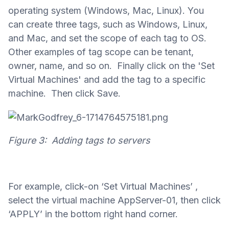
operating system (Windows, Mac, Linux). You
can create three tags, such as Windows, Linux,
and Mac, and set the scope of each tag to OS.
Other examples of tag scope can be tenant,
owner, name, and so on. Finally click on the 'Set
Virtual Machines' and add the tag to a specific
machine. Then click Save.
Figure 3: Adding tags to servers
For example, click-on ‘Set Virtual Machines’ ,
select the virtual machine AppServer-01, then click
‘APPLY’ in the bottom right hand corner.