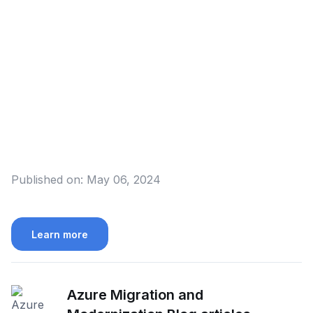
Published on:
May 06, 2024
Learn more
Azure Migration and