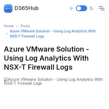
D365Hub
Home
Posts
Azure VMware Solution - Using Log Analytics With
NSX-T Firewall Logs
Azure VMware Solution -
Using Log Analytics With
NSX-T Firewall Logs