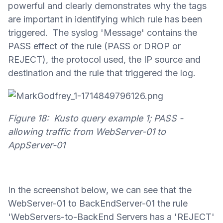
powerful and clearly demonstrates why the tags
are important in identifying which rule has been
triggered. The syslog 'Message' contains the
PASS effect of the rule (PASS or DROP or
REJECT), the protocol used, the IP source and
destination and the rule that triggered the log.
Figure 18: Kusto query example 1; PASS -
allowing traffic from WebServer-01 to
AppServer-01
In the screenshot below, we can see that the
WebServer-01 to BackEndServer-01 the rule
'WebServers-to-BackEnd Servers has a 'REJECT'