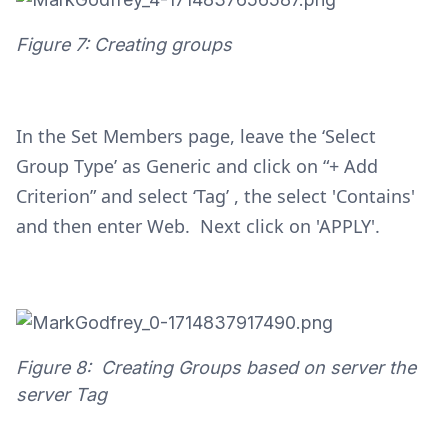
Figure 7: Creating groups
In the Set Members page, leave the ‘Select
Group Type’ as Generic and click on “+ Add
Criterion” and select ‘Tag’ , the select 'Contains'
and then enter Web. Next click on 'APPLY'.
Figure 8: Creating Groups based on server the
server Tag