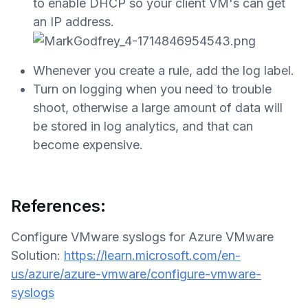
to enable DHCP so your client VM's can get
an IP address.
Whenever you create a rule, add the log label.
Turn on logging when you need to trouble
shoot, otherwise a large amount of data will
be stored in log analytics, and that can
become expensive.
References:
Configure VMware syslogs for Azure VMware
Solution:
https://learn.microsoft.com/en-
us/azure/azure-vmware/configure-vmware-
syslogs