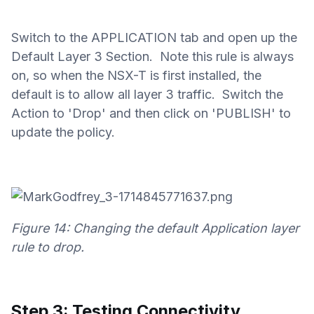
Switch to the APPLICATION tab and open up the
Default Layer 3 Section. Note this rule is always
on, so when the NSX-T is first installed, the
default is to allow all layer 3 traffic. Switch the
Action to 'Drop' and then click on 'PUBLISH' to
update the policy.
Figure 14: Changing the default Application layer
rule to drop.
Step 3: Testing Connectivity