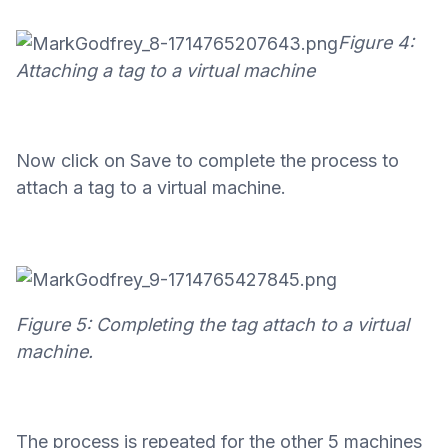
Figure 4:
Attaching a tag to a virtual machine
Now click on Save to complete the process to
attach a tag to a virtual machine.
Figure 5: Completing the tag attach to a virtual
machine.
The process is repeated for the other 5 machines