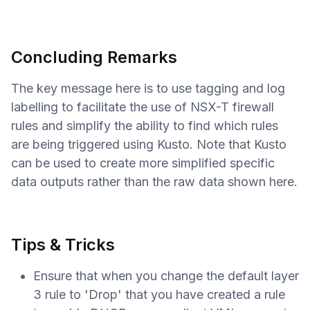
Concluding Remarks
The key message here is to use tagging and log
labelling to facilitate the use of NSX-T firewall
rules and simplify the ability to find which rules
are being triggered using Kusto. Note that Kusto
can be used to create more simplified specific
data outputs rather than the raw data shown here.
Tips & Tricks
Ensure that when you change the default layer
3 rule to 'Drop' that you have created a rule