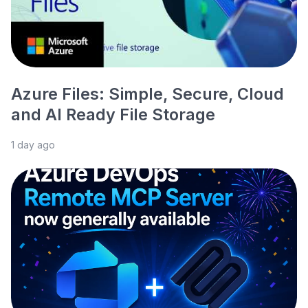
Azure Files: Simple, Secure, Cloud
and AI Ready File Storage
1 day ago