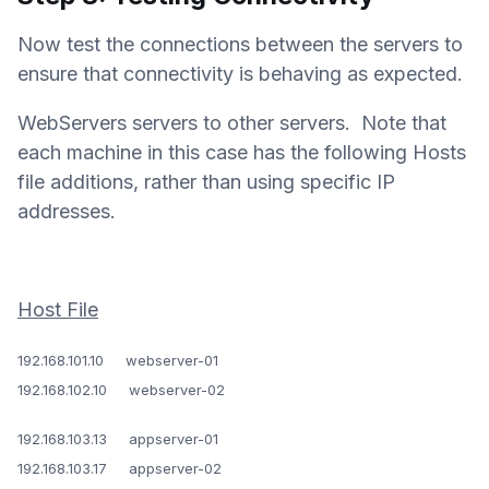
Now test the connections between the servers to
ensure that connectivity is behaving as expected.
WebServers servers to other servers. Note that
each machine in this case has the following Hosts
file additions, rather than using specific IP
addresses.
Host File
192.168.101.10 webserver-01
192.168.102.10 webserver-02
192.168.103.13 appserver-01
192.168.103.17 appserver-02