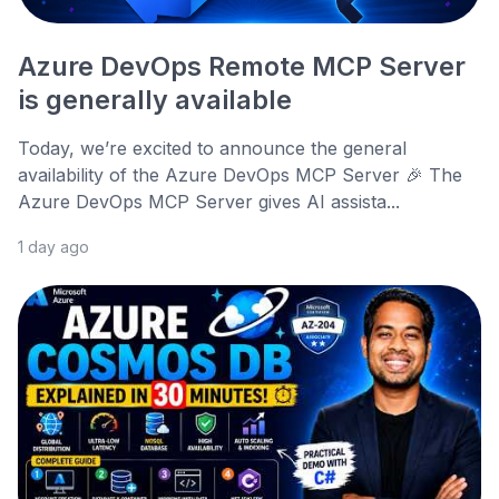
Azure DevOps Remote MCP Server
is generally available
Today, we’re excited to announce the general
availability of the Azure DevOps MCP Server 🎉 The
Azure DevOps MCP Server gives AI assista...
1 day ago