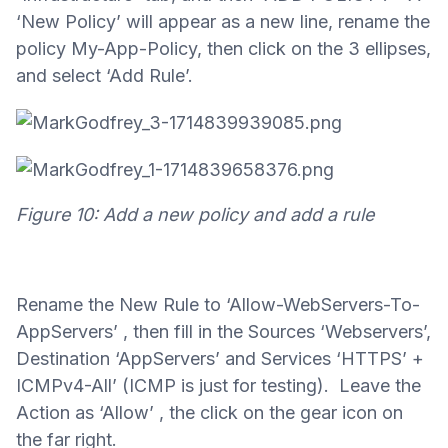
‘New Policy’ will appear as a new line, rename the
policy My-App-Policy, then click on the 3 ellipses,
and select ‘Add Rule’.
Figure 10: Add a new policy and add a rule
Rename the New Rule to ‘Allow-WebServers-To-
AppServers’ , then fill in the Sources ‘Webservers’,
Destination ‘AppServers’ and Services ‘HTTPS’ +
ICMPv4-All’ (ICMP is just for testing). Leave the
Action as ‘Allow’ , the click on the gear icon on
the far right.