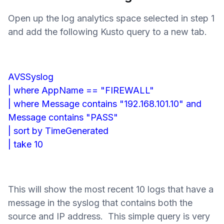
Open up the log analytics space selected in step 1
and add the following Kusto query to a new tab.
AVSSyslog
| where AppName == "FIREWALL"
| where Message contains "192.168.101.10" and
Message contains "PASS"
| sort by TimeGenerated
| take 10
This will show the most recent 10 logs that have a
message in the syslog that contains both the
source and IP address. This simple query is very