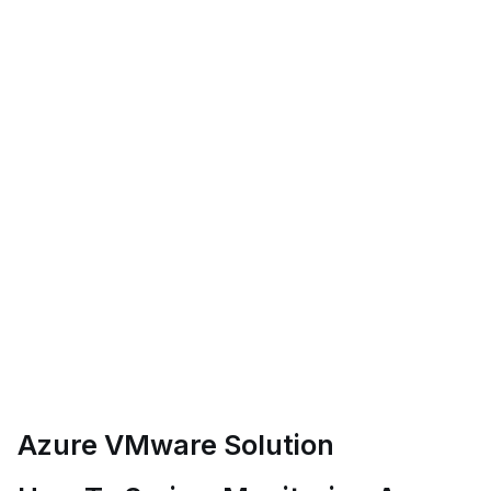
Azure VMware Solution