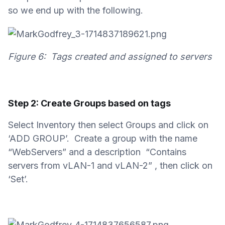
so we end up with the following.
Figure 6: Tags created and assigned to servers
Step 2: Create Groups based on tags
Select Inventory then select Groups and click on
‘ADD GROUP’. Create a group with the name
“WebServers” and a description “Contains
servers from vLAN-1 and vLAN-2” , then click on
‘Set’.