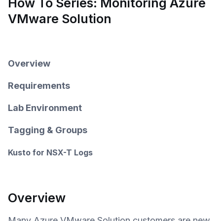
How To Series: Monitoring Azure
VMware Solution
Overview
Requirements
Lab Environment
Tagging & Groups
Kusto for NSX-T Logs
Overview
Many Azure VMware Solution customers are new