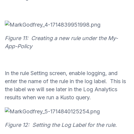
Figure 11: Creating a new rule under the My-
App-Policy
In the rule Setting screen, enable logging, and
enter the name of the rule in the log label. This is
the label we will see later in the Log Analytics
results when we run a Kusto query.
Figure 12: Setting the Log Label for the rule.