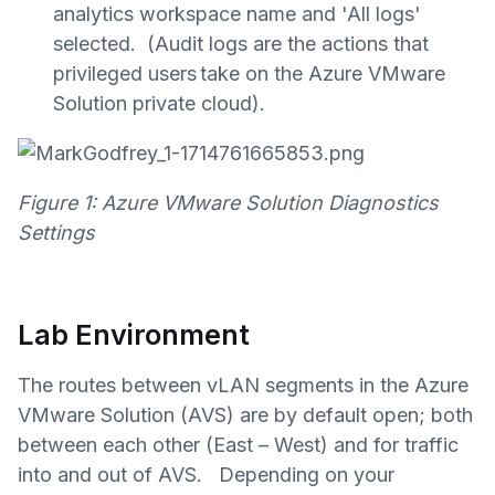
analytics workspace name and 'All logs'
selected. (Audit logs are the actions that
privileged users take on the Azure VMware
Solution private cloud).
Figure 1: Azure VMware Solution Diagnostics
Settings
Lab Environment
The routes between vLAN segments in the Azure
VMware Solution (AVS) are by default open; both
between each other (East – West) and for traffic
into and out of AVS. D
epending on your