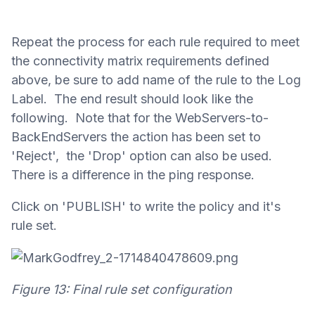
Repeat the process for each rule required to meet
the connectivity matrix requirements defined
above, be sure to add name of the rule to the Log
Label. The end result should look like the
following. Note that for the WebServers-to-
BackEndServers the action has been set to
'Reject', the 'Drop' option can also be used.
There is a difference in the ping response.
Click on 'PUBLISH' to write the policy and it's
rule set.
Figure 13: Final rule set configuration