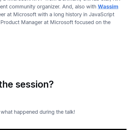
ent community organizer. And, also with
Wassim
r at Microsoft with a long history in JavaScript
al Product Manager at Microsoft focused on the
the session?
 what happened during the talk!