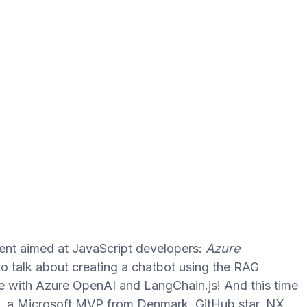
event aimed at JavaScript developers:
Azure
to talk about creating a chatbot using the RAG
re with Azure OpenAI and LangChain.js! And this time
, a Microsoft MVP from Denmark, GitHub star, NX