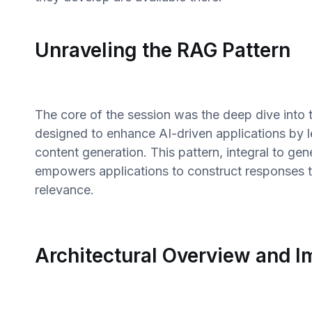
Unraveling the RAG Pattern
The core of the session was the deep dive into
designed to enhance AI-driven applications by l
content generation. This pattern, integral to gen
empowers applications to construct responses 
relevance.
Architectural Overview and 