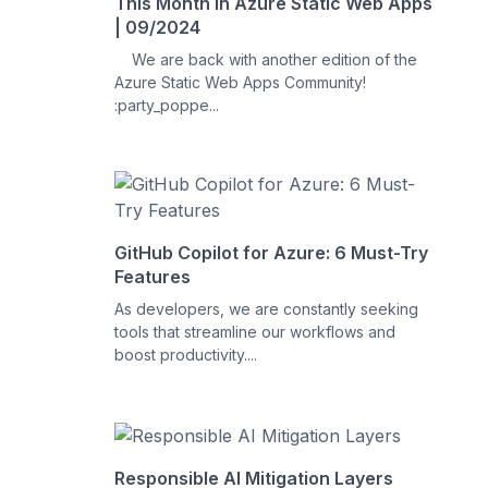
This Month in Azure Static Web Apps
| 09/2024
We are back with another edition of the
Azure Static Web Apps Community!
:party_poppe...
GitHub Copilot for Azure: 6 Must-Try
Features
As developers, we are constantly seeking
tools that streamline our workflows and
boost productivity....
Responsible AI Mitigation Layers