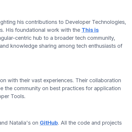
ighting his contributions to Developer Technologies,
es. His foundational work with the
This is
ular-centric hub to a broader tech community,
and knowledge sharing among tech enthusiasts of
 with their vast experiences. Their collaboration
e the community on best practices for application
per Tools.
nd Natalia's on
GitHub
. All the code and projects