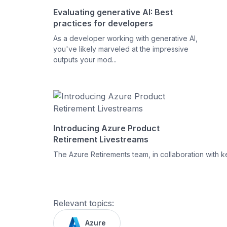
Evaluating generative AI: Best
practices for developers
As a developer working with generative AI,
you've likely marveled at the impressive
outputs your mod...
Introducing Azure Product
Retirement Livestreams
The Azure Retirements team, in collaboration with ke
Relevant topics:
Azure