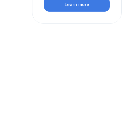
Learn more