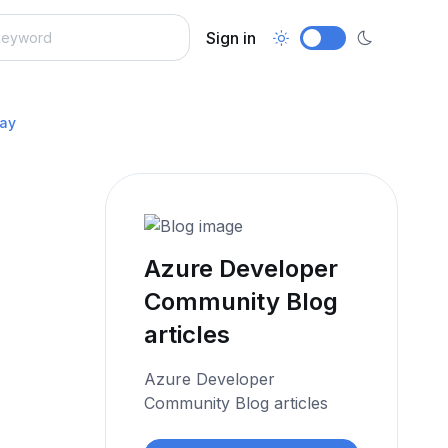
Sign in
Day
Azure Developer
Community Blog
articles
Azure Developer
Community Blog articles