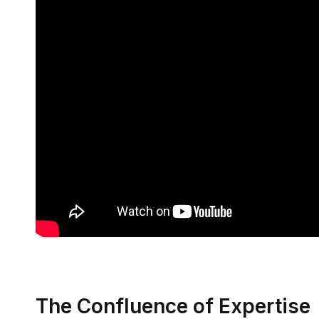
The Confluence of Expertise