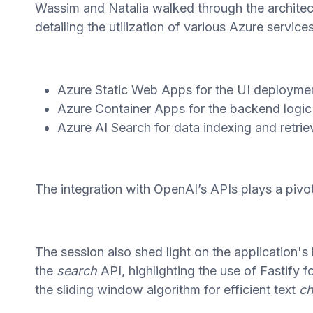
Wassim and Natalia walked through the architec
detailing the utilization of various Azure services
Azure Static Web Apps for the UI deployme
Azure Container Apps for the backend logic
Azure AI Search for data indexing and retrie
The integration with OpenAI’s APIs plays a pivota
The session also shed light on the application
the
search
API, highlighting the use of Fastify 
the sliding window algorithm for efficient text
ch