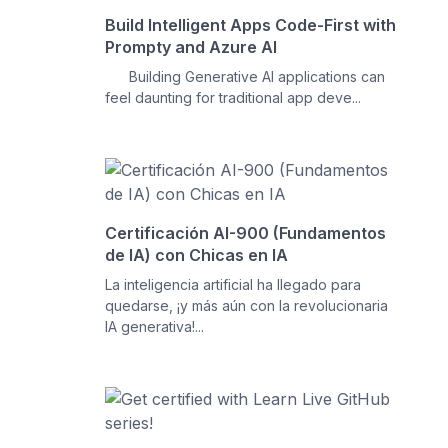
Build Intelligent Apps Code-First with
Prompty and Azure AI
Building Generative AI applications can
feel daunting for traditional app deve...
Certificación AI-900 (Fundamentos
de IA) con Chicas en IA
La inteligencia artificial ha llegado para
quedarse, ¡y más aún con la revolucionaria
IA generativa!...