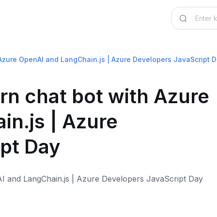
 Azure OpenAI and LangChain.js | Azure Developers JavaScript 
rn chat bot with Azure
n.js | Azure
pt Day