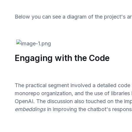
Below you can see a diagram of the project's ar
Engaging with the Code
The practical segment involved a detailed cod
monorepo organization, and the use of libraries 
OpenAI. The discussion also touched on the im
embeddings
in improving the chatbot's response