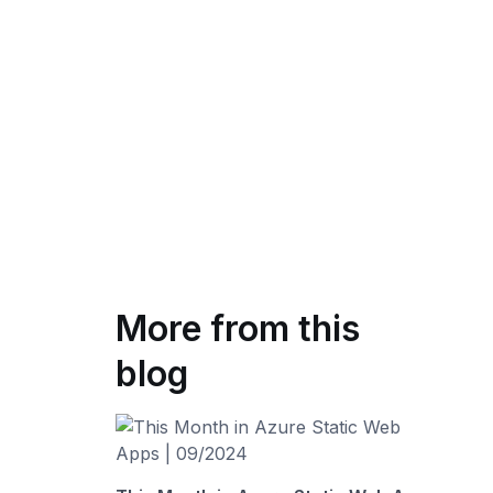
More from this
blog