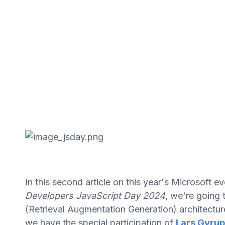
In this second article on this year's Microsoft 
Developers JavaScript Day 2024
, we're going 
(Retrieval Augmentation Generation) architectu
we have the special participation of
Lars Gyrup