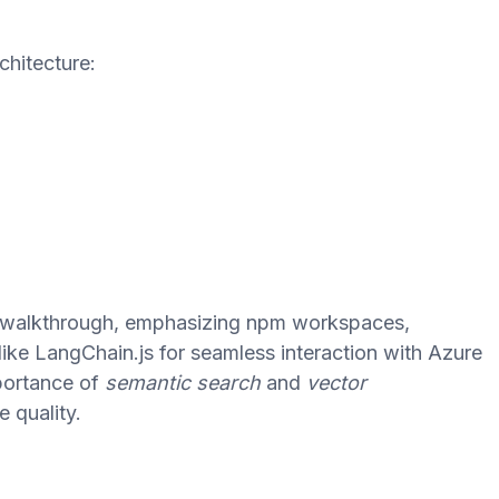
chitecture:
e walkthrough, emphasizing npm workspaces,
like LangChain.js for seamless interaction with Azure
portance of
semantic search
and
vector
 quality.