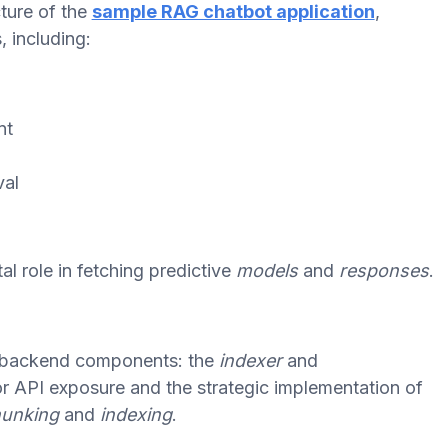
ture of the
sample RAG chatbot application
,
, including:
nt
val
l role in fetching predictive
models
and
responses
.
's backend components: the
indexer
and
for API exposure and the strategic implementation of
unking
and
indexing
.