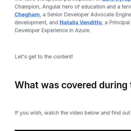
Champion, Angular hero of education and a ferv
Chegham
, a Senior Developer Advocate Enginee
development, and
Natalia Venditto
, a Princip
Developer Experience in Azure.
Let's get to the content!
What was covered during 
If you wish, watch the video below and find out