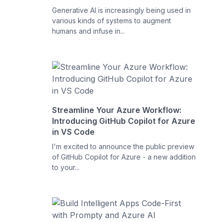
Generative AI is increasingly being used in
various kinds of systems to augment
humans and infuse in...
Streamline Your Azure Workflow:
Introducing GitHub Copilot for Azure
in VS Code
I'm excited to announce the public preview
of GitHub Copilot for Azure - a new addition
to your...