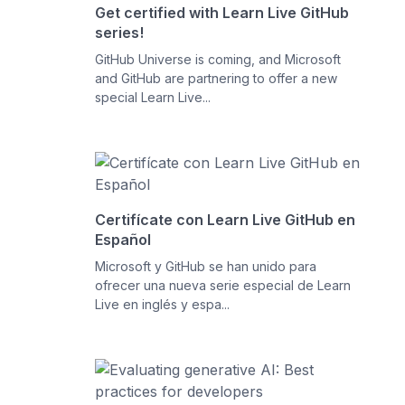
Get certified with Learn Live GitHub
series!
GitHub Universe is coming, and Microsoft
and GitHub are partnering to offer a new
special Learn Live...
Certifícate con Learn Live GitHub en
Español
Microsoft y GitHub se han unido para
ofrecer una nueva serie especial de Learn
Live en inglés y espa...