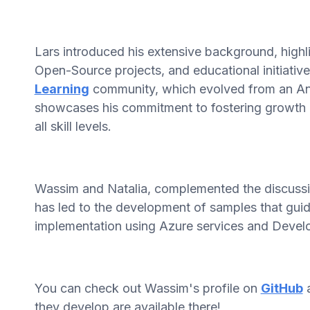
Lars introduced his extensive background, highl
Open-Source projects, and educational initiativ
Learning
community, which evolved from an Ang
showcases his commitment to fostering growth 
all skill levels.
Wassim and Natalia, complemented the discussion
has led to the development of samples that guid
implementation using Azure services and Develo
You can check out Wassim's profile on
GitHub
a
they develop are available there!