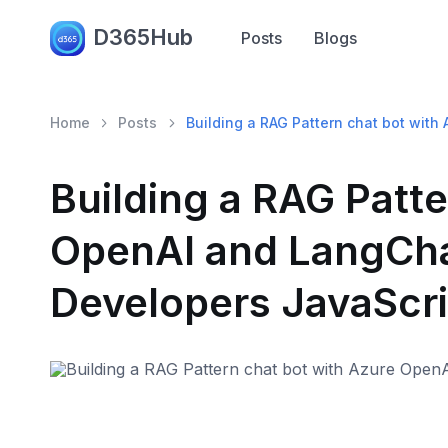
D365Hub
Posts
Blogs
Home
Posts
Building a RAG Pattern chat bot with
Building a RAG Patte
OpenAI and LangChai
Developers JavaScri