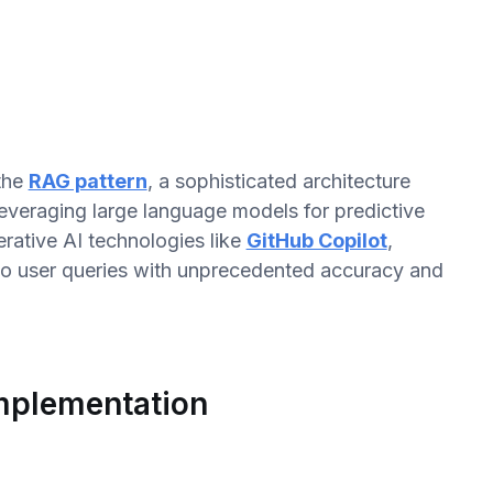
 the
RAG pattern
, a sophisticated architecture
everaging large language models for predictive
erative AI technologies like
GitHub Copilot
,
to user queries with unprecedented accuracy and
Implementation