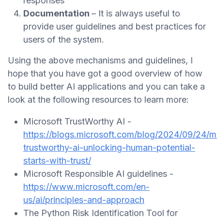
responses
Documentation
– It is always useful to
provide user guidelines and best practices for
users of the system.
Using the above mechanisms and guidelines, I
hope that you have got a good overview of how
to build better AI applications and you can take a
look at the following resources to learn more:
Microsoft TrustWorthy AI -
https://blogs.microsoft.com/blog/2024/09/24/m
trustworthy-ai-unlocking-human-potential-
starts-with-trust/
Microsoft Responsible AI guidelines -
https://www.microsoft.com/en-
us/ai/principles-and-approach
The Python Risk Identification Tool for