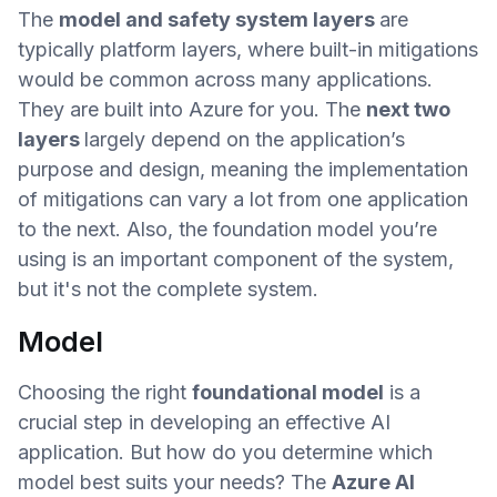
The
model and safety system layers
are
typically platform layers, where built-in mitigations
would be common across many applications.
They are built into Azure for you. The
next two
layers
largely depend on the application’s
purpose and design, meaning the implementation
of mitigations can vary a lot from one application
to the next. Also, the foundation model you’re
using is an important component of the system,
but it's not the complete system.
Model
Choosing the right
foundational model
is a
crucial step in developing an effective AI
application. But how do you determine which
model best suits your needs? The
Azure AI