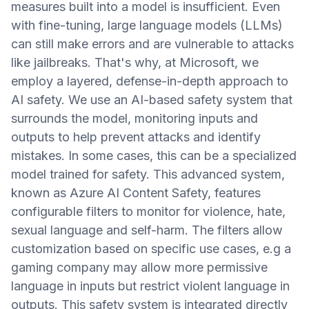
measures built into a model is insufficient. Even
with fine-tuning, large language models (LLMs)
can still make errors and are vulnerable to attacks
like jailbreaks. That's why, at Microsoft, we
employ a layered, defense-in-depth approach to
AI safety. We use an AI-based safety system that
surrounds the model, monitoring inputs and
outputs to help prevent attacks and identify
mistakes. In some cases, this can be a specialized
model trained for safety. This advanced system,
known as Azure AI Content Safety, features
configurable filters to monitor for violence, hate,
sexual language and self-harm. The filters allow
customization based on specific use cases, e.g a
gaming company may allow more permissive
language in inputs but restrict violent language in
outputs. This safety system is integrated directly