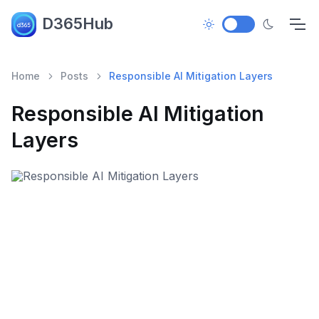
D365Hub
Home
Posts
Responsible AI Mitigation Layers
Responsible AI Mitigation
Layers