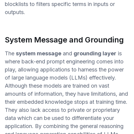
blocklists to filters specific terms in inputs or
outputs.
System Message and Grounding
The
system message
and
grounding layer
is
where back-end prompt engineering comes into
play, allowing applications to harness the power
of large language models (LLMs) effectively.
Although these models are trained on vast
amounts of information, they have limitations, and
their embedded knowledge stops at training time.
They also lack access to private or proprietary
data which can be used to differentiate your
application. By combining the general reasoning