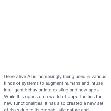
Generative AI is increasingly being used in various
kinds of systems to augment humans and infuse
intelligent behavior into existing and new apps.
While this opens up a world of opportunities for
new functionalities, it has also created a new set
of risks due to its probabilistic nature and