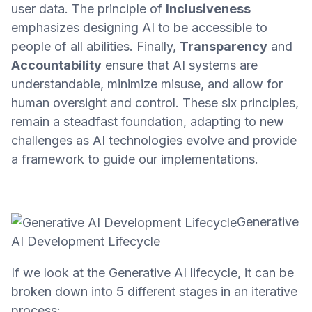
user data. The principle of
Inclusiveness
emphasizes designing AI to be accessible to
people of all abilities. Finally,
Transparency
and
Accountability
ensure that AI systems are
understandable, minimize misuse, and allow for
human oversight and control. These six principles,
remain a steadfast foundation, adapting to new
challenges as AI technologies evolve and provide
a framework to guide our implementations.
Generative
AI Development Lifecycle
If we look at the Generative AI lifecycle, it can be
broken down into 5 different stages in an iterative
process: