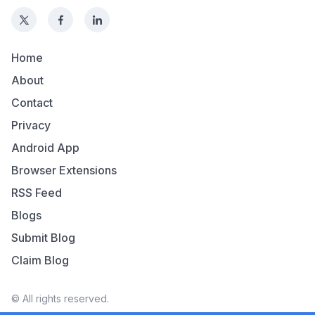
Home
About
Contact
Privacy
Android App
Browser Extensions
RSS Feed
Blogs
Submit Blog
Claim Blog
© All rights reserved.