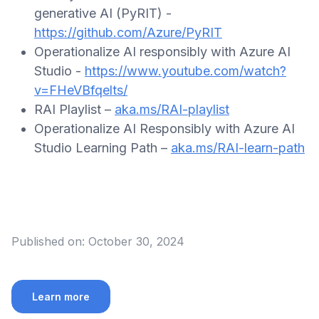
generative AI (PyRIT) -
https://github.com/Azure/PyRIT
Operationalize AI responsibly with Azure AI
Studio -
https://www.youtube.com/watch?
v=FHeVBfqelts/
RAI Playlist –
aka.ms/RAI-playlist
Operationalize AI Responsibly with Azure AI
Studio Learning Path –
aka.ms/RAI-learn-path
Published on:
October 30, 2024
Learn more