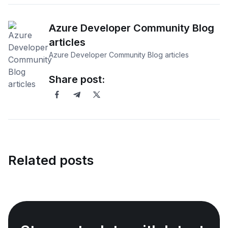
Azure Developer Community Blog
articles
Azure Developer Community Blog articles
Share post:
Related posts