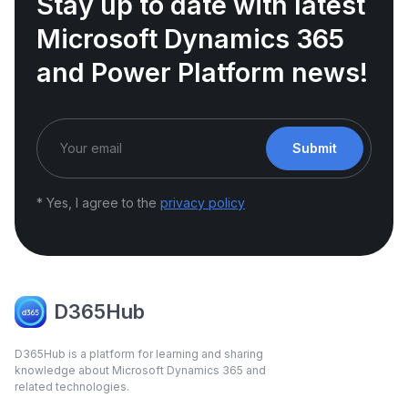
Stay up to date with latest
Microsoft Dynamics 365
and Power Platform news!
Submit
* Yes, I agree to the
privacy policy
D365Hub
D365Hub is a platform for learning and sharing
knowledge about Microsoft Dynamics 365 and
related technologies.