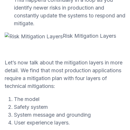
identify newer risks in production and
constantly update the systems to respond and
mitigate.
Risk Mitigation Layers
Let’s now talk about the mitigation layers in more
detail. We find that most production applications
require a mitigation plan with four layers of
technical mitigations:
The model
Safety system
System message and grounding
User experience layers.