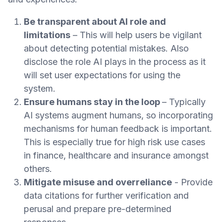
Be transparent about AI role and
limitations
– This will help users be vigilant
about detecting potential mistakes. Also
disclose the role AI plays in the process as it
will set user expectations for using the
system.
Ensure humans stay in the loop
– Typically
AI systems augment humans, so incorporating
mechanisms for human feedback is important.
This is especially true for high risk use cases
in finance, healthcare and insurance amongst
others.
Mitigate misuse and overreliance
- Provide
data citations for further verification and
perusal and prepare pre-determined