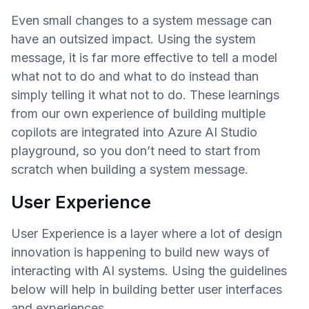
Even small changes to a system message can
have an outsized impact. Using the system
message, it is far more effective to tell a model
what not to do and what to do instead than
simply telling it what not to do. These learnings
from our own experience of building multiple
copilots are integrated into Azure AI Studio
playground, so you don’t need to start from
scratch when building a system message.
User Experience
User Experience is a layer where a lot of design
innovation is happening to build new ways of
interacting with AI systems. Using the guidelines
below will help in building better user interfaces
and experiences.