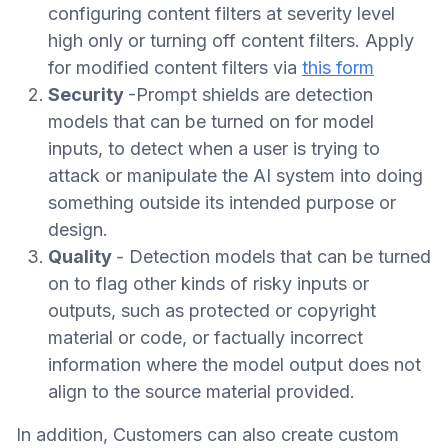
configuring content filters at severity level
high only or turning off content filters. Apply
for modified content filters via
this form
Security
-Prompt shields are detection
models that can be turned on for model
inputs, to detect when a user is trying to
attack or manipulate the AI system into doing
something outside its intended purpose or
design.
Quality
- Detection models that can be turned
on to flag other kinds of risky inputs or
outputs, such as protected or copyright
material or code, or factually incorrect
information where the model output does not
align to the source material provided.
In addition, Customers can also create custom