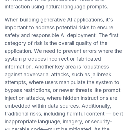
interaction using natural language prompts.
When building generative AI applications, it's
important to address potential risks to ensure
safety and responsible AI deployment. The first
category of risk is the overall quality of the
application. We need to prevent errors where the
system produces incorrect or fabricated
information. Another key area is robustness
against adversarial attacks, such as jailbreak
attempts, where users manipulate the system to
bypass restrictions, or newer threats like prompt
injection attacks, where hidden instructions are
embedded within data sources. Additionally,
traditional risks, including harmful content — be it
inappropriate language, imagery, or security-
vulnerable code—must be mitigated. As the