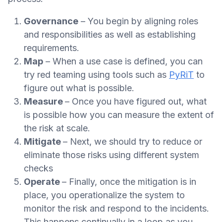
Governance
– You begin by aligning roles
and responsibilities as well as establishing
requirements.
Map
– When a use case is defined, you can
try red teaming using tools such as
PyRiT
to
figure out what is possible.
Measure
– Once you have figured out, what
is possible how you can measure the extent of
the risk at scale.
Mitigate
– Next, we should try to reduce or
eliminate those risks using different system
checks
Operate
– Finally, once the mitigation is in
place, you operationalize the system to
monitor the risk and respond to the incidents.
This happens continually in a loop as you