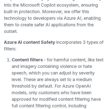
into the Microsoft Copilot ecosystem, ensuring
built-in protection. Moreover, we offer this
technology to developers via Azure AI, enabling
them to create safer AI applications from the
outset.
Azure AI content Safety
incorporates 3 types of
filters:
Content filters
- for harmful content, like text
and imagery containing violence or hate
speech, which you can adjust by severity
level. These are always set to a medium
threshold by default. For Azure OpenAI
models, only customers who have been
approved for modified content filtering have
full content filtering control, including