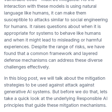
interaction with these models is using natural
language like humans, it can make them
susceptible to attacks similar to social engineering
for humans. It raises questions about when it is
appropriate for systems to behave like humans
and when it might lead to misleading or harmful
experiences. Despite the range of risks, we have
found that a common framework and layered
defense mechanisms can address these diverse
challenges effectively.
In this blog post, we will talk about the mitigation
strategies to be used against attack against
generative AI systems. But before we do that, lets
take a quick look at the underlying Responsible AI
principles that guide these mitgation mechanisms.