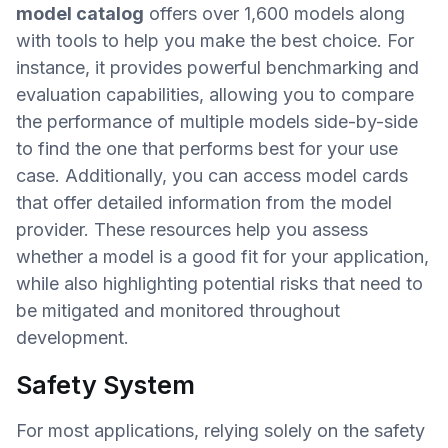
model catalog
offers over 1,600 models along
with tools to help you make the best choice. For
instance, it provides powerful benchmarking and
evaluation capabilities, allowing you to compare
the performance of multiple models side-by-side
to find the one that performs best for your use
case. Additionally, you can access model cards
that offer detailed information from the model
provider. These resources help you assess
whether a model is a good fit for your application,
while also highlighting potential risks that need to
be mitigated and monitored throughout
development.
Safety System
For most applications, relying solely on the safety