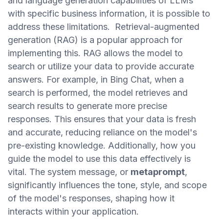
and language generation capabilities of LLMs
with specific business information, it is possible to
address these limitations. Retrieval-augmented
generation (RAG) is a popular approach for
implementing this. RAG allows the model to
search or utilize your data to provide accurate
answers. For example, in Bing Chat, when a
search is performed, the model retrieves and
search results to generate more precise
responses. This ensures that your data is fresh
and accurate, reducing reliance on the model's
pre-existing knowledge. Additionally, how you
guide the model to use this data effectively is
vital. The system message, or
metaprompt
,
significantly influences the tone, style, and scope
of the model's responses, shaping how it
interacts within your application.