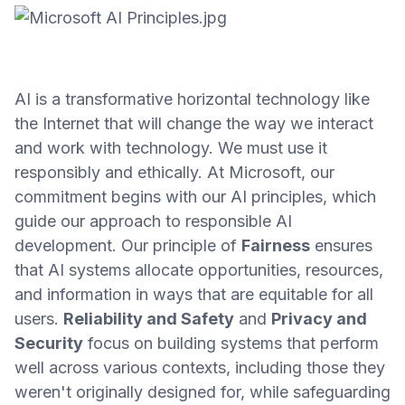
AI is a transformative horizontal technology like
the Internet that will change the way we interact
and work with technology. We must use it
responsibly and ethically. At Microsoft, our
commitment begins with our AI principles, which
guide our approach to responsible AI
development. Our principle of
Fairness
ensures
that AI systems allocate opportunities, resources,
and information in ways that are equitable for all
users.
Reliability and Safety
and
Privacy and
Security
focus on building systems that perform
well across various contexts, including those they
weren't originally designed for, while safeguarding