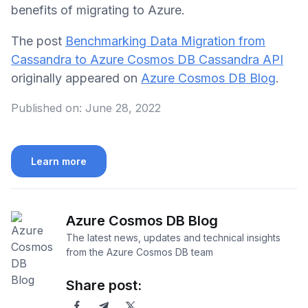
benefits of migrating to Azure.
The post
Benchmarking Data Migration from
Cassandra to Azure Cosmos DB Cassandra API
originally appeared on
Azure Cosmos DB Blog
.
Published on:
June 28, 2022
Learn more
Azure Cosmos DB Blog
The latest news, updates and technical insights
from the Azure Cosmos DB team
Share post: