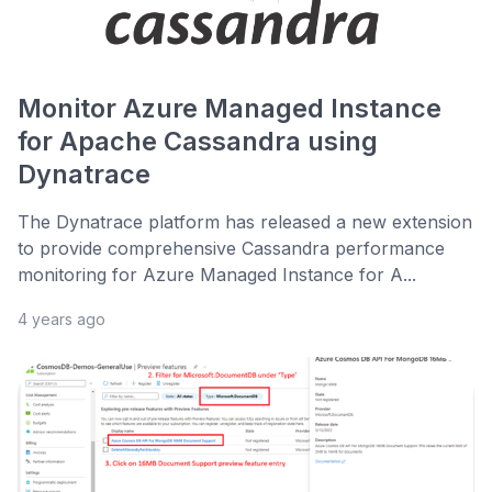
Monitor Azure Managed Instance
for Apache Cassandra using
Dynatrace
The Dynatrace platform has released a new extension
to provide comprehensive Cassandra performance
monitoring for Azure Managed Instance for A...
4 years ago