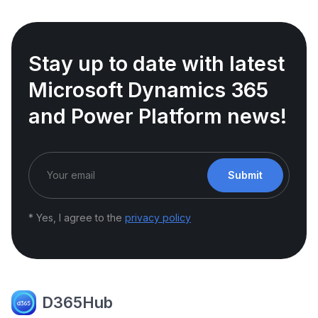
Stay up to date with latest
Microsoft Dynamics 365
and Power Platform news!
Submit
* Yes, I agree to the
privacy policy
D365Hub