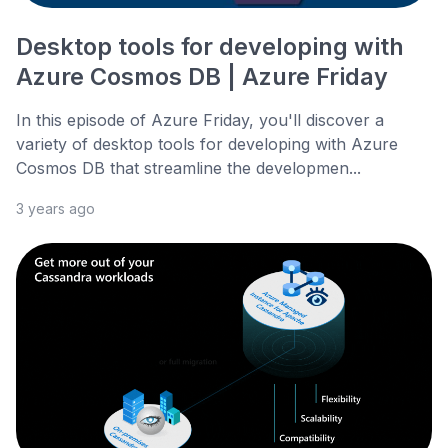
Desktop tools for developing with
Azure Cosmos DB | Azure Friday
In this episode of Azure Friday, you'll discover a
variety of desktop tools for developing with Azure
Cosmos DB that streamline the developmen...
3 years ago