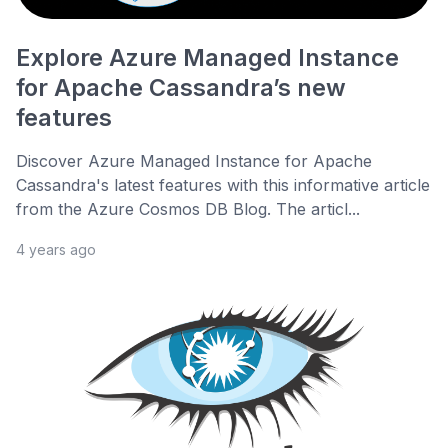
Explore Azure Managed Instance
for Apache Cassandra’s new
features
Discover Azure Managed Instance for Apache
Cassandra's latest features with this informative article
from the Azure Cosmos DB Blog. The articl...
4 years ago