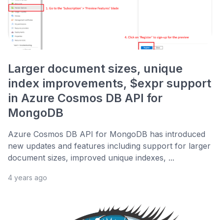
Larger document sizes, unique
index improvements, $expr support
in Azure Cosmos DB API for
MongoDB
Azure Cosmos DB API for MongoDB has introduced
new updates and features including support for larger
document sizes, improved unique indexes, ...
4 years ago