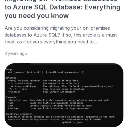
to Azure SQL Database: Everything
you need you know
Are you considering migrating your on-premises
databases to Azure SQL? If so, this article is a must-
read, as it covers everything you need to...
3 years ago