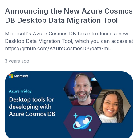
Announcing the New Azure Cosmos
DB Desktop Data Migration Tool
Microsoft's Azure Cosmos DB has introduced a new
Desktop Data Migration Tool, which you can access at
https://github.com/AzureCosmosDB/data-mi...
3 years ago