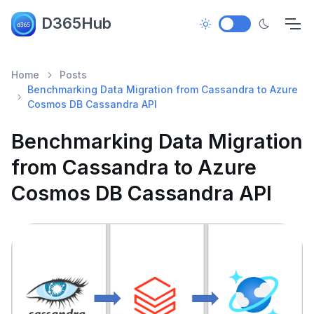
D365Hub
Home
Posts
Benchmarking Data Migration from Cassandra to Azure
Cosmos DB Cassandra API
Benchmarking Data Migration
from Cassandra to Azure
Cosmos DB Cassandra API