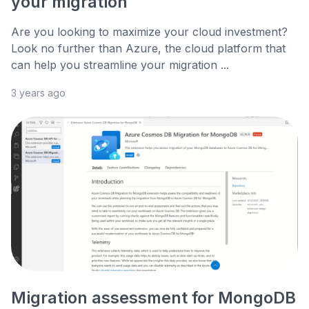
your migration
Are you looking to maximize your cloud investment?
Look no further than Azure, the cloud platform that
can help you streamline your migration ...
3 years ago
Migration assessment for MongoDB