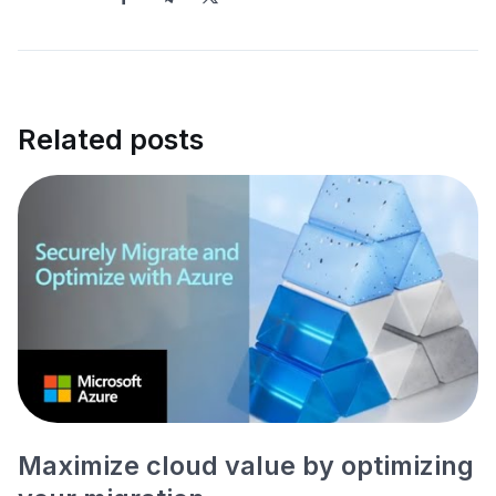
Related posts
Maximize cloud value by optimizing