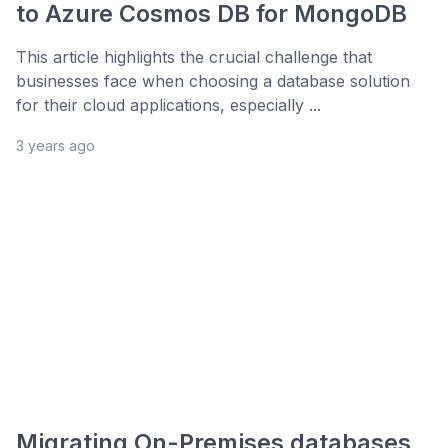
to Azure Cosmos DB for MongoDB
This article highlights the crucial challenge that
businesses face when choosing a database solution
for their cloud applications, especially ...
3 years ago
Migrating On-Premises databases