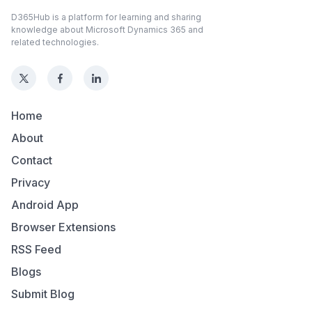
D365Hub is a platform for learning and sharing
knowledge about Microsoft Dynamics 365 and
related technologies.
Home
About
Contact
Privacy
Android App
Browser Extensions
RSS Feed
Blogs
Submit Blog