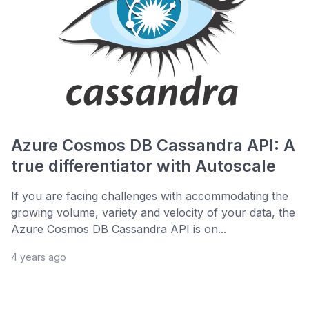
Azure Cosmos DB Cassandra API: A
true differentiator with Autoscale
If you are facing challenges with accommodating the
growing volume, variety and velocity of your data, the
Azure Cosmos DB Cassandra API is on...
4 years ago