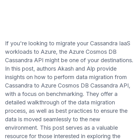
If you're looking to migrate your Cassandra IaaS
workloads to Azure, the Azure Cosmos DB
Cassandra API might be one of your destinations.
In this post, authors Akash and Alp provide
insights on how to perform data migration from
Cassandra to Azure Cosmos DB Cassandra API,
with a focus on benchmarking. They offer a
detailed walkthrough of the data migration
process, as well as best practices to ensure the
data is moved seamlessly to the new
environment. This post serves as a valuable
resource for those interested in exploring the