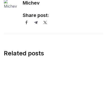
Michev
Share post:
Related posts