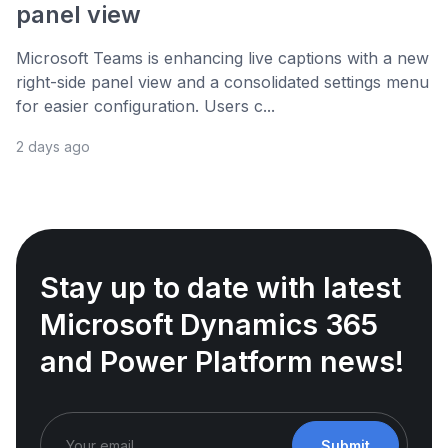
panel view
Microsoft Teams is enhancing live captions with a new
right-side panel view and a consolidated settings menu
for easier configuration. Users c...
2 days ago
Stay up to date with latest
Microsoft Dynamics 365
and Power Platform news!
Submit