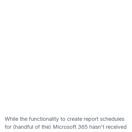
While the functionality to create report schedules
for (handful of the) Microsoft 365 hasn't received