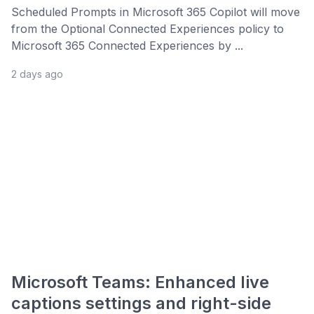
Scheduled Prompts in Microsoft 365 Copilot will move
from the Optional Connected Experiences policy to
Microsoft 365 Connected Experiences by ...
2 days ago
Microsoft Teams: Enhanced live
captions settings and right-side