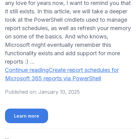
any love for years now, I want to remind you that
it still exists. In this article, we will take a deeper
look at the PowerShell cmdlets used to manage
report schedules, as well as refresh your memory
on some of the basics. And who knows,
Microsoft might eventually remember this
functionality exists and add support for more
reports :) …
Continue reading
Create report schedules for
Microsoft 365 reports via PowerShell
Published on:
January 10, 2025
Learn more