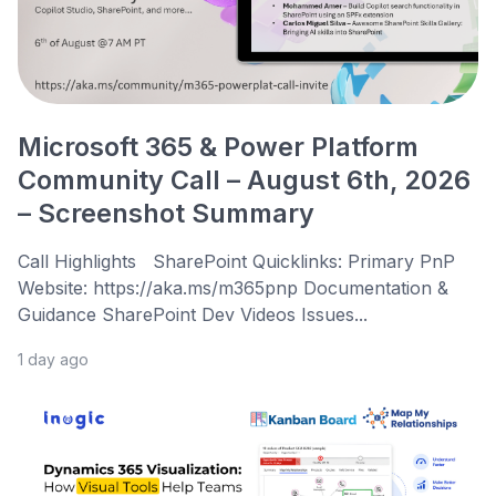
Microsoft 365 & Power Platform
Community Call – August 6th, 2026
– Screenshot Summary
Call Highlights SharePoint Quicklinks: Primary PnP
Website: https://aka.ms/m365pnp Documentation &
Guidance SharePoint Dev Videos Issues...
1 day ago