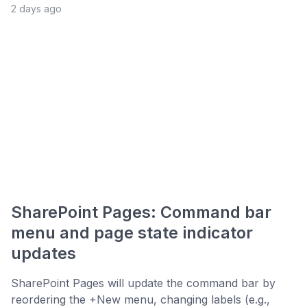
2 days ago
SharePoint Pages: Command bar
menu and page state indicator
updates
SharePoint Pages will update the command bar by
reordering the +New menu, changing labels (e.g.,