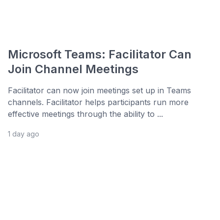
Microsoft Teams: Facilitator Can
Join Channel Meetings
Facilitator can now join meetings set up in Teams
channels. Facilitator helps participants run more
effective meetings through the ability to ...
1 day ago