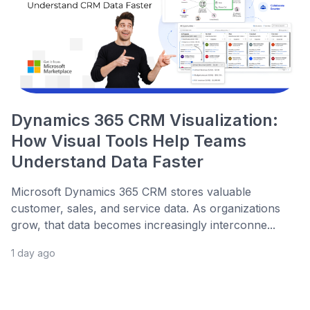
Dynamics 365 CRM Visualization:
How Visual Tools Help Teams
Understand Data Faster
Microsoft Dynamics 365 CRM stores valuable
customer, sales, and service data. As organizations
grow, that data becomes increasingly interconne...
1 day ago