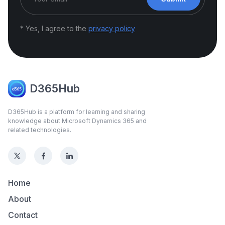
* Yes, I agree to the
privacy policy
D365Hub
D365Hub is a platform for learning and sharing
knowledge about Microsoft Dynamics 365 and
related technologies.
Home
About
Contact