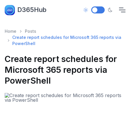
D365Hub
Home
Posts
Create report schedules for Microsoft 365 reports via
PowerShell
Create report schedules for
Microsoft 365 reports via
PowerShell