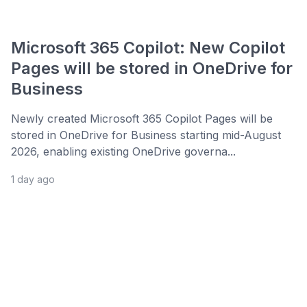
Microsoft 365 Copilot: New Copilot
Pages will be stored in OneDrive for
Business
Newly created Microsoft 365 Copilot Pages will be
stored in OneDrive for Business starting mid-August
2026, enabling existing OneDrive governa...
1 day ago