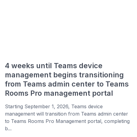
4 weeks until Teams device
management begins transitioning
from Teams admin center to Teams
Rooms Pro management portal
Starting September 1, 2026, Teams device
management will transition from Teams admin center
to Teams Rooms Pro Management portal, completing
b...