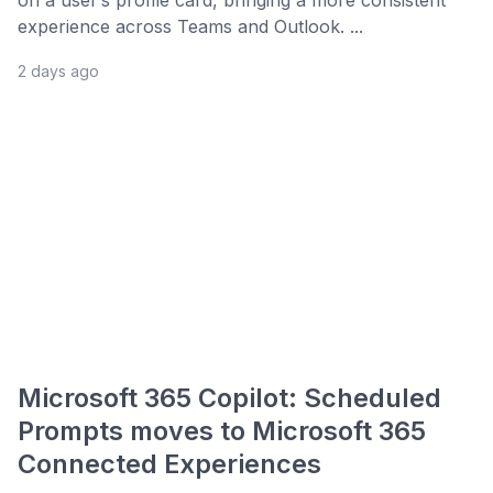
on a user’s profile card, bringing a more consistent
experience across Teams and Outlook. ...
2 days ago
Microsoft 365 Copilot: Scheduled
Prompts moves to Microsoft 365
Connected Experiences