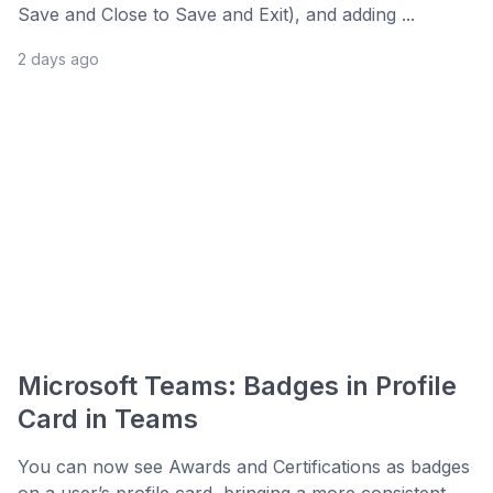
Save and Close to Save and Exit), and adding ...
2 days ago
Microsoft Teams: Badges in Profile
Card in Teams
You can now see Awards and Certifications as badges