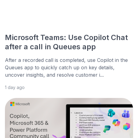
Microsoft Teams: Use Copilot Chat
after a call in Queues app
After a recorded call is completed, use Copilot in the
Queues app to quickly catch up on key details,
uncover insights, and resolve customer i...
1 day ago