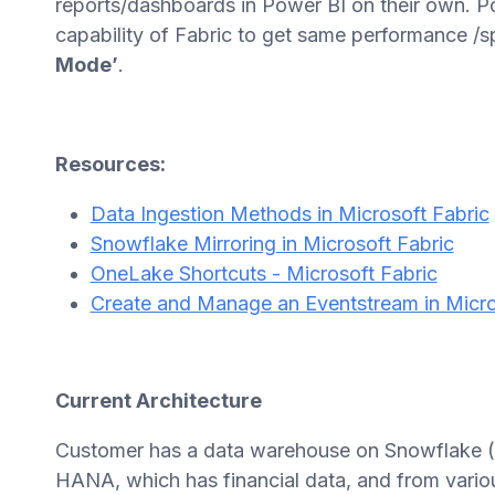
reports/dashboards in Power BI on their own. Po
capability of Fabric to get same performance /s
Mode’
.
Resources:
Data Ingestion Methods in Microsoft Fabric
Snowflake Mirroring in Microsoft Fabric
OneLake Shortcuts - Microsoft Fabric
Create and Manage an Eventstream in Micro
Current Architecture
Customer has a data warehouse on Snowflake (F
HANA, which has financial data, and from variou