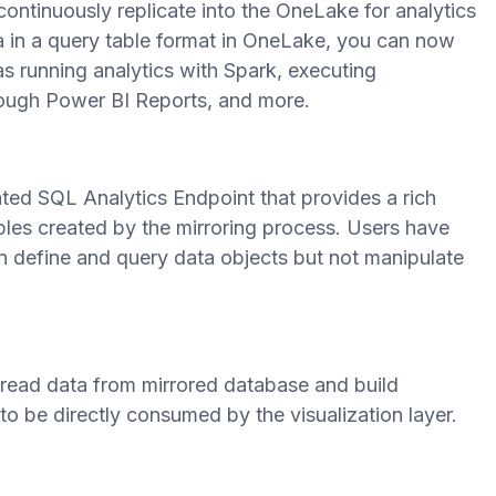
 continuously replicate into the OneLake for analytics
 in a query table format in OneLake, you can now
 as running analytics with Spark, executing
rough Power BI Reports, and more.
ed SQL Analytics Endpoint that provides a rich
bles created by the mirroring process. Users have
 define and query data objects but not manipulate
 read data from mirrored database and build
 be directly consumed by the visualization layer.