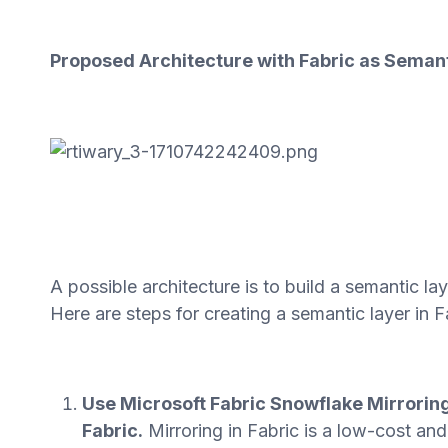
Proposed Architecture with Fabric as Seman
A possible architecture is to build a semantic la
Here are steps for creating a semantic layer in F
Use Microsoft Fabric Snowflake Mirroring
Fabric.
Mirroring in Fabric is a low-cost an