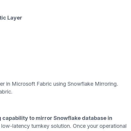
tic Layer
yer in Microsoft Fabric using Snowflake Mirroring.
abric.
 capability to mirror Snowflake database in
d low-latency turnkey solution. Once your operational