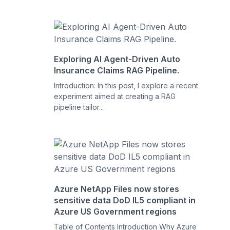
Exploring AI Agent-Driven Auto
Insurance Claims RAG Pipeline.
Introduction: In this post, I explore a recent
experiment aimed at creating a RAG
pipeline tailor...
Azure NetApp Files now stores
sensitive data DoD IL5 compliant in
Azure US Government regions
Table of Contents Introduction Why Azure