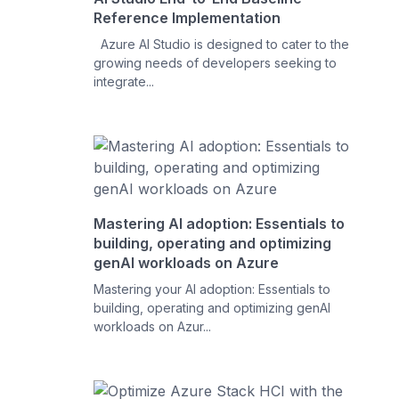
Reference Implementation
Azure AI Studio is designed to cater to the
growing needs of developers seeking to
integrate...
Mastering AI adoption: Essentials to
building, operating and optimizing
genAI workloads on Azure
Mastering your AI adoption: Essentials to
building, operating and optimizing genAI
workloads on Azur...