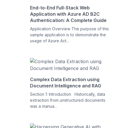
End-to-End Full-Stack Web
Application with Azure AD B2C
Authentication: A Complete Guide
Application Overview The purpose of this
sample application is to demonstrate the
usage of Azure Act...
Complex Data Extraction using
Document Intelligence and RAG
Section 1: Introduction Historically, data
extraction from unstructured documents
was a manua...