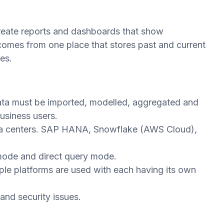
create reports and dashboards that show
mes from one place that stores past and current
es.
data must be imported, modelled, aggregated and
usiness users.
data centers. SAP HANA, Snowflake (AWS Cloud),
 mode and direct query mode.
tiple platforms are used with each having its own
nd security issues.