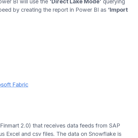
wer BI will use the
‘Direct Lake Mode’
querying
peed by creating the report in Power BI as
‘Import
soft Fabric
inmart 2.0) that receives data feeds from SAP
s Excel and csv files. The data on Snowflake is