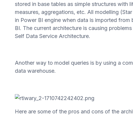
stored in base tables as simple structures with 
measures, aggregations, etc. All modelling (Sta
in Power BI engine when data is imported from 
BI. The current architecture is causing problem
Self Data Service Architecture.
Another way to model queries is by using a co
data warehouse.
Here are some of the pros and cons of the arch