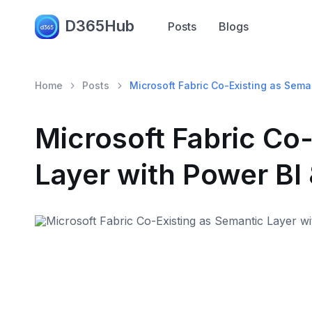
D365Hub
Posts
Blogs
Home
Posts
Microsoft Fabric Co-Existing as Sema
Microsoft Fabric Co
Layer with Power BI