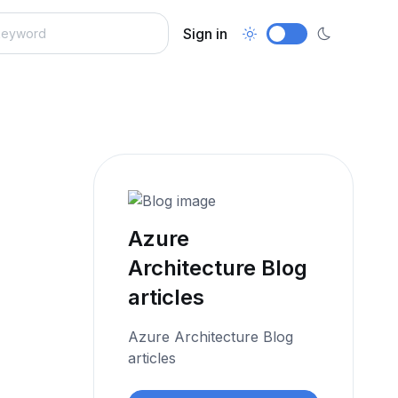
Sign in
Azure
Architecture Blog
articles
Azure Architecture Blog
articles