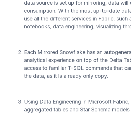
data source is set up for mirroring, data will
consumption. With the most up-to-date data
use all the different services in Fabric, such
notebooks, data engineering, visualizing th
Each Mirrored Snowflake has an autogenerat
analytical experience on top of the Delta Ta
access to familiar T-SQL commands that can
the data, as it is a ready only copy.
Using Data Engineering in Microsoft Fabric,
aggregated tables and Star Schema models to