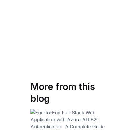
More from this
blog