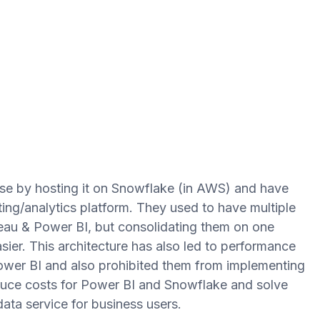
e by hosting it on Snowflake (in AWS) and have
ting/analytics platform. They used to have multiple
bleau & Power BI, but consolidating them on one
er. This architecture has also led to performance
ower BI and also prohibited them from implementing
duce costs for Power BI and Snowflake and solve
data service for business users.