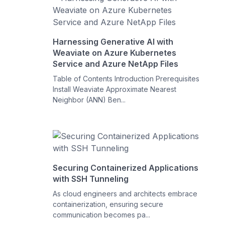
Harnessing Generative AI with
Weaviate on Azure Kubernetes
Service and Azure NetApp Files
Table of Contents Introduction Prerequisites
Install Weaviate Approximate Nearest
Neighbor (ANN) Ben...
Securing Containerized Applications
with SSH Tunneling
As cloud engineers and architects embrace
containerization, ensuring secure
communication becomes pa...