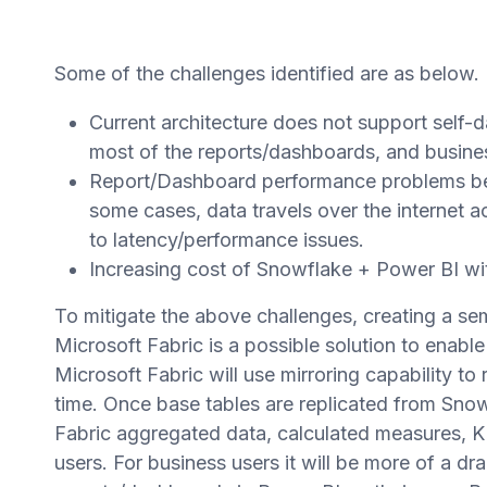
Some of the challenges identified are as below.
Current architecture does not support self-d
most of the reports/dashboards, and busine
Report/Dashboard performance problems bec
some cases, data travels over the internet 
to latency/performance issues.
Increasing cost of Snowflake + Power BI wit
To mitigate the above challenges, creating a s
Microsoft Fabric is a possible solution to enable
Microsoft Fabric will use mirroring capability to
time. Once base tables are replicated from Snow
Fabric aggregated data, calculated measures, KP
users. For business users it will be more of a dr