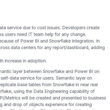
ata service due to cost issues. Developers create
ss users need IT team help for any change.
ause of Power BI and Snowflake integration. In
across data centers for any report/dashboard, adding
h increase in adoption.
emantic layer between Snowflake and Power BI on
 self-data service for users. Semantic layer on
 replicate base tables from Snowflake in near real
flake, using the Data Engineering capability of
I/Metrics will be created and presented to business
ag and drop of objects experience for creating