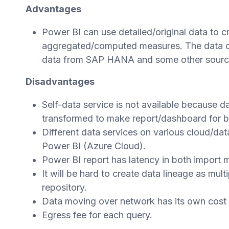
Advantages
Power BI can use detailed/original data to 
aggregated/computed measures. The data co
data from SAP HANA and some other sourc
Disadvantages
Self-data service is not available because 
transformed to make report/dashboard for b
Different data services on various cloud/
Power BI (Azure Cloud).
Power BI report has latency in both import
It will be hard to create data lineage as mul
repository.
Data moving over network has its own cost a
Egress fee for each query.