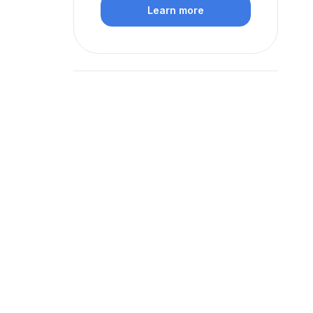
Learn more