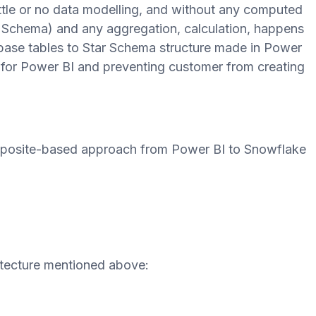
little or no data modelling, and without any computed
r Schema) and any aggregation, calculation, happens
base tables to Star Schema structure made in Power
s for Power BI and preventing customer from creating
mposite-based approach from Power BI to Snowflake
itecture mentioned above: