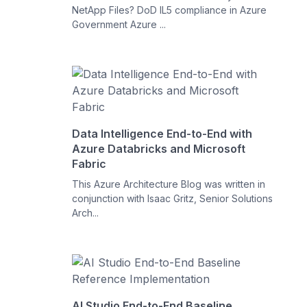
NetApp Files? DoD IL5 compliance in Azure
Government Azure ...
Data Intelligence End-to-End with
Azure Databricks and Microsoft
Fabric
This Azure Architecture Blog was written in
conjunction with Isaac Gritz, Senior Solutions
Arch...
AI Studio End-to-End Baseline