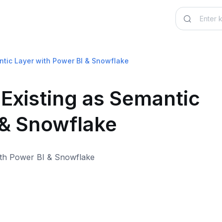
ntic Layer with Power BI & Snowflake
-Existing as Semantic
 & Snowflake