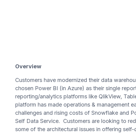
Overview
Customers have modernized their data warehous
chosen Power BI (in Azure) as their single repor
reporting/analytics platforms like QlikView, Ta
platform has made operations & management easi
challenges and rising costs of Snowflake and P
Self Data Service. Customers are looking to re
some of the architectural issues in offering self-