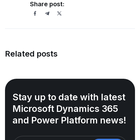
Share post:
Related posts
Stay up to date with latest
Microsoft Dynamics 365
and Power Platform news!