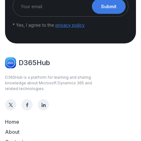
Submit
* Yes, I agree to the
privacy policy
D365Hub
D365Hub is a platform for learning and sharing
knowledge about Microsoft Dynamics 365 and
related technologies.
Home
About