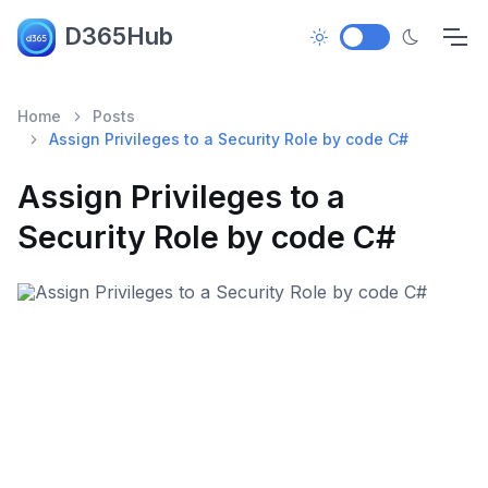
D365Hub
Home
Posts
Assign Privileges to a Security Role by code C#
Assign Privileges to a
Security Role by code C#