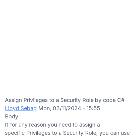
Assign Privileges to a Security Role by code C#
Lloyd Sebag
Mon, 03/11/2024 - 15:55
Body
If for any reason you need to assign a
specific Privileges to a Security Role, you can use