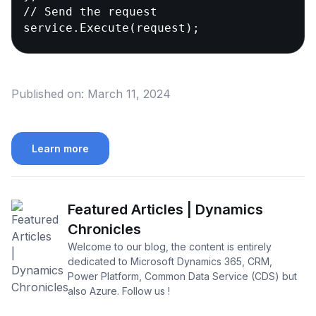
// Send the request

service.Execute(request);
Published on:
March 11, 2024
Learn more
Featured Articles | Dynamics
Chronicles
Welcome to our blog, the content is entirely
dedicated to Microsoft Dynamics 365, CRM,
Power Platform, Common Data Service (CDS) but
also Azure. Follow us !