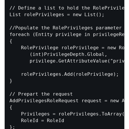
// Define a list to hold the RolePrivilege
List
 rolePrivileges = new List
();

//Populate the RolePrivileges parameter

foreach (Entity privilege in privilegeReco
{

    RolePrivilege rolePrivilege = new Role
       (int)PrivilegeDepth.Global,

       privilege.GetAttributeValue
("privi
    rolePrivileges.Add(rolePrivilege);

}

// Prepart the request

AddPrivilegesRoleRequest request = new Add
{

    Privileges = rolePrivileges.ToArray(),
    RoleId = RoleId

};
