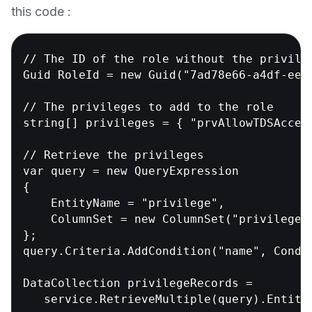
this code :
// The ID of the role without the privileg
Guid RoleId = new Guid("7ad78e66-a4df-ee11
// The privileges to add to the role

string[] privileges = { "prvAllowTDSAccess
// Retrieve the privileges

var query = new QueryExpression

{

    EntityName = "privilege",

    ColumnSet = new ColumnSet("privilegeid
};

query.Criteria.AddCondition("name", Condit
DataCollection
 privilegeRecords =

   service.RetrieveMultiple(query).Entitie