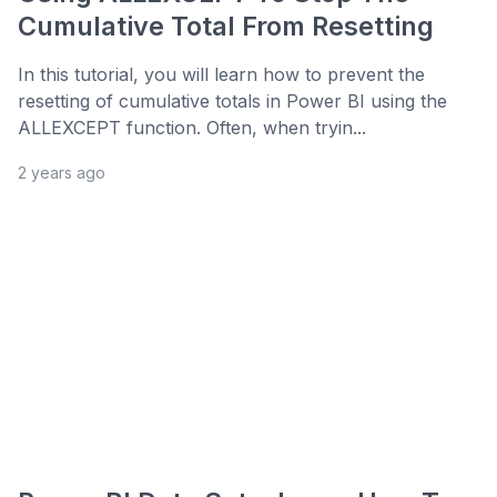
Cumulative Total From Resetting
In this tutorial, you will learn how to prevent the
resetting of cumulative totals in Power BI using the
ALLEXCEPT function. Often, when tryin...
2 years ago