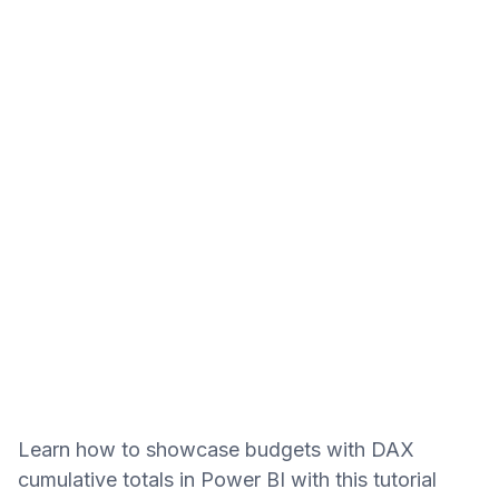
Learn how to showcase budgets with DAX
cumulative totals in Power BI with this tutorial