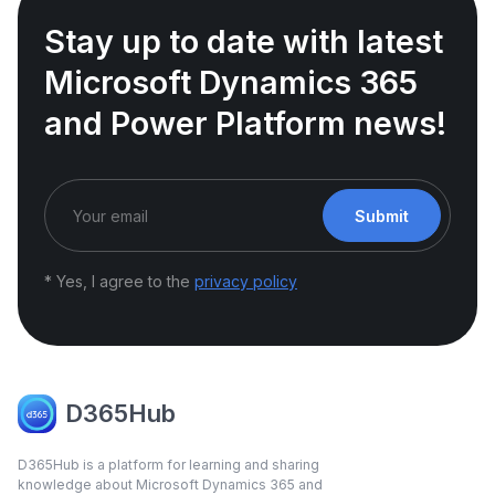
Stay up to date with latest
Microsoft Dynamics 365
and Power Platform news!
Submit
* Yes, I agree to the
privacy policy
D365Hub
D365Hub is a platform for learning and sharing
knowledge about Microsoft Dynamics 365 and