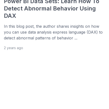
Power BI Data Sets: Learn How To
Detect Abnormal Behavior Using
DAX
In this blog post, the author shares insights on how
you can use data analysis express language (DAX) to
detect abnormal patterns of behavior ...
2 years ago