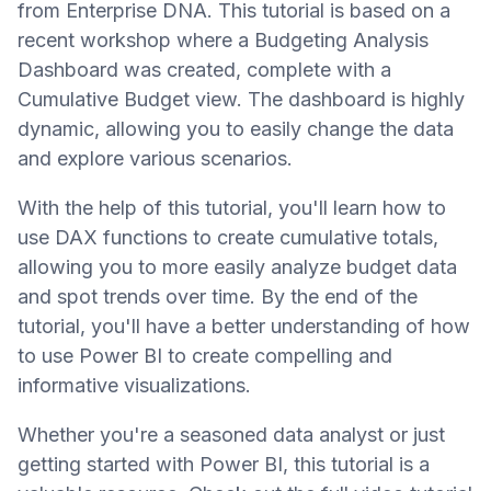
from Enterprise DNA. This tutorial is based on a
recent workshop where a Budgeting Analysis
Dashboard was created, complete with a
Cumulative Budget view. The dashboard is highly
dynamic, allowing you to easily change the data
and explore various scenarios.
With the help of this tutorial, you'll learn how to
use DAX functions to create cumulative totals,
allowing you to more easily analyze budget data
and spot trends over time. By the end of the
tutorial, you'll have a better understanding of how
to use Power BI to create compelling and
informative visualizations.
Whether you're a seasoned data analyst or just
getting started with Power BI, this tutorial is a