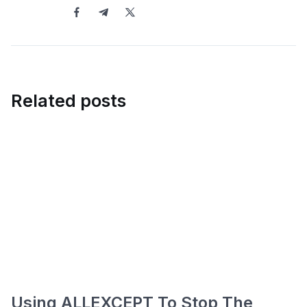
Related posts
Using ALLEXCEPT To Stop The