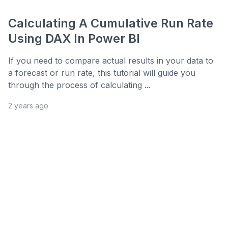
Calculating A Cumulative Run Rate
Using DAX In Power BI
If you need to compare actual results in your data to
a forecast or run rate, this tutorial will guide you
through the process of calculating ...
2 years ago