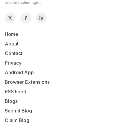
related technologies.
Home
About
Contact
Privacy
Android App
Browser Extensions
RSS Feed
Blogs
Submit Blog
Claim Blog