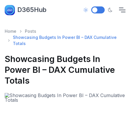
D365Hub
Home
Posts
Showcasing Budgets In Power BI – DAX Cumulative
Totals
Showcasing Budgets In
Power BI – DAX Cumulative
Totals