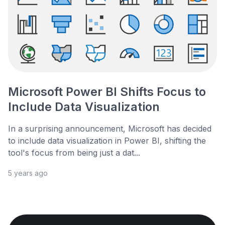
Microsoft Power BI Shifts Focus to
Include Data Visualization
In a surprising announcement, Microsoft has decided
to include data visualization in Power BI, shifting the
tool's focus from being just a dat...
5 years ago