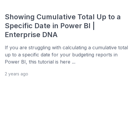
Showing Cumulative Total Up to a
Specific Date in Power BI |
Enterprise DNA
If you are struggling with calculating a cumulative total
up to a specific date for your budgeting reports in
Power BI, this tutorial is here ...
2 years ago