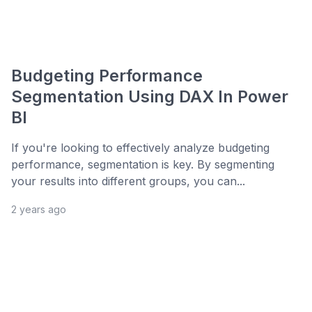
Budgeting Performance
Segmentation Using DAX In Power
BI
If you're looking to effectively analyze budgeting
performance, segmentation is key. By segmenting
your results into different groups, you can...
2 years ago