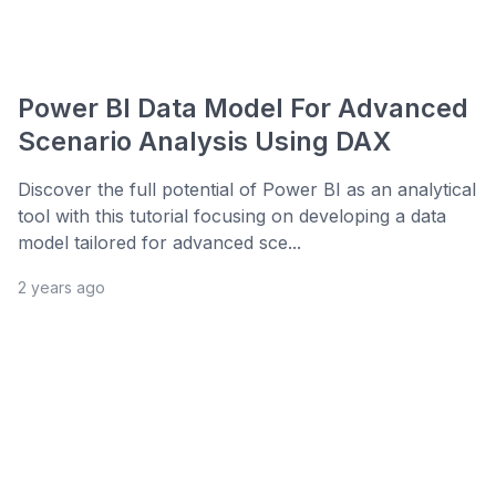
Power BI Data Model For Advanced
Scenario Analysis Using DAX
Discover the full potential of Power BI as an analytical
tool with this tutorial focusing on developing a data
model tailored for advanced sce...
2 years ago