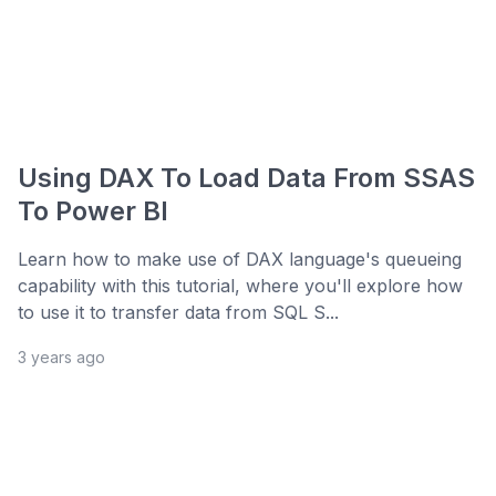
Using DAX To Load Data From SSAS
To Power BI
Learn how to make use of DAX language's queueing
capability with this tutorial, where you'll explore how
to use it to transfer data from SQL S...
3 years ago