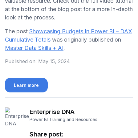
valuable resource. Check out the full video tutorial
at the bottom of the blog post for a more in-depth
look at the process.
The post
Showcasing Budgets In Power BI – DAX
Cumulative Totals
was originally published on
Master Data Skills + AI
.
Published on:
May 15, 2024
Learn more
Enterprise DNA
Power BI Training and Resources
Share post: