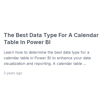
The Best Data Type For A Calendar
Table In Power BI
Learn how to determine the best data type for a
calendar table in Power BI to enhance your data
visualization and reporting. A calendar table ...
3 years ago