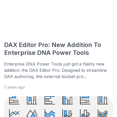
DAX Editor Pro: New Addition To
Enterprise DNA Power Tools
Enterprise DNA Power Tools just got a flashy new
addition: the DAX Editor Pro. Designed to streamline
DAX authoring, this external toolset pro...
3 years ago