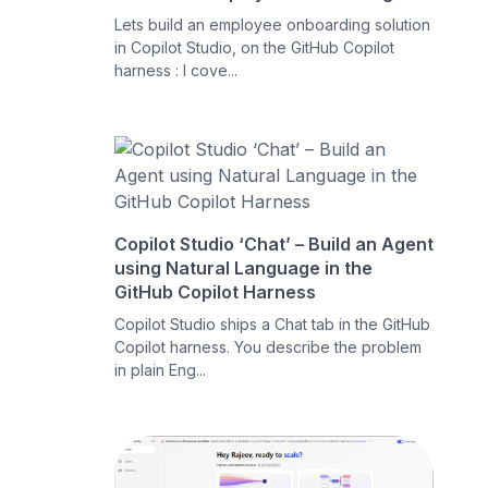
Lets build an employee onboarding solution
in Copilot Studio, on the GitHub Copilot
harness : I cove...
Copilot Studio ‘Chat’ – Build an Agent
using Natural Language in the
GitHub Copilot Harness
Copilot Studio ships a Chat tab in the GitHub
Copilot harness. You describe the problem
in plain Eng...