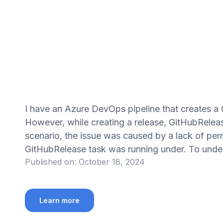
I have an Azure DevOps pipeline that creates a
However, while creating a release, GitHubRelease
scenario, the issue was caused by a lack of per
GitHubRelease task was running under. To unders
Published on:
October 18, 2024
Learn more