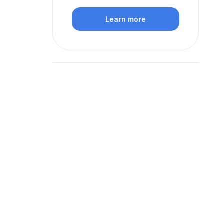
Learn more