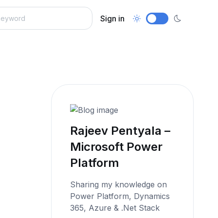
Sign in
Rajeev Pentyala –
Microsoft Power
Platform
Sharing my knowledge on
Power Platform, Dynamics
365, Azure & .Net Stack