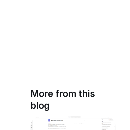
More from this
blog