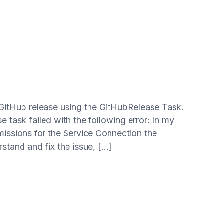
 GitHub release using the GitHubRelease Task.
 task failed with the following error: In my
missions for the Service Connection the
tand and fix the issue, […]