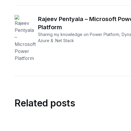
Rajeev Pentyala – Microsoft Pow
Platform
Sharing my knowledge on Power Platform, Dyna
Azure & .Net Stack
Related posts