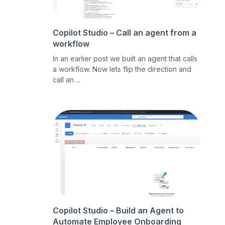
Copilot Studio – Call an agent from a
workflow
In an earlier post we built an agent that calls
a workflow. Now lets flip the direction and
call an ...
Copilot Studio – Build an Agent to
Automate Employee Onboarding