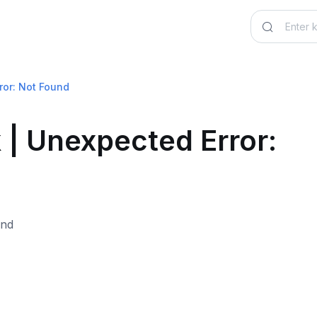
ror: Not Found
 | Unexpected Error: