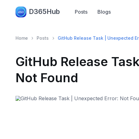
D365Hub
Posts
Blogs
Home
Posts
GitHub Release Task | Unexpected Er
GitHub Release Task
Not Found