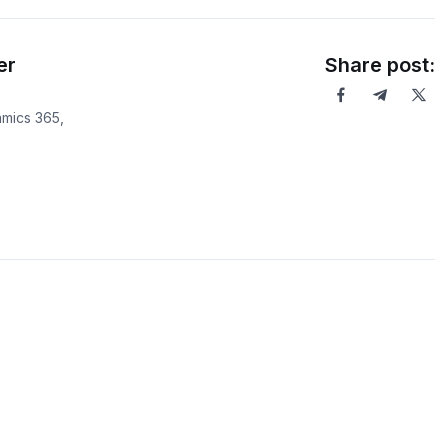
er
Share post:
mics 365,