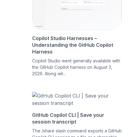
Copilot Studio Harnesses –
Understanding the GitHub Copilot
Harness
Copilot Studio went generally available with
the GitHub Copilot harness on August 3,
2026. Along wit...
GitHub Copilot CLI | Save your
session transcript
The /share slash command exports a GitHub