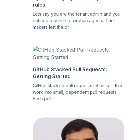
rules
Lets say you are the tenant admin and you
noticed a bunch of orphan agents. Their
makers left the or...
GitHub Stacked Pull Requests:
Getting Started
GitHub stacked pull requests let us split that
work into small, dependent pull requests.
Each pull r...