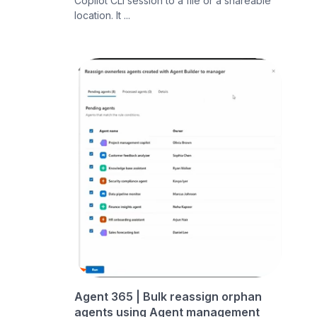
Copilot CLI session to a file or a shareable
location. It ...
Agent 365 | Bulk reassign orphan
agents using Agent management