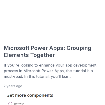
Microsoft Power Apps: Grouping
Elements Together
If you're looking to enhance your app development
process in Microsoft Power Apps, this tutorial is a
must-read. In this tutorial, you'll lear...
2 years ago