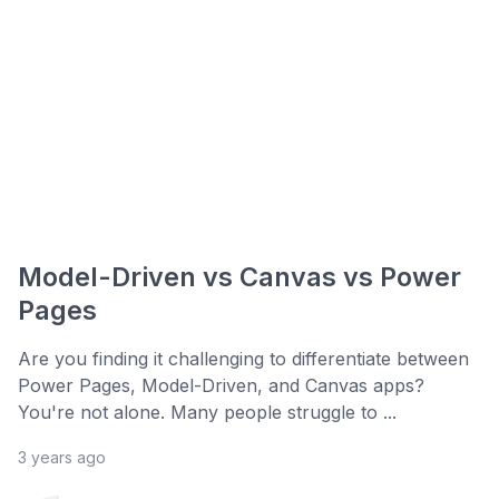
Model-Driven vs Canvas vs Power
Pages
Are you finding it challenging to differentiate between
Power Pages, Model-Driven, and Canvas apps?
You're not alone. Many people struggle to ...
3 years ago