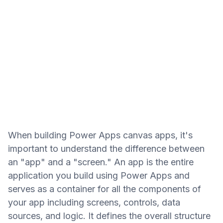
When building Power Apps canvas apps, it's
important to understand the difference between
an "app" and a "screen." An app is the entire
application you build using Power Apps and
serves as a container for all the components of
your app including screens, controls, data
sources, and logic. It defines the overall structure