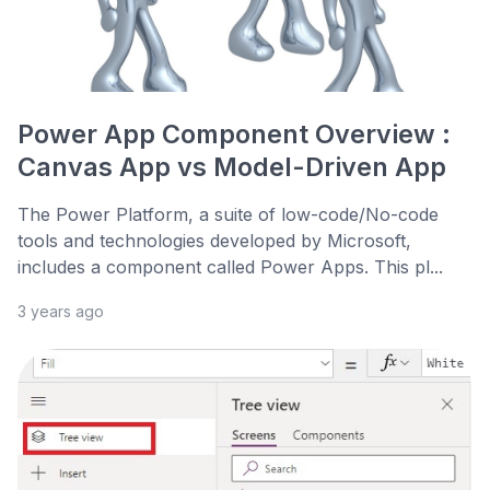
Power App Component Overview :
Canvas App vs Model-Driven App
The Power Platform, a suite of low-code/No-code
tools and technologies developed by Microsoft,
includes a component called Power Apps. This pl...
3 years ago