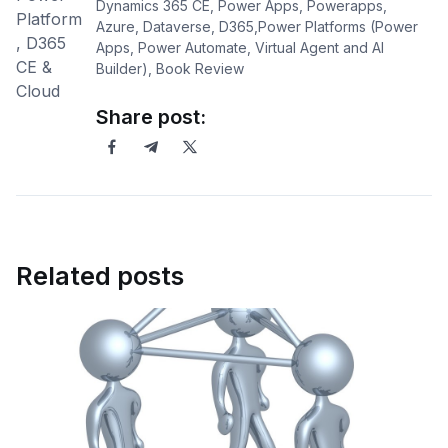
Dynamics 365 CE, Power Apps, Powerapps,
Azure, Dataverse, D365,Power Platforms (Power
Apps, Power Automate, Virtual Agent and AI
Builder), Book Review
Share post:
Related posts