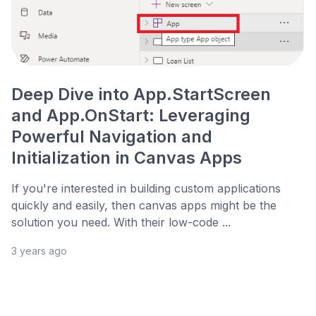
Deep Dive into App.StartScreen
and App.OnStart: Leveraging
Powerful Navigation and
Initialization in Canvas Apps
If you're interested in building custom applications
quickly and easily, then canvas apps might be the
solution you need. With their low-code ...
3 years ago