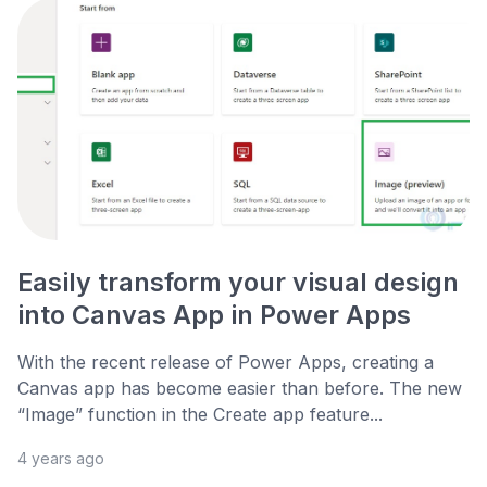
Easily transform your visual design
into Canvas App in Power Apps
With the recent release of Power Apps, creating a
Canvas app has become easier than before. The new
“Image” function in the Create app feature...
4 years ago