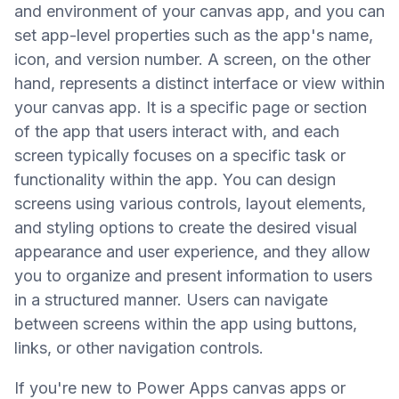
and environment of your canvas app, and you can
set app-level properties such as the app's name,
icon, and version number. A screen, on the other
hand, represents a distinct interface or view within
your canvas app. It is a specific page or section
of the app that users interact with, and each
screen typically focuses on a specific task or
functionality within the app. You can design
screens using various controls, layout elements,
and styling options to create the desired visual
appearance and user experience, and they allow
you to organize and present information to users
in a structured manner. Users can navigate
between screens within the app using buttons,
links, or other navigation controls.
If you're new to Power Apps canvas apps or