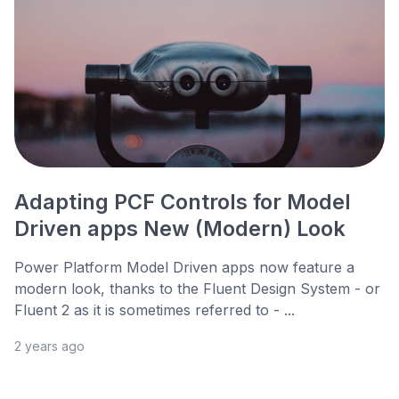
Adapting PCF Controls for Model
Driven apps New (Modern) Look
Power Platform Model Driven apps now feature a
modern look, thanks to the Fluent Design System - or
Fluent 2 as it is sometimes referred to - ...
2 years ago