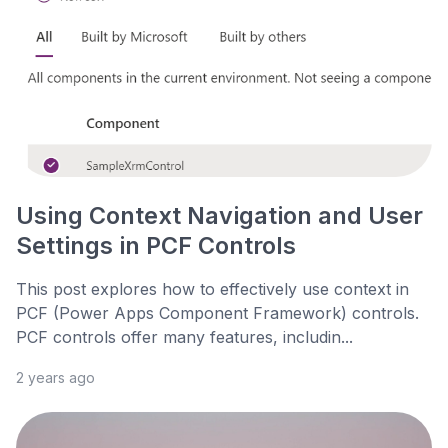
Using Context Navigation and User
Settings in PCF Controls
This post explores how to effectively use context in
PCF (Power Apps Component Framework) controls.
PCF controls offer many features, includin...
2 years ago