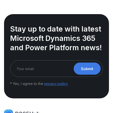
Stay up to date with latest
Microsoft Dynamics 365
and Power Platform news!
Submit
* Yes, I agree to the
privacy policy