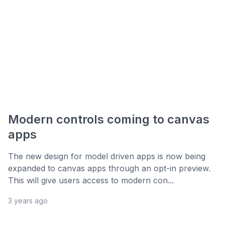
Modern controls coming to canvas
apps
The new design for model driven apps is now being
expanded to canvas apps through an opt-in preview.
This will give users access to modern con...
3 years ago