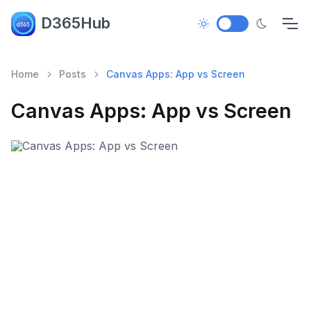
D365Hub
Home
Posts
Canvas Apps: App vs Screen
Canvas Apps: App vs Screen