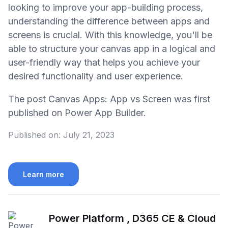
looking to improve your app-building process,
understanding the difference between apps and
screens is crucial. With this knowledge, you'll be
able to structure your canvas app in a logical and
user-friendly way that helps you achieve your
desired functionality and user experience.
The post Canvas Apps: App vs Screen was first
published on Power App Builder.
Published on:
July 21, 2023
Learn more
Power Platform , D365 CE & Cloud