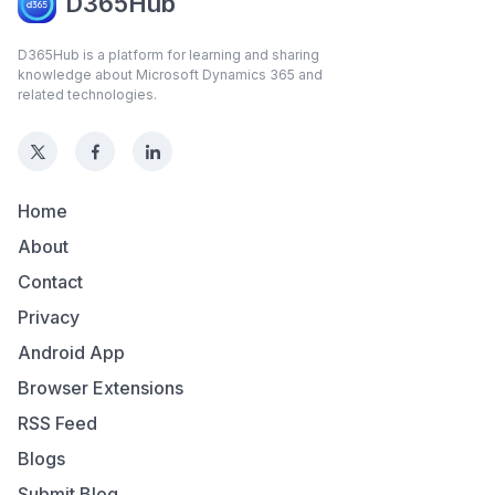
D365Hub
D365Hub is a platform for learning and sharing
knowledge about Microsoft Dynamics 365 and
related technologies.
Home
About
Contact
Privacy
Android App
Browser Extensions
RSS Feed
Blogs
Submit Blog