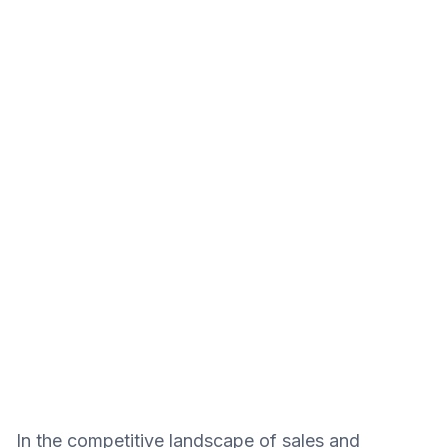
In the competitive landscape of sales and