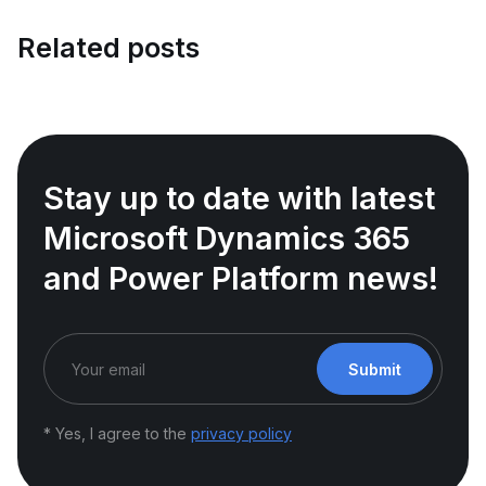
Related posts
Stay up to date with latest
Microsoft Dynamics 365
and Power Platform news!
Submit
* Yes, I agree to the
privacy policy