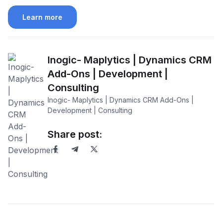
Learn more
Inogic- Maplytics | Dynamics CRM
Add-Ons | Development |
Consulting
Inogic- Maplytics | Dynamics CRM Add-Ons |
Development | Consulting
Share post: