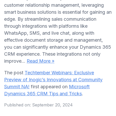
customer relationship management, leveraging
smart business solutions is essential for gaining an
edge. By streamlining sales communication
through integrations with platforms like
WhatsApp, SMS, and live chat, along with
effective document storage and management,
you can significantly enhance your Dynamics 365
CRM experience. These integrations not only
improve…
Read More »
The post
Techtember Webinars: Exclusive
Preview of Inogic’s Innovations at Community
Summit NA!
first appeared on
Microsoft
Dynamics 365 CRM Tips and Tricks
.
Published on:
September 20, 2024