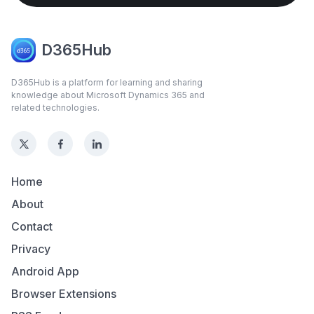
D365Hub
D365Hub is a platform for learning and sharing
knowledge about Microsoft Dynamics 365 and
related technologies.
Home
About
Contact
Privacy
Android App
Browser Extensions