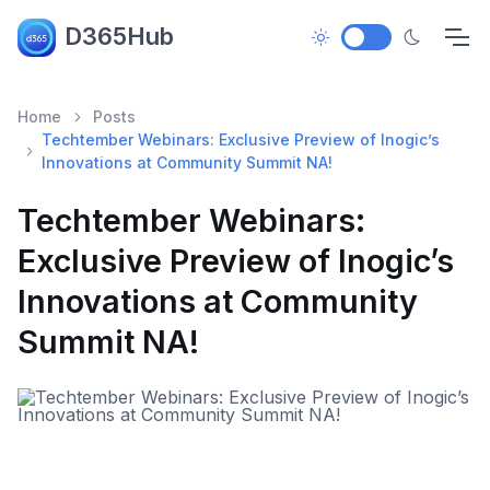
D365Hub
Home
Posts
Techtember Webinars: Exclusive Preview of Inogic’s
Innovations at Community Summit NA!
Techtember Webinars:
Exclusive Preview of Inogic’s
Innovations at Community
Summit NA!