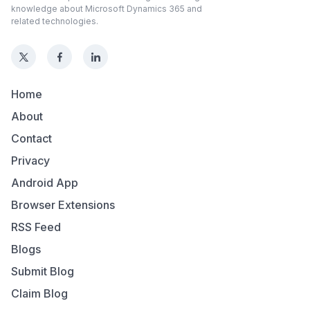
knowledge about Microsoft Dynamics 365 and
related technologies.
Home
About
Contact
Privacy
Android App
Browser Extensions
RSS Feed
Blogs
Submit Blog
Claim Blog