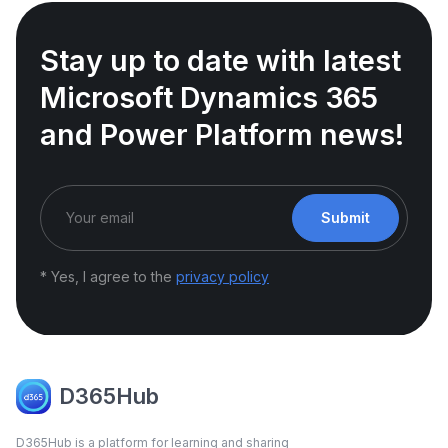
Stay up to date with latest
Microsoft Dynamics 365
and Power Platform news!
Submit
* Yes, I agree to the
privacy policy
D365Hub
D365Hub is a platform for learning and sharing