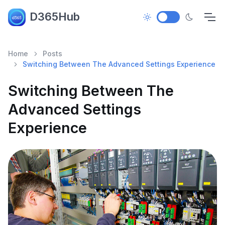
D365Hub
Home
Posts
Switching Between The Advanced Settings Experience
Switching Between The
Advanced Settings
Experience