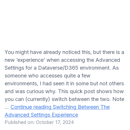
You might have already noticed this, but there is a
new ‘experience’ when accessing the Advanced
Settings for a Dataverse/D365 environment. As
someone who accesses quite a few
environments, I had seen it in some but not others
and was curious why. This quick post shows how
you can (currently) switch between the two. Note
…
Continue reading
Switching Between The
Advanced Settings Experience
Published on:
October 17, 2024