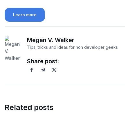
Learn more
Megan V. Walker
Tips, tricks and ideas for non developer geeks
Share post:
Related posts