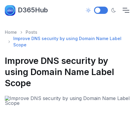
D365Hub
Home
Posts
Improve DNS security by using Domain Name Label
Scope
Improve DNS security by
using Domain Name Label
Scope