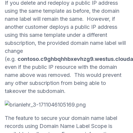
If you delete and redeploy a public IP address
using the same template as before, the domain
name label will remain the same. However, if
another customer deploys a public IP address
using this same template under a different
subscription, the provided domain name label will
change
(e.g.
contoso.c9ghbqhhbxevhzg9.westus.cloud
even if the public IP resource with the domain
name above was removed. This would prevent
any other subscription from being able to
takeover the subdomain.
The feature to secure your domain name label
records using Domain Name Label Scope is