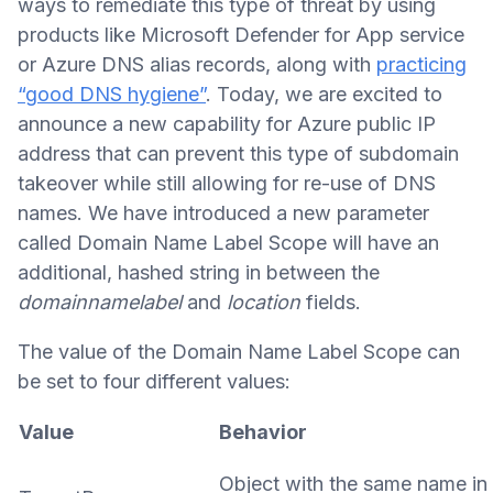
ways to remediate this type of threat by using
products like Microsoft Defender for App service
or Azure DNS alias records, along with
practicing
“good DNS hygiene”
. Today, we are excited to
announce a new capability for Azure public IP
address that can prevent this type of subdomain
takeover while still allowing for re-use of DNS
names. We have introduced a new parameter
called Domain Name Label Scope will have an
additional, hashed string in between the
domainnamelabel
and
location
fields.
The value of the Domain Name Label Scope can
be set to four different values:
Value
Behavior
Object with the same name in