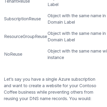
TenantReuse
Label
Object with the same name in 
SubscriptionReuse
Domain Label
Object with the same name in
ResourceGroupReuse
Domain Label
Object with the same name wi
NoReuse
instance
Let’s say you have a single Azure subscription
and want to create a website for your Contoso
Coffee business while preventing others from
reusing your DNS name records. You would: