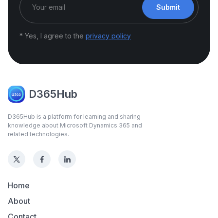
Submit
* Yes, I agree to the
privacy policy
D365Hub
D365Hub is a platform for learning and sharing
knowledge about Microsoft Dynamics 365 and
related technologies.
Home
About
Contact