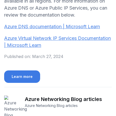
available in all regions. For more information on
Azure DNS or Azure Public IP Services, you can
review the documentation below.
Azure DNS documentation | Microsoft Learn
Azure Virtual Network IP Services Documentation
| Microsoft Learn
Published on:
March 27, 2024
Learn more
Azure Networking Blog articles
Azure Networking Blog articles