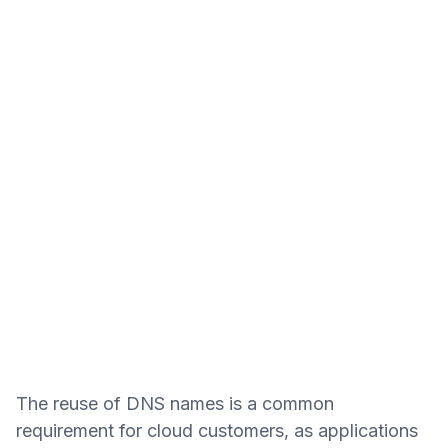
The reuse of DNS names is a common
requirement for cloud customers, as applications