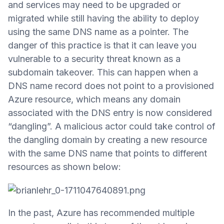
and services may need to be upgraded or
migrated while still having the ability to deploy
using the same DNS name as a pointer. The
danger of this practice is that it can leave you
vulnerable to a security threat known as a
subdomain takeover. This can happen when a
DNS name record does not point to a provisioned
Azure resource, which means any domain
associated with the DNS entry is now considered
“dangling”. A malicious actor could take control of
the dangling domain by creating a new resource
with the same DNS name that points to different
resources as shown below:
In the past, Azure has recommended multiple