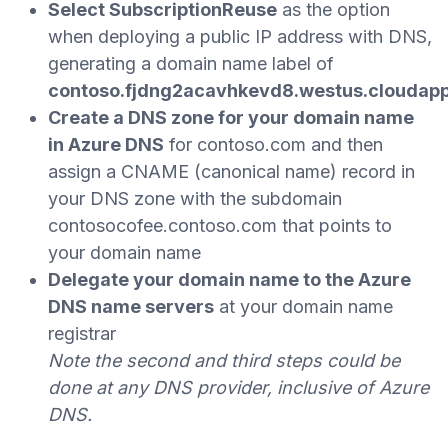
Select
SubscriptionReuse
as the option
when deploying a public IP address with DNS,
generating a domain name label of
contoso.fjdng2acavhkevd8.westus.cloudap
Create a DNS zone for your domain name
in Azure DNS
for contoso.com and then
assign a CNAME (canonical name) record in
your DNS zone with the subdomain
contosocofee.contoso.com that points to
your domain name
Delegate your domain name to the Azure
DNS name servers
at your domain name
registrar
Note the second and third steps could be
done at any DNS provider, inclusive of Azure
DNS.