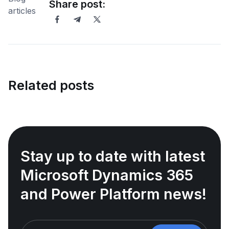
Share post:
Related posts
Stay up to date with latest
Microsoft Dynamics 365
and Power Platform news!