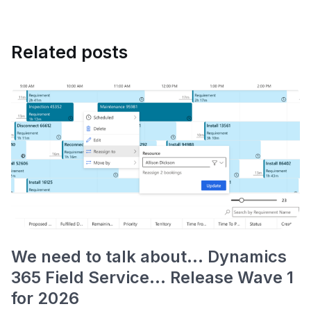
Related posts
We need to talk about... Dynamics
365 Field Service... Release Wave 1
for 2026