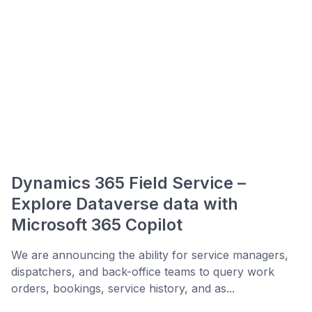
Dynamics 365 Field Service –
Explore Dataverse data with
Microsoft 365 Copilot
We are announcing the ability for service managers,
dispatchers, and back-office teams to query work
orders, bookings, service history, and as...