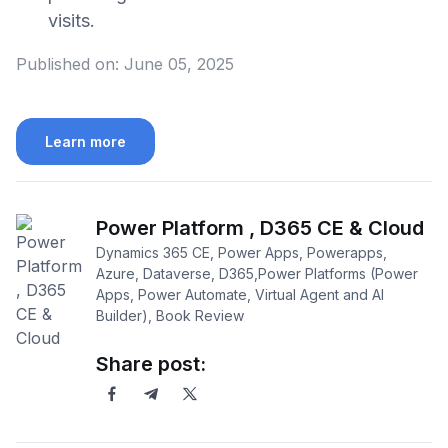
visits.
Published on:
June 05, 2025
Learn more
Power Platform , D365 CE & Cloud
Dynamics 365 CE, Power Apps, Powerapps,
Azure, Dataverse, D365,Power Platforms (Power
Apps, Power Automate, Virtual Agent and AI
Builder), Book Review
Share post: