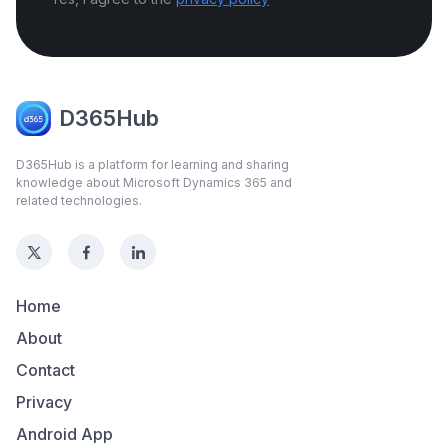
D365Hub
D365Hub is a platform for learning and sharing
knowledge about Microsoft Dynamics 365 and
related technologies.
Home
About
Contact
Privacy
Android App