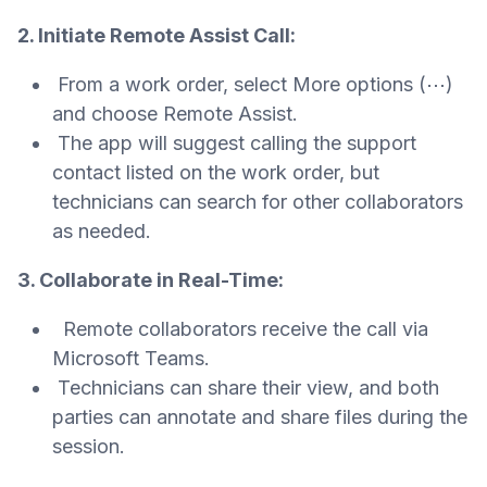
2. Initiate Remote Assist Call:
From a work order, select More options (⋯)
and choose Remote Assist.
The app will suggest calling the support
contact listed on the work order, but
technicians can search for other collaborators
as needed.
3. Collaborate in Real-Time:
Remote collaborators receive the call via
Microsoft Teams.
Technicians can share their view, and both
parties can annotate and share files during the
session.