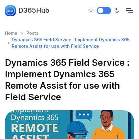
D365Hub
Home
Posts
Dynamics 365 Field Service : Implement Dynamics 365
Remote Assist for use with Field Service
Dynamics 365 Field Service :
Implement Dynamics 365
Remote Assist for use with
Field Service