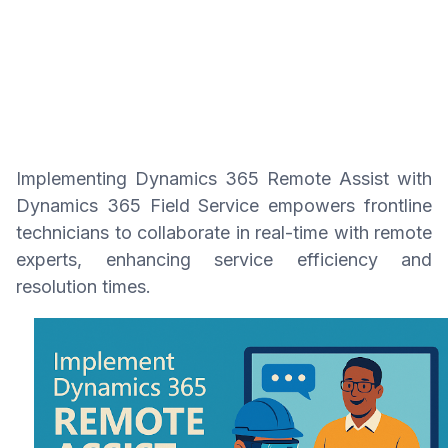
Implementing Dynamics 365 Remote Assist with
Dynamics 365 Field Service empowers frontline
technicians to collaborate in real-time with remote
experts, enhancing service efficiency and
resolution times.