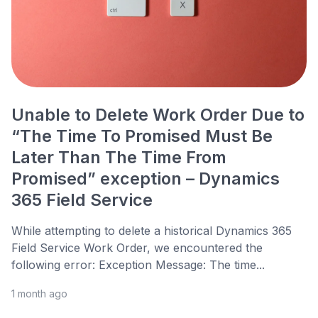
Unable to Delete Work Order Due to
“The Time To Promised Must Be
Later Than The Time From
Promised” exception – Dynamics
365 Field Service
While attempting to delete a historical Dynamics 365
Field Service Work Order, we encountered the
following error: Exception Message: The time...
1 month ago