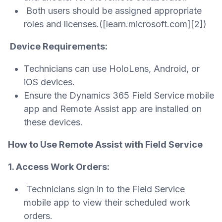
Both users should be assigned appropriate
roles and licenses.([learn.microsoft.com][2])
Device Requirements:
Technicians can use HoloLens, Android, or
iOS devices.
Ensure the Dynamics 365 Field Service mobile
app and Remote Assist app are installed on
these devices.
How to Use Remote Assist with Field Service
1. Access Work Orders:
Technicians sign in to the Field Service
mobile app to view their scheduled work
orders.