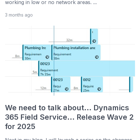
working in low or no network areas. ...
3 months ago
We need to talk about... Dynamics
365 Field Service... Release Wave 2
for 2025