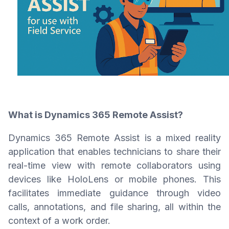
What is Dynamics 365 Remote Assist?
Dynamics 365 Remote Assist is a mixed reality
application that enables technicians to share their
real-time view with remote collaborators using
devices like HoloLens or mobile phones. This
facilitates immediate guidance through video
calls, annotations, and file sharing, all within the
context of a work order.