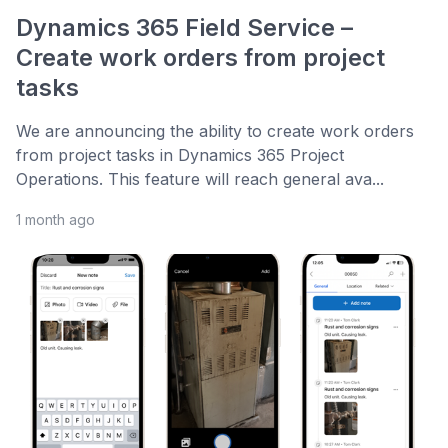
Dynamics 365 Field Service –
Create work orders from project
tasks
We are announcing the ability to create work orders
from project tasks in Dynamics 365 Project
Operations. This feature will reach general ava...
1 month ago