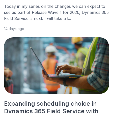
Today in my series on the changes we can expect to
see as part of Release Wave 1 for 2026, Dynamics 365
Field Service is next. I will take a l...
14 days ago
Expanding scheduling choice in
Dynamics 365 Field Service with