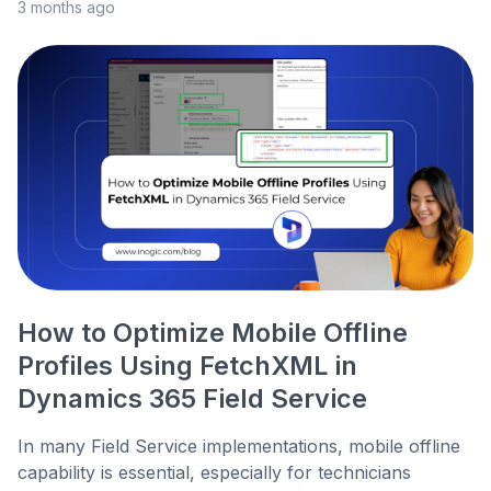
3 months ago
How to Optimize Mobile Offline
Profiles Using FetchXML in
Dynamics 365 Field Service
In many Field Service implementations, mobile offline
capability is essential, especially for technicians