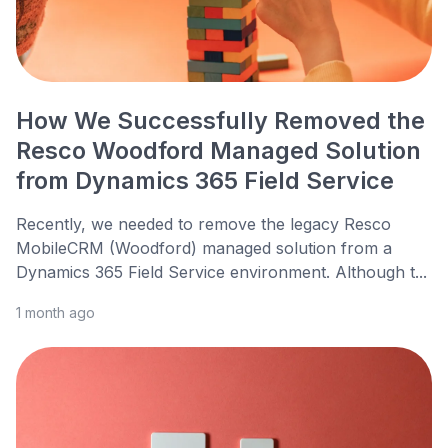
How We Successfully Removed the
Resco Woodford Managed Solution
from Dynamics 365 Field Service
Recently, we needed to remove the legacy Resco
MobileCRM (Woodford) managed solution from a
Dynamics 365 Field Service environment. Although t...
1 month ago