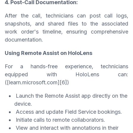
4. Post-Call Documentation:
After the call, technicians can post call logs,
snapshots, and shared files to the associated
work order's timeline, ensuring comprehensive
documentation.
Using Remote Assist on HoloLens
For a hands-free experience, technicians
equipped with HoloLens can:
([learn.microsoft.com][6])
Launch the Remote Assist app directly on the
device.
Access and update Field Service bookings.
Initiate calls to remote collaborators.
View and interact with annotations in their