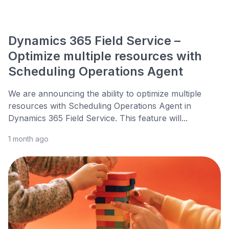
Dynamics 365 Field Service –
Optimize multiple resources with
Scheduling Operations Agent
We are announcing the ability to optimize multiple
resources with Scheduling Operations Agent in
Dynamics 365 Field Service. This feature will...
1 month ago