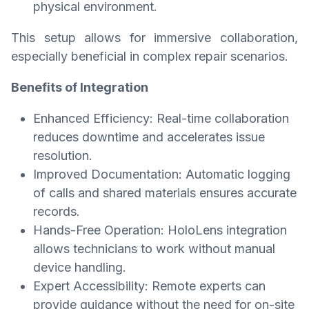
physical environment.
This setup allows for immersive collaboration,
especially beneficial in complex repair scenarios.
Benefits of Integration
Enhanced Efficiency: Real-time collaboration
reduces downtime and accelerates issue
resolution.
Improved Documentation: Automatic logging
of calls and shared materials ensures accurate
records.
Hands-Free Operation: HoloLens integration
allows technicians to work without manual
device handling.
Expert Accessibility: Remote experts can
provide guidance without the need for on-site