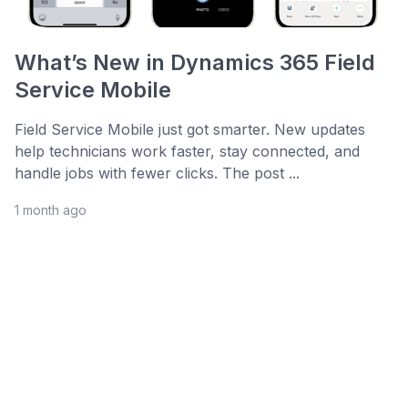
What’s New in Dynamics 365 Field
Service Mobile
Field Service Mobile just got smarter. New updates
help technicians work faster, stay connected, and
handle jobs with fewer clicks. The post ...
1 month ago