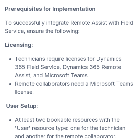
Prerequisites for Implementation
To successfully integrate Remote Assist with Field
Service, ensure the following:
Licensing:
Technicians require licenses for Dynamics
365 Field Service, Dynamics 365 Remote
Assist, and Microsoft Teams.
Remote collaborators need a Microsoft Teams
license.
User Setup:
At least two bookable resources with the
'User' resource type: one for the technician
and another for the remote collaborator.