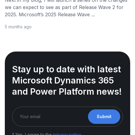
Next in my blog, I will launch a series on the changes
we can expect to see as part of Release Wave 2 for
2025. Microsoft’s 2025 Release Wave ...
5 months ago
Stay up to date with latest
Microsoft Dynamics 365
and Power Platform news!
Submit
* Yes, I agree to the
privacy policy