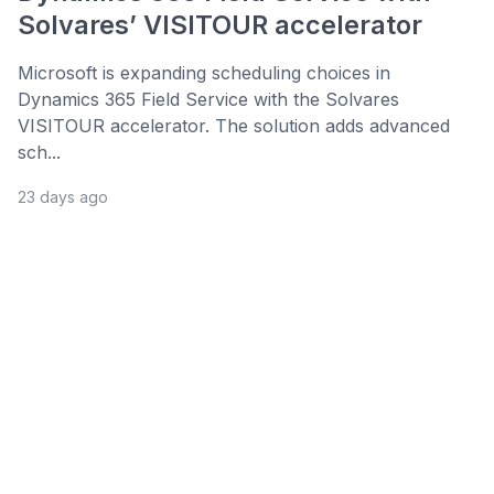
Solvares’ VISITOUR accelerator
Microsoft is expanding scheduling choices in
Dynamics 365 Field Service with the Solvares
VISITOUR accelerator. The solution adds advanced
sch...
23 days ago