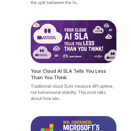
the split between the fo...
Your Cloud AI SLA Tells You Less
Than You Think
Traditional cloud SLAs measure API uptime,
not behavioural stability. This post talks
about how sile...