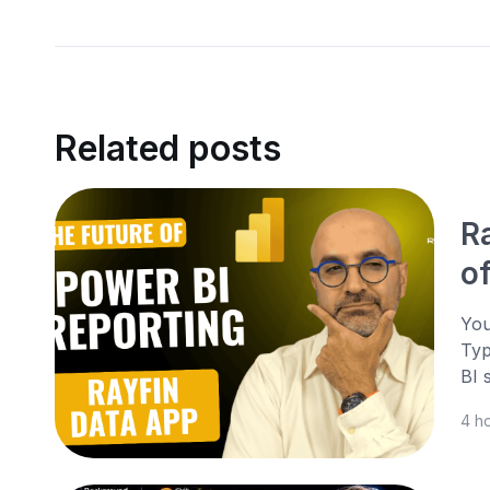
Related posts
R
o
You
Typ
BI 
4 h