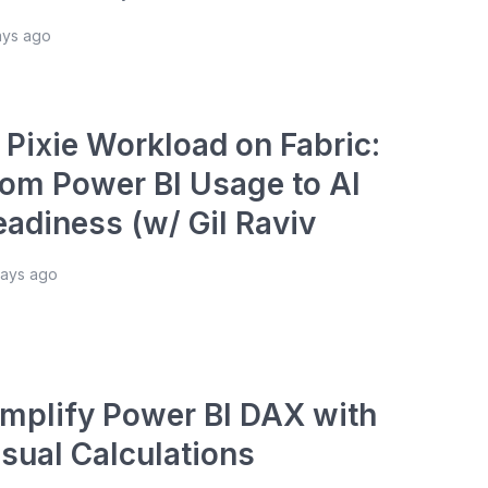
ays ago
 Pixie Workload on Fabric:
rom Power BI Usage to AI
eadiness (w/ Gil Raviv
days ago
implify Power BI DAX with
isual Calculations