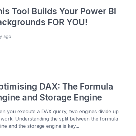
his Tool Builds Your Power BI
ackgrounds FOR YOU!
ay ago
ptimising DAX: The Formula
ngine and Storage Engine
n you execute a DAX query, two engines divide up
 work. Understanding the split between the formula
ine and the storage engine is key...