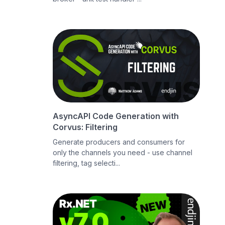
AsyncAPI Code Generation with
Corvus: Filtering
Generate producers and consumers for
only the channels you need - use channel
filtering, tag selecti...