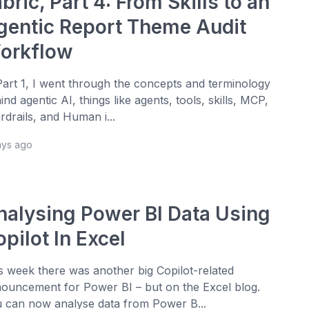
bric, Part 4: From Skills to an
gentic Report Theme Audit
orkflow
Part 1, I went through the concepts and terminology
ind agentic AI, things like agents, tools, skills, MCP,
rdrails, and Human i...
ays ago
nalysing Power BI Data Using
pilot In Excel
s week there was another big Copilot-related
ouncement for Power BI – but on the Excel blog.
 can now analyse data from Power B...