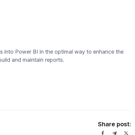
s into Power BI in the optimal way to enhance the
build and maintain reports.
Share post: