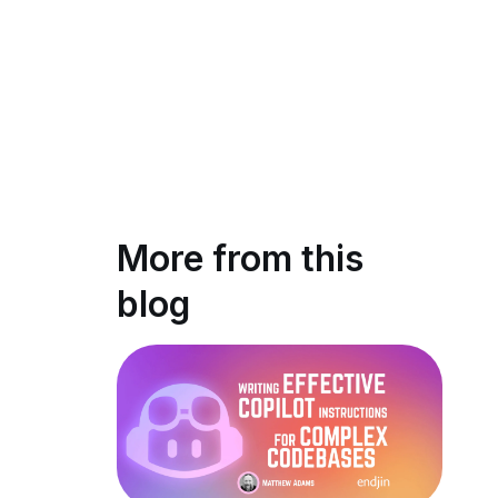
More from this
blog