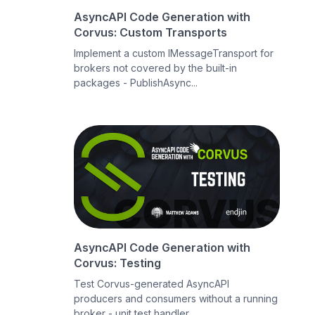
AsyncAPI Code Generation with
Corvus: Custom Transports
Implement a custom IMessageTransport for
brokers not covered by the built-in
packages - PublishAsync...
AsyncAPI Code Generation with
Corvus: Testing
Test Corvus-generated AsyncAPI
producers and consumers without a running
broker - unit test handler ...