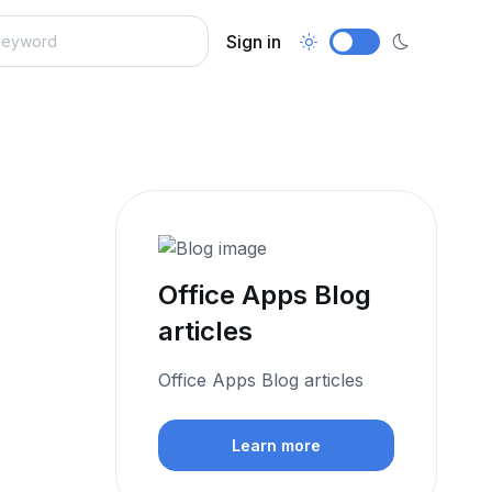
Sign in
Office Apps Blog
articles
Office Apps Blog articles
Learn more