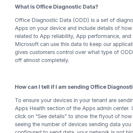
What is Office Diagnostic Data?
Office Diagnostic Data (ODD) is a set of diagnos
Apps on your device and include details of how
related to App reliability, App performance, and
Microsoft can use this data to keep our applica
gives customers control over what type of ODD is 
off almost completely.
How can I tell if I am sending Office Diagnost
To ensure your devices in your tenant are sendi
Apps Health section of the Apps admin center. U
click on “See details” to show the flyout of how
seeing the number of devices sending data you 
configured to send data, your network is not blo