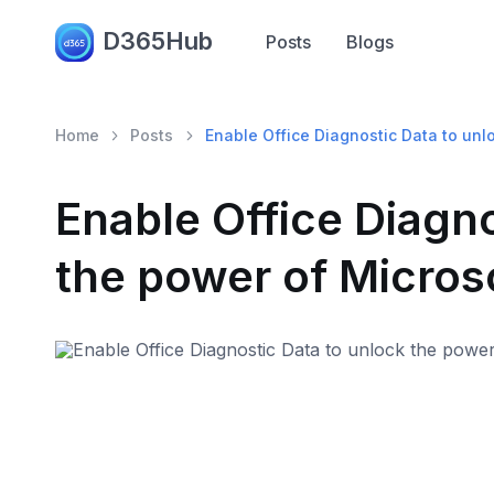
D365Hub
Posts
Blogs
Home
Posts
Enable Office Diagnostic Data to unl
Enable Office Diagno
the power of Micros