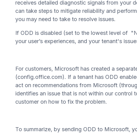
receives detailed diagnostic signals from your d
can take steps to mitigate reliability and perf
you may need to take to resolve issues.
If ODD is disabled (set to the lowest level of "N
your user’s experiences, and your tenant's issues
For customers, Microsoft has created a separat
(config.office.com). If a tenant has ODD enab
act on recommendations from Microsoft (through 
identifies an issue that is not within our control 
customer on how to fix the problem.
To summarize, by sending ODD to Microsoft, you