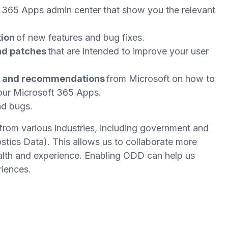
t 365 Apps admin center that show you the relevant
tion
of new features and bug fixes.
nd patches
that are intended to improve your user
e and recommendations
from Microsoft on how to
your Microsoft 365 Apps.
nd bugs.
from various industries, including government and
tics Data). This allows us to collaborate more
ealth and experience. Enabling ODD can help us
riences.