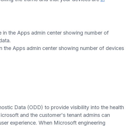
 in the Apps admin center showing number of devices
tic Data (ODD) to provide visibility into the health
crosoft and the customer's tenant admins can
 user experience. When Microsoft engineering