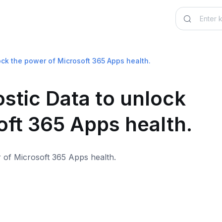
ock the power of Microsoft 365 Apps health.
stic Data to unlock
oft 365 Apps health.