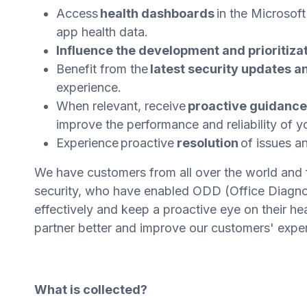
Access
health dashboards
in the Microsof
app health data.
Influence the development and prioritiza
Benefit from the
latest security updates a
experience.
When relevant, receive
proactive guidanc
improve the performance and reliability of 
Experience proactive
resolution
of issues a
We have customers from all over the world and 
security, who have enabled ODD (Office Diagnos
effectively and keep a proactive eye on their h
partner better and improve our customers' expe
What is collected?