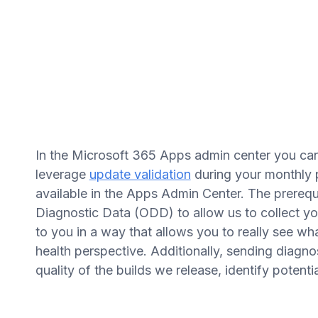
In the Microsoft 365 Apps admin center you ca
leverage
update validation
during your monthly p
available in the Apps Admin Center. The prerequis
Diagnostic Data (ODD) to allow us to collect yo
to you in a way that allows you to really see w
health perspective. Additionally, sending diagnos
quality of the builds we release, identify potenti