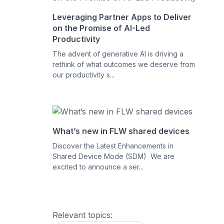
Leveraging Partner Apps to Deliver
on the Promise of AI-Led
Productivity
The advent of generative AI is driving a
rethink of what outcomes we deserve from
our productivity s...
What’s new in FLW shared devices
Discover the Latest Enhancements in
Shared Device Mode (SDM) We are
excited to announce a ser...
Relevant topics: