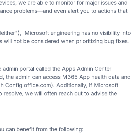
evices, we are able to monitor for major issues and
ormance problems—and even alert you to actions that
either"), Microsoft engineering has no visibility into
 will not be considered when prioritizing bug fixes.
e admin portal called the Apps Admin Center
led, the admin can access M365 App health data and
Config.office.com). Additionally, if Microsoft
to resolve, we will often reach out to advise the
 can benefit from the following: