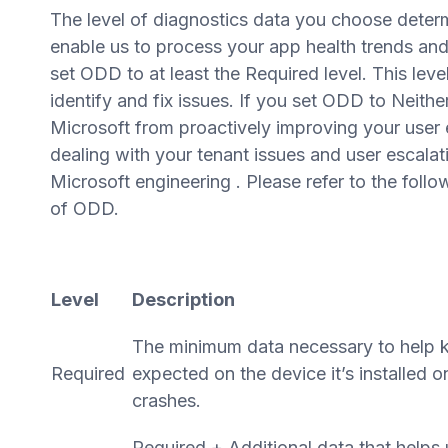
The level of diagnostics data you choose deter
enable us to process your app health trends an
set ODD to at least the Required level. This le
identify and fix issues. If you set ODD to Neither
Microsoft from proactively improving your user e
dealing with your tenant issues and user escalat
Microsoft engineering . Please refer to the follo
of ODD.
Level
Description
The minimum data necessary to help k
Required
expected on the device it’s installed 
crashes.
Required + Additional data that help