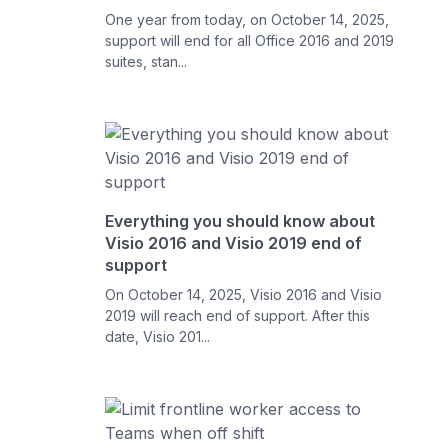
One year from today, on October 14, 2025,
support will end for all Office 2016 and 2019
suites, stan...
Everything you should know about
Visio 2016 and Visio 2019 end of
support
On October 14, 2025, Visio 2016 and Visio
2019 will reach end of support. After this
date, Visio 201...