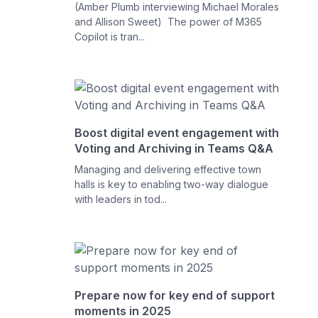
(Amber Plumb interviewing Michael Morales
and Allison Sweet) The power of M365
Copilot is tran...
Boost digital event engagement with
Voting and Archiving in Teams Q&A
Managing and delivering effective town
halls is key to enabling two-way dialogue
with leaders in tod...
Prepare now for key end of support
moments in 2025