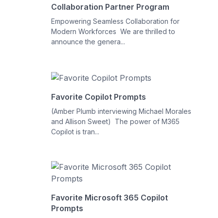
Collaboration Partner Program
Empowering Seamless Collaboration for
Modern Workforces We are thrilled to
announce the genera...
Favorite Copilot Prompts
(Amber Plumb interviewing Michael Morales
and Allison Sweet) The power of M365
Copilot is tran...
Favorite Microsoft 365 Copilot
Prompts