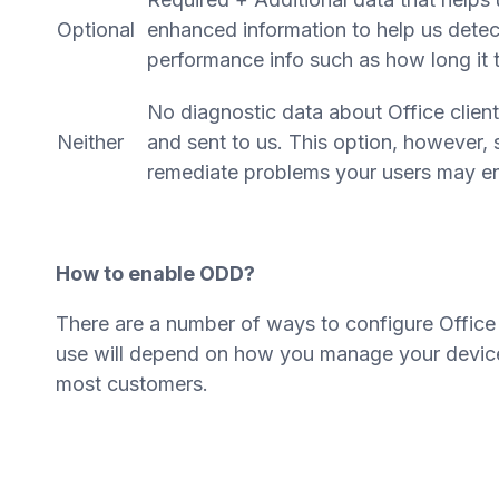
Optional
enhanced information to help us detec
performance info such as how long it 
No diagnostic data about Office client
Neither
and sent to us. This option, however, si
remediate problems your users may en
How to enable ODD?
There are a number of ways to configure Office
use will depend on how you manage your device
most customers.