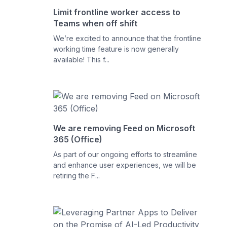
Limit frontline worker access to
Teams when off shift
We’re excited to announce that the frontline
working time feature is now generally
available! This f...
We are removing Feed on Microsoft
365 (Office)
As part of our ongoing efforts to streamline
and enhance user experiences, we will be
retiring the F...