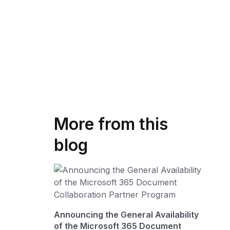
More from this
blog
Announcing the General Availability
of the Microsoft 365 Document