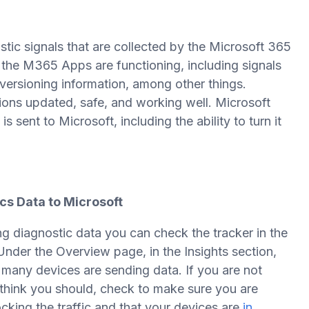
tic signals that are collected by the Microsoft 365
 the M365 Apps are functioning, including signals
 versioning information, among other things.
tions updated, safe, and working well. Microsoft
sent to Microsoft, including the ability to turn it
ics Data to Microsoft
ng diagnostic data you can check the tracker in the
nder the Overview page, in the Insights section,
 many devices are sending data. If you are not
think you should, check to make sure you are
cking the traffic and that your devices are
in