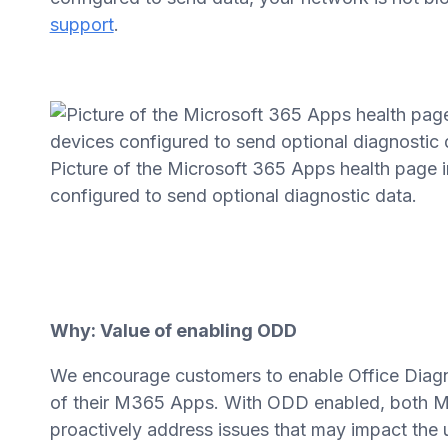
support
.
Picture of the Microsoft 365 Apps health page
configured to send optional diagnostic data.
Why: Value of enabling ODD
We encourage customers to enable Office Diagnos
of their M365 Apps. With ODD enabled, both Mi
proactively address issues that may impact the