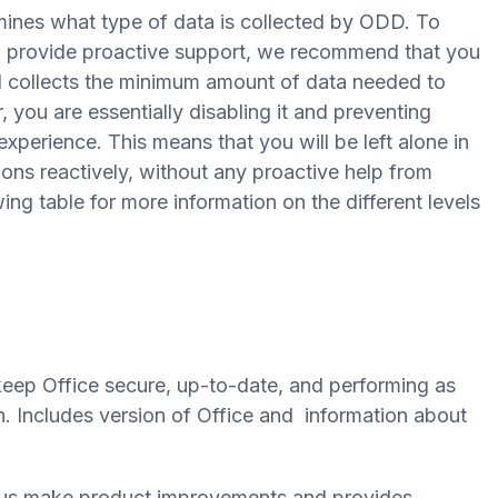
mines what type of data is collected by ODD. To
d provide proactive support, we recommend that you
vel collects the minimum amount of data needed to
, you are essentially disabling it and preventing
xperience. This means that you will be left alone in
ions reactively, without any proactive help from
wing table for more information on the different levels
eep Office secure, up-to-date, and performing as
on. Includes version of Office and information about
s us make product improvements and provides