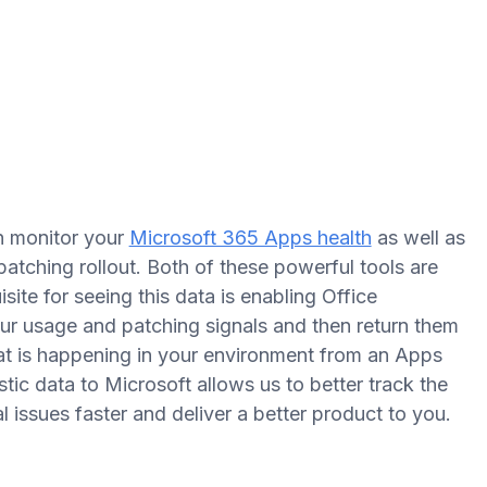
n monitor your
Microsoft 365 Apps health
as well as
atching rollout. Both of these powerful tools are
ite for seeing this data is enabling Office
ur usage and patching signals and then return them
hat is happening in your environment from an Apps
tic data to Microsoft allows us to better track the
al issues faster and deliver a better product to you.