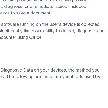
t, diagnose, and remediate issues. Includes
takes to save a document.
 software running on the user’s device is collected
gnificantly limits our ability to detect, diagnose, and
counter using Office.
 Diagnostic Data on your devices, the method you
s. The following are the primary methods used by