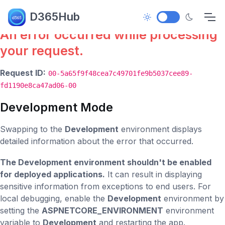
Error.
D365Hub
An error occurred while processing
your request.
Request ID:
00-5a65f9f48cea7c49701fe9b5037cee89-
fd1190e8ca47ad06-00
Development Mode
Swapping to the
Development
environment displays
detailed information about the error that occurred.
The Development environment shouldn't be enabled
for deployed applications.
It can result in displaying
sensitive information from exceptions to end users. For
local debugging, enable the
Development
environment by
setting the
ASPNETCORE_ENVIRONMENT
environment
variable to
Development
and restarting the app.