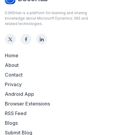
D365Hub is a platform for learning and sharing
knowledge about Microsoft Dynamics 365 and
related technologies.
Home
About
Contact
Privacy
Android App
Browser Extensions
RSS Feed
Blogs
Submit Blog