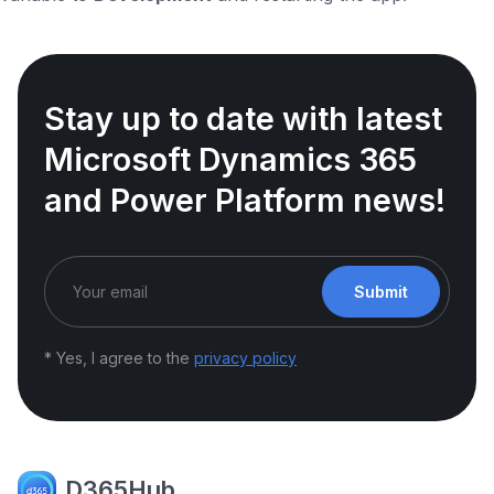
Stay up to date with latest
Microsoft Dynamics 365
and Power Platform news!
Submit
* Yes, I agree to the
privacy policy
D365Hub