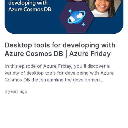
Desktop tools for developing with
Azure Cosmos DB | Azure Friday
In this episode of Azure Friday, you'll discover a
variety of desktop tools for developing with Azure
Cosmos DB that streamline the developmen...
3 years ago