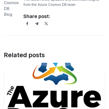
from the Azure Cosmos DB team
Share post:
Related posts