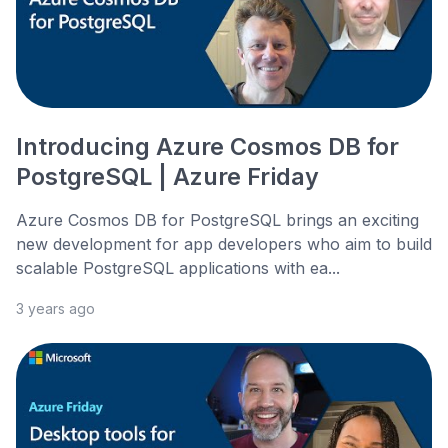
Introducing Azure Cosmos DB for
PostgreSQL | Azure Friday
Azure Cosmos DB for PostgreSQL brings an exciting
new development for app developers who aim to build
scalable PostgreSQL applications with ea...
3 years ago