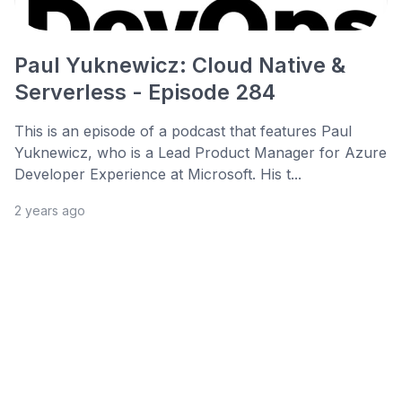
Paul Yuknewicz: Cloud Native &
Serverless - Episode 284
This is an episode of a podcast that features Paul
Yuknewicz, who is a Lead Product Manager for Azure
Developer Experience at Microsoft. His t...
2 years ago