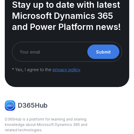
Stay up to date with latest
Microsoft Dynamics 365
and Power Platform news!
Submit
* Yes, I agree to the
privacy policy
D365Hub
D365Hub is a platform for learning and sharing
knowledge about Microsoft Dynamics 365 and
related technologies.