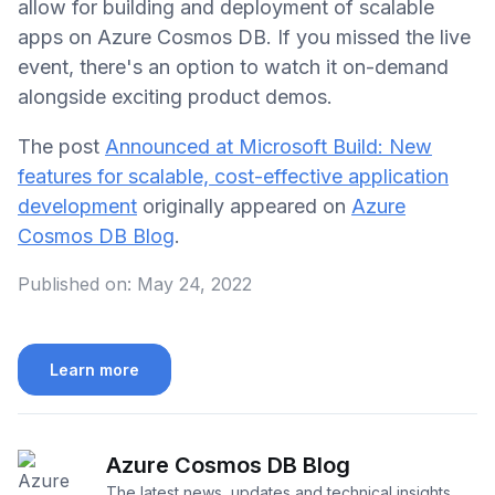
allow for building and deployment of scalable
apps on Azure Cosmos DB. If you missed the live
event, there's an option to watch it on-demand
alongside exciting product demos.
The post
Announced at Microsoft Build: New
features for scalable, cost-effective application
development
originally appeared on
Azure
Cosmos DB Blog
.
Published on:
May 24, 2022
Learn more
Azure Cosmos DB Blog
The latest news, updates and technical insights