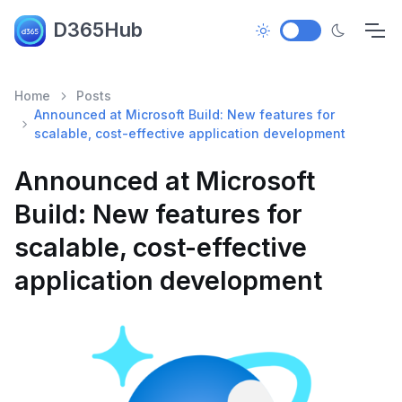
D365Hub
Home
Posts
Announced at Microsoft Build: New features for
scalable, cost-effective application development
Announced at Microsoft
Build: New features for
scalable, cost-effective
application development