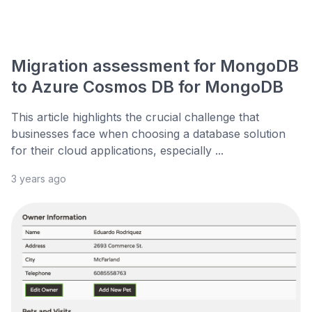
Migration assessment for MongoDB
to Azure Cosmos DB for MongoDB
This article highlights the crucial challenge that
businesses face when choosing a database solution
for their cloud applications, especially ...
3 years ago