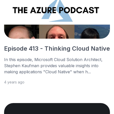
Episode 413 - Thinking Cloud Native
In this episode, Microsoft Cloud Solution Architect,
Stephen Kaufman provides valuable insights into
making applications "Cloud Native" when h...
4 years ago