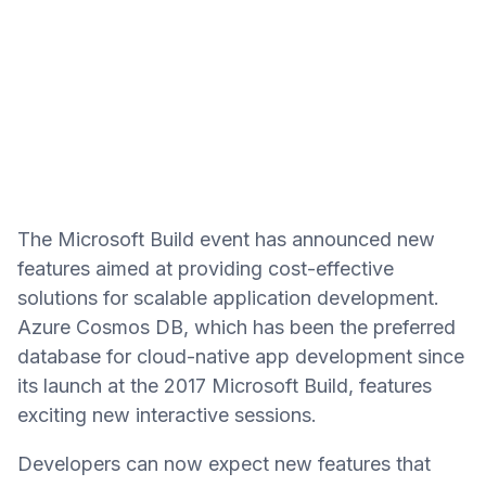
The Microsoft Build event has announced new
features aimed at providing cost-effective
solutions for scalable application development.
Azure Cosmos DB, which has been the preferred
database for cloud-native app development since
its launch at the 2017 Microsoft Build, features
exciting new interactive sessions.
Developers can now expect new features that