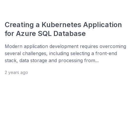
Creating a Kubernetes Application
for Azure SQL Database
Modern application development requires overcoming
several challenges, including selecting a front-end
stack, data storage and processing from...
2 years ago