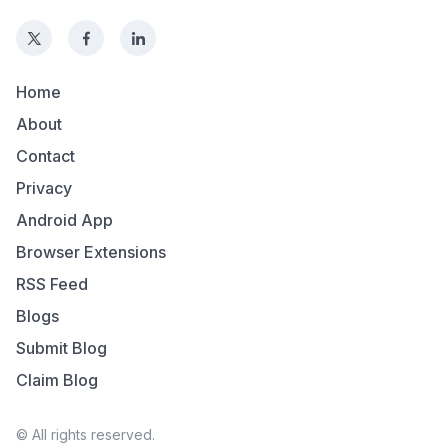
Home
About
Contact
Privacy
Android App
Browser Extensions
RSS Feed
Blogs
Submit Blog
Claim Blog
© All rights reserved.