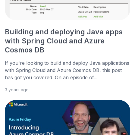
Building and deploying Java apps
with Spring Cloud and Azure
Cosmos DB
If you're looking to build and deploy Java applications
with Spring Cloud and Azure Cosmos DB, this post
has got you covered. On an episode of...
3 years ago