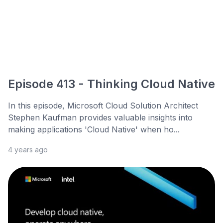
Episode 413 - Thinking Cloud Native
In this episode, Microsoft Cloud Solution Architect
Stephen Kaufman provides valuable insights into
making applications 'Cloud Native' when ho...
4 years ago