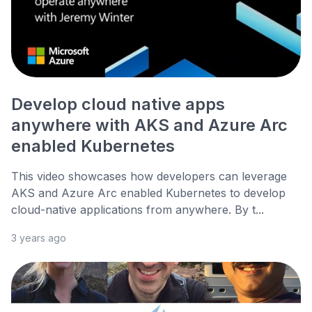
Develop cloud native apps
anywhere with AKS and Azure Arc
enabled Kubernetes
This video showcases how developers can leverage
AKS and Azure Arc enabled Kubernetes to develop
cloud-native applications from anywhere. By t...
3 years ago