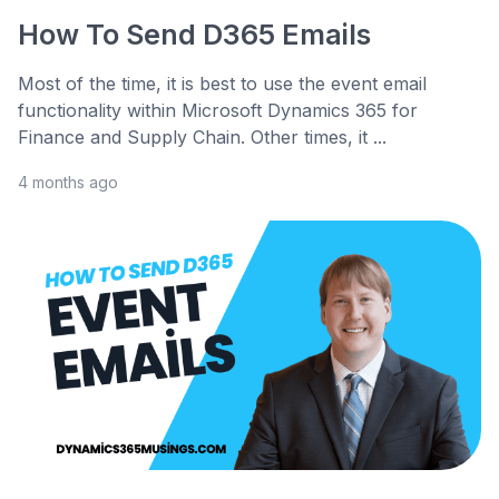
How To Send D365 Emails
Most of the time, it is best to use the event email
functionality within Microsoft Dynamics 365 for
Finance and Supply Chain. Other times, it ...
4 months ago