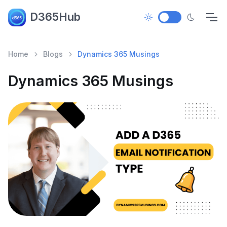
D365Hub
Home
Blogs
Dynamics 365 Musings
Dynamics 365 Musings