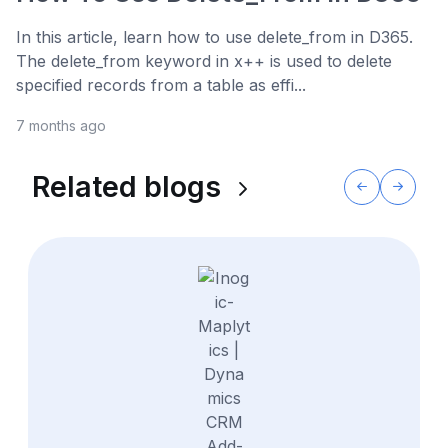
In this article, learn how to use delete_from in D365.
The delete_from keyword in x++ is used to delete
specified records from a table as effi...
7 months ago
Related blogs