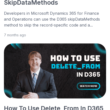
SkipDataMethods
Developers in Microsoft Dynamics 365 for Finance
and Operations can use the D365 skipDataMethods
method to skip the record-specific code and a...
7 months ago
How To Use Delete_From In D365