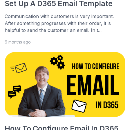
Set Up A D365 Email Template
Communication with customers is very important.
After something progresses with their order, it is
helpful to send the customer an email. In t...
6 months ago
How To Configure Email In D365