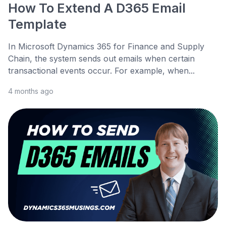
How To Extend A D365 Email
Template
In Microsoft Dynamics 365 for Finance and Supply
Chain, the system sends out emails when certain
transactional events occur. For example, when...
4 months ago