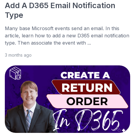
Add A D365 Email Notification
Type
Many base Microsoft events send an email. In this
article, learn how to add a new D365 email notification
type. Then associate the event with ...
3 months ago