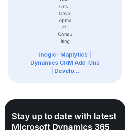
Inogic- Maplytics |
Dynamics CRM Add-Ons
| Develo...
Stay up to date with latest
Microsoft Dynamics 365