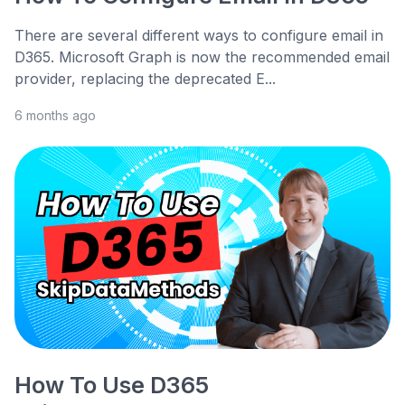
There are several different ways to configure email in
D365. Microsoft Graph is now the recommended email
provider, replacing the deprecated E...
6 months ago
How To Use D365