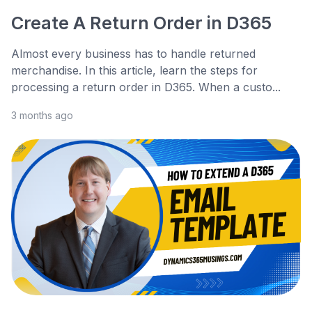
Create A Return Order in D365
Almost every business has to handle returned
merchandise. In this article, learn the steps for
processing a return order in D365. When a custo...
3 months ago