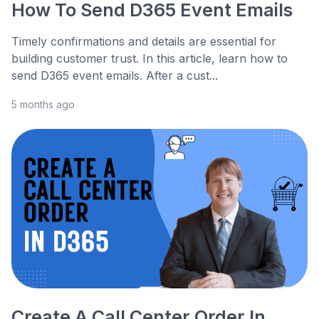
How To Send D365 Event Emails
Timely confirmations and details are essential for
building customer trust. In this article, learn how to
send D365 event emails. After a cust...
5 months ago
Create A Call Center Order In