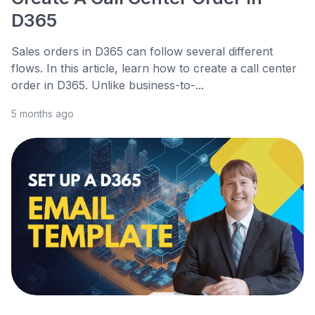
D365
Sales orders in D365 can follow several different
flows. In this article, learn how to create a call center
order in D365. Unlike business-to-...
5 months ago