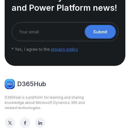
and Power Platform news!
Submit
* Yes, I agree to the
privacy policy
D365Hub
D365Hub is a platform for learning and sharing
knowledge about Microsoft Dynamics 365 and
related technologies.