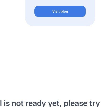
Visit blog
l is not ready yet, please try