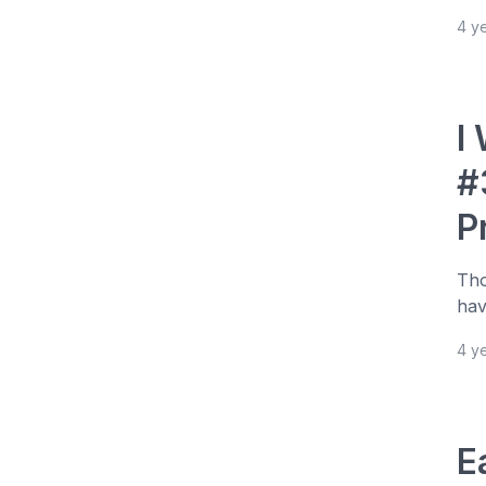
4 y
I
#
P
Tho
hav
4 y
E