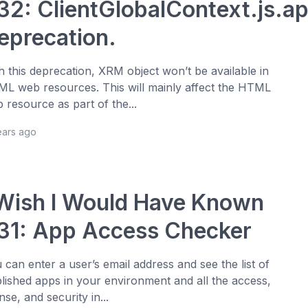
32: ClientGlobalContext.js.a
eprecation.
h this deprecation, XRM object won’t be available in
L web resources. This will mainly affect the HTML
 resource as part of the...
ears ago
 Wish I Would Have Known
31: App Access Checker
 can enter a user’s email address and see the list of
lished apps in your environment and all the access,
ense, and security in...