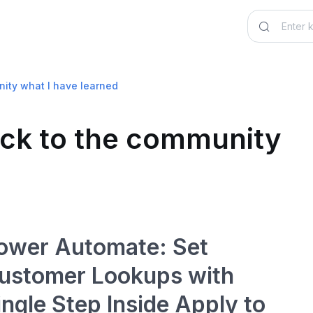
nity what I have learned
back to the community
ower Automate: Set
ustomer Lookups with
ingle Step Inside Apply to