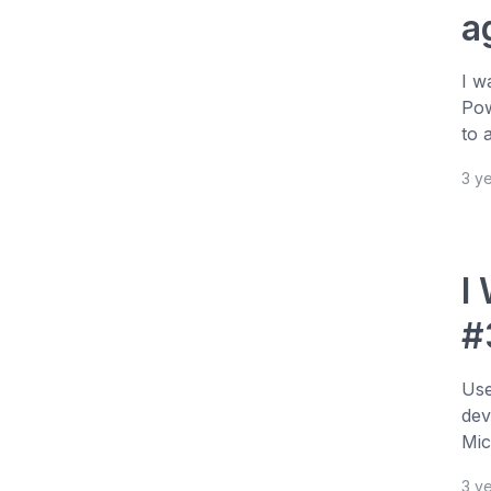
a
I w
Pow
to 
3 y
I
#
Use
dev
Mic
3 y