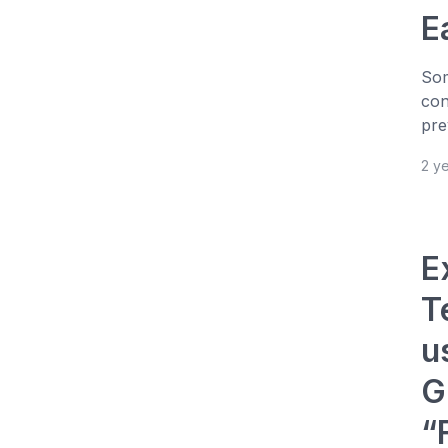
E
Som
con
pre
2 y
E
T
u
G
“