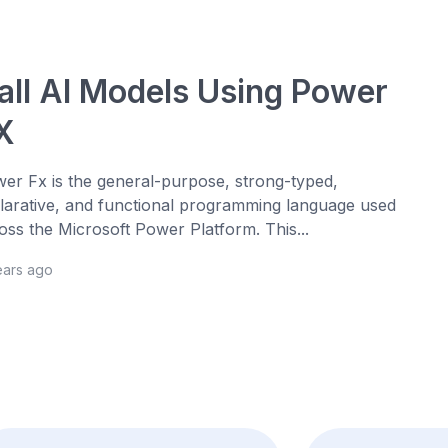
all AI Models Using Power
X
er Fx is the general-purpose, strong-typed,
larative, and functional programming language used
oss the Microsoft Power Platform. This...
ears ago