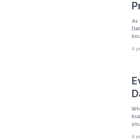
P
As 
Dat
bou
4 y
E
D
Whe
bus
you
4 y