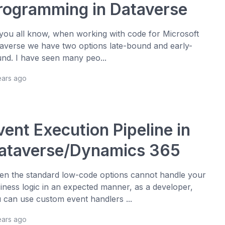
rogramming in Dataverse
you all know, when working with code for Microsoft
averse we have two options late-bound and early-
nd. I have seen many peo...
ears ago
vent Execution Pipeline in
ataverse/Dynamics 365
n the standard low-code options cannot handle your
iness logic in an expected manner, as a developer,
 can use custom event handlers ...
ears ago