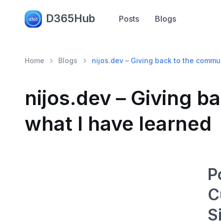
D365Hub
Posts
Blogs
Home
Blogs
nijos.dev – Giving back to the commu
nijos.dev – Giving 
what I have learned
P
C
S