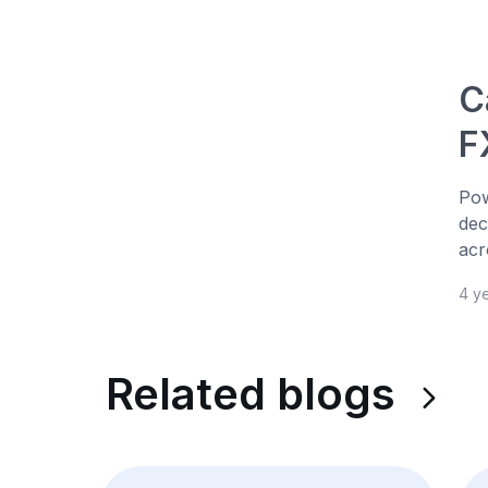
C
F
Pow
dec
acr
4 y
Related blogs