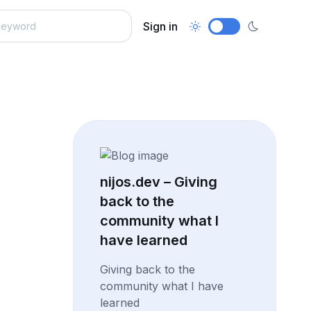
Sign in
nijos.dev – Giving
back to the
community what I
have learned
Giving back to the
community what I have
learned