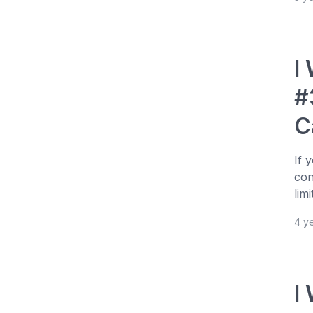
I
#
C
If 
con
lim
4 y
I