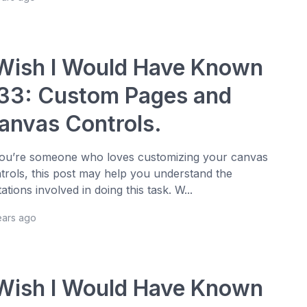
 Wish I Would Have Known
33: Custom Pages and
anvas Controls.
you’re someone who loves customizing your canvas
trols, this post may help you understand the
itations involved in doing this task. W...
ears ago
 Wish I Would Have Known