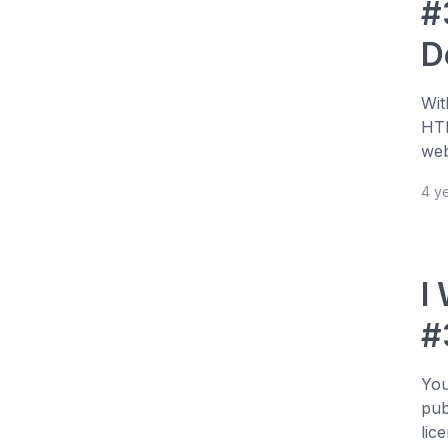
#
D
Wit
HTM
web
4 y
I
#
You
pub
lic