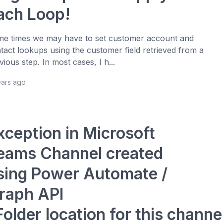
ach Loop!
e times we may have to set customer account and
tact lookups using the customer field retrieved from a
vious step. In most cases, I h...
ears ago
xception in Microsoft
eams Channel created
sing Power Automate /
raph API
Folder location for this channe