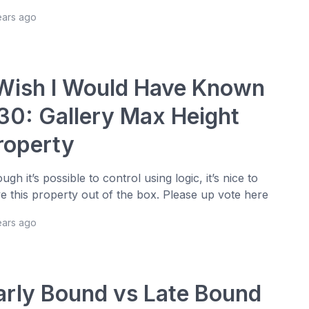
ears ago
 Wish I Would Have Known
30: Gallery Max Height
roperty
ugh it’s possible to control using logic, it’s nice to
e this property out of the box. Please up vote here
ears ago
arly Bound vs Late Bound