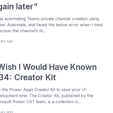
gain later”
as automating Teams private channel creation using
er Automate, and faced the below error when I tried
access the channel’s fil...
ears ago
 Wish I Would Have Known
34: Creator Kit
 the Power Apps Creator Kit to save your UI
elopment time: The Creator Kit, published by the
rosoft Power CAT team, is a collection o...
ears ago