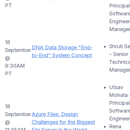
PT
Principal
Softwar
Engineer
Manage
18
Shruti Se
DNA Data Storage "End-
September
– Senior
to-End" System Concept
@
Technica
9:30AM
Manage
PT
Utsav
Mohata 
Principal
18
Softwar
September
Azure Files: Design
Engineer
@
Challenges for the Biggest
Rena
11:35AM
File Server in the World