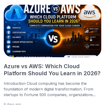
Azure vs AWS: Which Cloud
Platform Should You Learn in 2026?
Introduction Cloud computing has become the
foundation of modern digital transformation. From
startups to Fortune 500 companies, organizations...
8 days ago