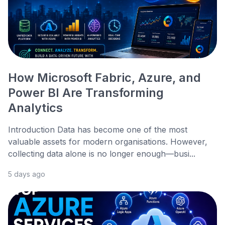
How Microsoft Fabric, Azure, and
Power BI Are Transforming
Analytics
Introduction Data has become one of the most
valuable assets for modern organisations. However,
collecting data alone is no longer enough—busi...
5 days ago