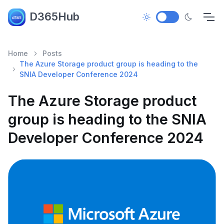
D365Hub
Home
Posts
The Azure Storage product group is heading to the
SNIA Developer Conference 2024
The Azure Storage product
group is heading to the SNIA
Developer Conference 2024