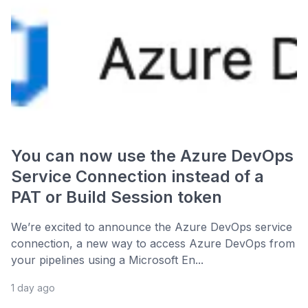
You can now use the Azure DevOps
Service Connection instead of a
PAT or Build Session token
We’re excited to announce the Azure DevOps service
connection, a new way to access Azure DevOps from
your pipelines using a Microsoft En...
1 day ago