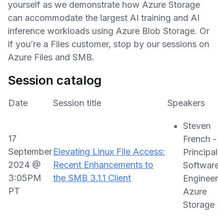
yourself as we demonstrate how Azure Storage
can accommodate the largest AI training and AI
inference workloads using Azure Blob Storage. Or
if you’re a Files customer, stop by our sessions on
Azure Files and SMB.
Session catalog
Date
Session title
Speakers
Steven
17
French -
September
Elevating Linux File Access:
Principal
2024 @
Recent Enhancements to
Softwar
3:05PM
the SMB 3.1.1 Client
Engineer
PT
Azure
Storage