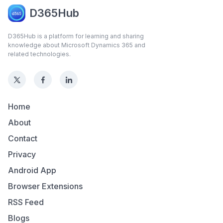
D365Hub
D365Hub is a platform for learning and sharing
knowledge about Microsoft Dynamics 365 and
related technologies.
Home
About
Contact
Privacy
Android App
Browser Extensions
RSS Feed
Blogs