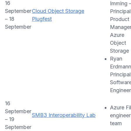
16
Imming 
September
Cloud Object Storage
Principal
– 18
Plugfest
Product
September
Manager
Azure
Object
Storage
Ryan
Erdmann
Principal
Softwar
Engineer
16
Azure Fi
September
SMB3 Interoperability Lab
engineer
– 19
team
September