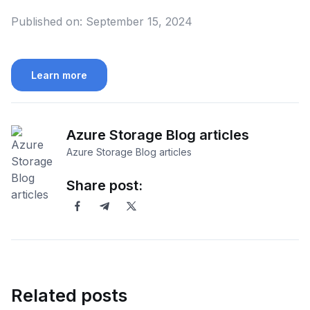
Published on:
September 15, 2024
Learn more
Azure Storage Blog articles
Azure Storage Blog articles
Share post:
Related posts