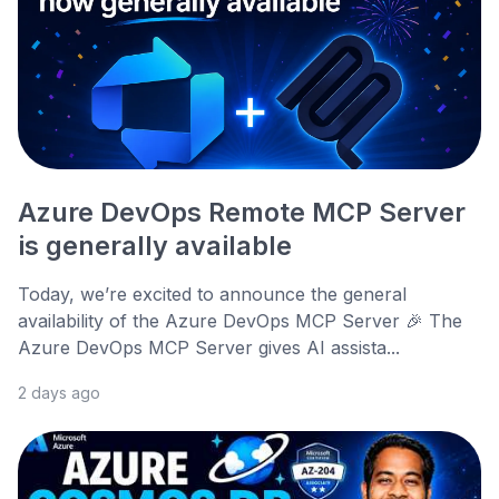
Azure DevOps Remote MCP Server
is generally available
Today, we’re excited to announce the general
availability of the Azure DevOps MCP Server 🎉 The
Azure DevOps MCP Server gives AI assista...
2 days ago