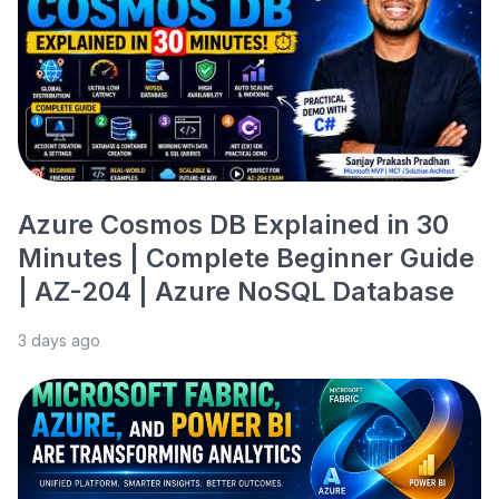
Azure Cosmos DB Explained in 30
Minutes | Complete Beginner Guide
| AZ-204 | Azure NoSQL Database
3 days ago