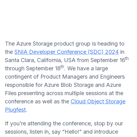
The Azure Storage product group is heading to
the
SNIA Developer Conference (SDC) 2024
in
th
Santa Clara, California, USA from September 16
th
through September 18
. We have a large
contingent of Product Managers and Engineers
responsible for Azure Blob Storage and Azure
Files presenting across multiple sessions at the
conference as well as the
Cloud Object Storage
Plugfest
.
If you’re attending the conference, stop by our
sessions, listen in, say “Hello!” and introduce