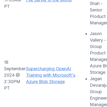
Shah -
PT
Senior
Product
Manage
Jason
Vallery -
Group
Product
Manager
18
Azure B
September
Supercharging OpenAI
Storage
2024 @
Training with Microsoft's
Jegan
2:30PM
Azure Blob Storage
Devaraju
PT
Group
Engineer
Manager