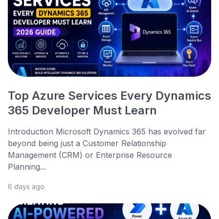
Top Azure Services Every Dynamics
365 Developer Must Learn
Introduction Microsoft Dynamics 365 has evolved far
beyond being just a Customer Relationship
Management (CRM) or Enterprise Resource
Planning...
6 days ago