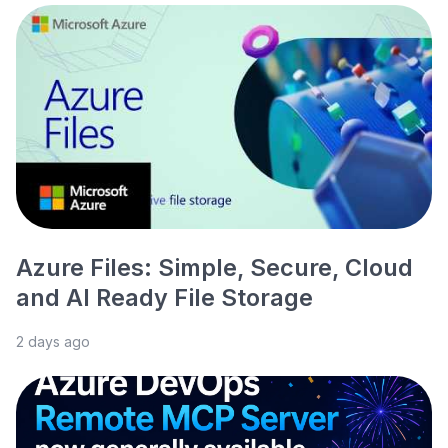
Azure Files: Simple, Secure, Cloud
and AI Ready File Storage
2 days ago