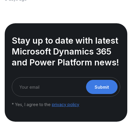
Stay up to date with latest
Microsoft Dynamics 365
and Power Platform news!
Submit
* Yes, I agree to the
privacy policy