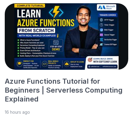
Azure Functions Tutorial for
Beginners | Serverless Computing
Explained
16 hours ago