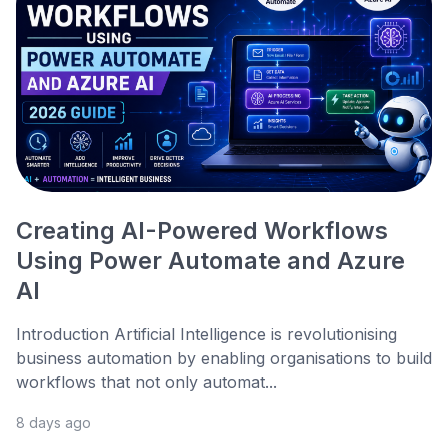
Creating AI-Powered Workflows
Using Power Automate and Azure
AI
Introduction Artificial Intelligence is revolutionising
business automation by enabling organisations to build
workflows that not only automat...
8 days ago