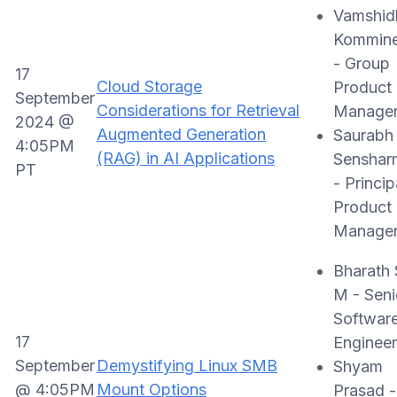
Vamshid
Kommine
- Group
17
Cloud Storage
Product
September
Considerations for Retrieval
Manage
2024 @
Augmented Generation
Saurabh
4:05PM
(RAG) in AI Applications
Senshar
PT
- Princip
Product
Manage
Bharath 
M - Seni
Softwar
17
Engineer
September
Demystifying Linux SMB
Shyam
@ 4:05PM
Mount Options
Prasad -