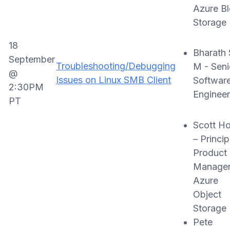
Azure B
Storage
18
Bharath 
September
Troubleshooting/Debugging
M - Seni
@
Issues on Linux SMB Client
Softwar
2:30PM
Engineer
PT
Scott H
– Princip
Product
Manager
Azure
Object
Storage
Pete