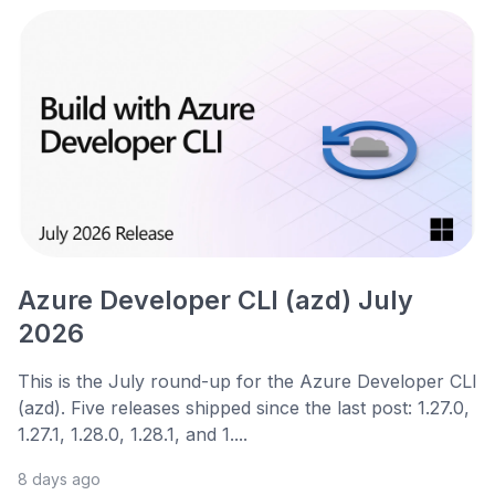
Azure Developer CLI (azd) July
2026
This is the July round-up for the Azure Developer CLI
(azd). Five releases shipped since the last post: 1.27.0,
1.27.1, 1.28.0, 1.28.1, and 1....
8 days ago