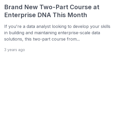
Brand New Two-Part Course at
Enterprise DNA This Month
If you're a data analyst looking to develop your skills
in building and maintaining enterprise-scale data
solutions, this two-part course from...
3 years ago