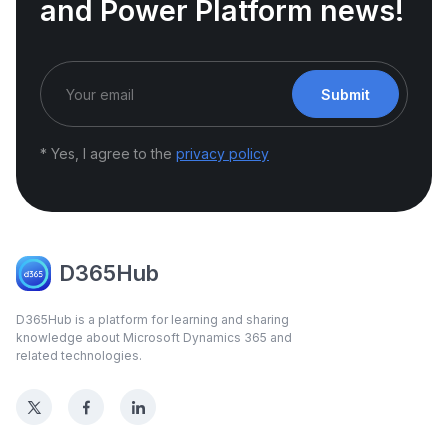
and Power Platform news!
Submit
* Yes, I agree to the
privacy policy
D365Hub
D365Hub is a platform for learning and sharing
knowledge about Microsoft Dynamics 365 and
related technologies.