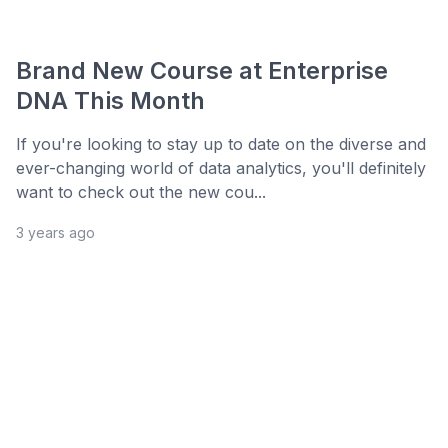
Brand New Course at Enterprise
DNA This Month
If you're looking to stay up to date on the diverse and
ever-changing world of data analytics, you'll definitely
want to check out the new cou...
3 years ago