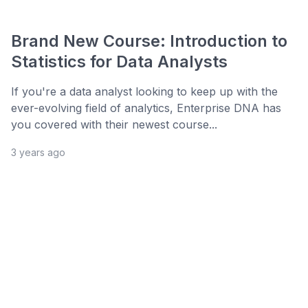
Brand New Course: Introduction to
Statistics for Data Analysts
If you're a data analyst looking to keep up with the
ever-evolving field of analytics, Enterprise DNA has
you covered with their newest course...
3 years ago