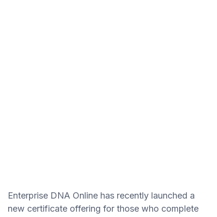
Enterprise DNA Online has recently launched a
new certificate offering for those who complete