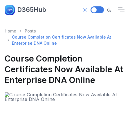
D365Hub
Home
Posts
Course Completion Certificates Now Available At
Enterprise DNA Online
Course Completion
Certificates Now Available At
Enterprise DNA Online