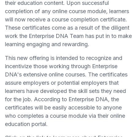
their education content. Upon successful
completion of any online course module, learners
will now receive a course completion certificate.
These certificates come as a result of the diligent
work the Enterprise DNA Team has put in to make
learning engaging and rewarding.
This new offering is intended to recognize and
incentivize those working through Enterprise
DNA's extensive online courses. The certificates
assure employers or potential employers that
learners have developed the skill sets they need
for the job. According to Enterprise DNA, the
certificates will be easily accessible to anyone
who completes a course module via their online
education portal.