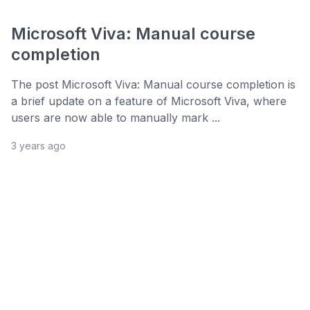
Microsoft Viva: Manual course
completion
The post Microsoft Viva: Manual course completion is
a brief update on a feature of Microsoft Viva, where
users are now able to manually mark ...
3 years ago