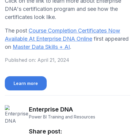
Click on the link to learn more about Enterprise
DNA's certification program and see how the
certificates look like.
The post
Course Completion Certificates Now
Available At Enterprise DNA Online
first appeared
on
Master Data Skills + AI
.
Published on:
April 21, 2024
Learn more
Enterprise DNA
Power BI Training and Resources
Share post: