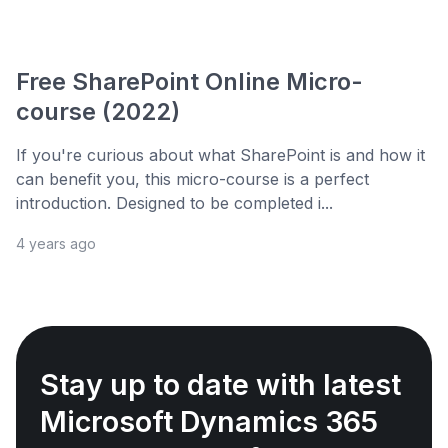
Free SharePoint Online Micro-
course (2022)
If you're curious about what SharePoint is and how it
can benefit you, this micro-course is a perfect
introduction. Designed to be completed i...
4 years ago
Stay up to date with latest
Microsoft Dynamics 365