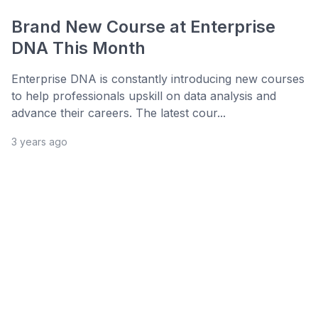
Brand New Course at Enterprise
DNA This Month
Enterprise DNA is constantly introducing new courses
to help professionals upskill on data analysis and
advance their careers. The latest cour...
3 years ago