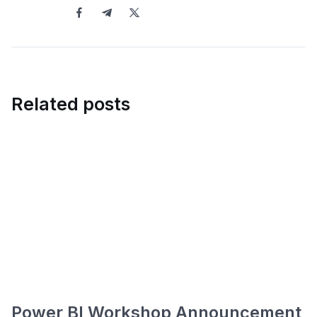
Related posts
Power BI Workshop Announcement