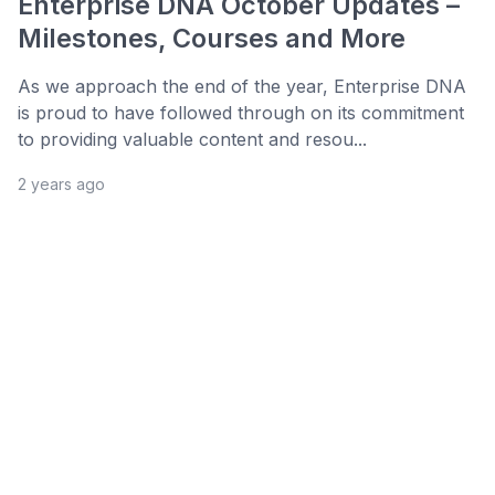
Enterprise DNA October Updates –
Milestones, Courses and More
As we approach the end of the year, Enterprise DNA
is proud to have followed through on its commitment
to providing valuable content and resou...
2 years ago