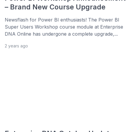
– Brand New Course Upgrade
Newsflash for Power BI enthusiasts! The Power BI
Super Users Workshop course module at Enterprise
DNA Online has undergone a complete upgrade,...
2 years ago