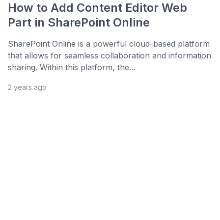
How to Add Content Editor Web
Part in SharePoint Online
SharePoint Online is a powerful cloud-based platform
that allows for seamless collaboration and information
sharing. Within this platform, the...
2 years ago