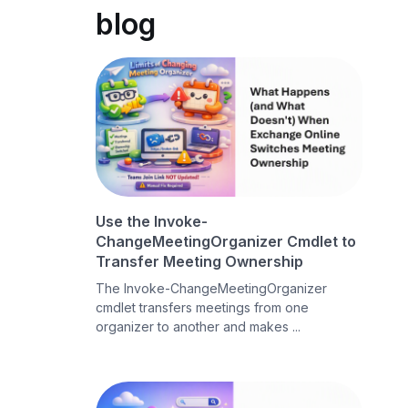
blog
Use the Invoke-
ChangeMeetingOrganizer Cmdlet to
Transfer Meeting Ownership
The Invoke-ChangeMeetingOrganizer
cmdlet transfers meetings from one
organizer to another and makes ...