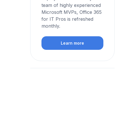
team of highly experienced
Microsoft MVPs, Office 365
for IT Pros is refreshed
monthly.
Learn more