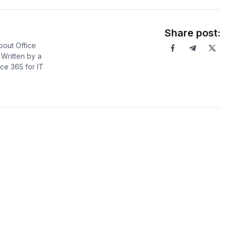
Share post:
bout Office
Written by a
ce 365 for IT