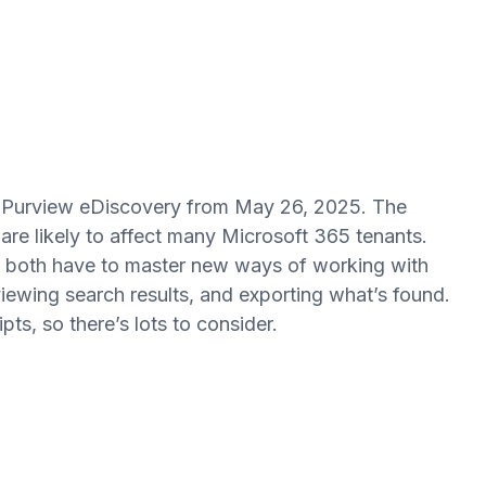
o Purview eDiscovery from May 26, 2025. The
re likely to affect many Microsoft 365 tenants.
ll both have to master new ways of working with
iewing search results, and exporting what’s found.
ts, so there’s lots to consider.