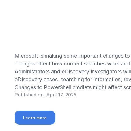
Microsoft is making some important changes t
changes affect how content searches work and a
Administrators and eDiscovery investigators wi
eDiscovery cases, searching for information, rev
Changes to PowerShell cmdlets might affect scrip
Published on:
April 17, 2025
Learn more