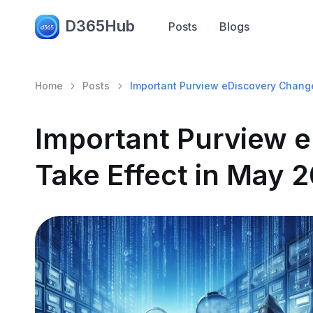
D365Hub
Posts
Blogs
Home
Posts
Important Purview eDiscovery Chang
Important Purview 
Take Effect in May 