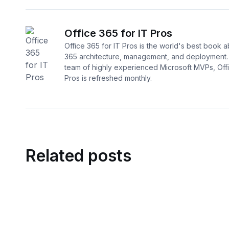
Office 365 for IT Pros
Office 365 for IT Pros is the world's best book a
365 architecture, management, and deployment. 
team of highly experienced Microsoft MVPs, Offi
Pros is refreshed monthly.
Related posts