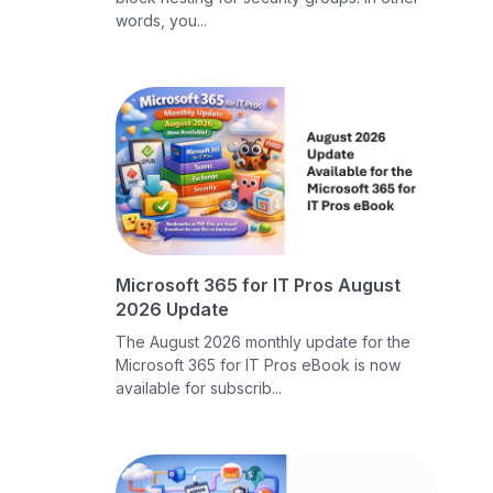
words, you...
Microsoft 365 for IT Pros August
2026 Update
The August 2026 monthly update for the
Microsoft 365 for IT Pros eBook is now
available for subscrib...