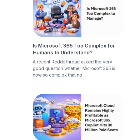
Is Microsoft 365 Too Complex for
Humans to Understand?
A recent Reddit thread asked the very
good question whether Microsoft 365 is
now so complex that no ...