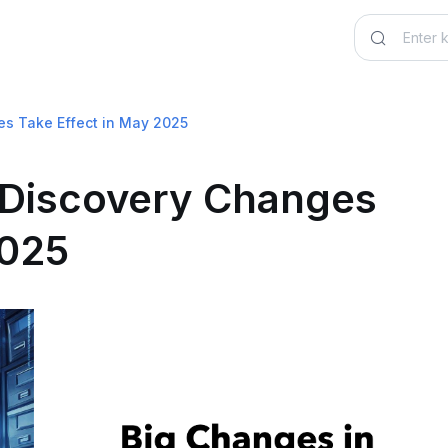
es Take Effect in May 2025
eDiscovery Changes
2025