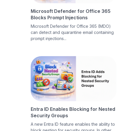
Microsoft Defender for Office 365
Blocks Prompt Injections
Microsoft Defender for Office 365 (MDO)
can detect and quarantine email containing
prompt injections...
Entra ID Enables Blocking for Nested
Security Groups
A new Entra ID feature enables the ability to
block nesting for security groups. In other