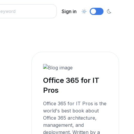
Sign in
Office 365 for IT
Pros
Office 365 for IT Pros is the
world's best book about
Office 365 architecture,
management, and
deployment. Written by a