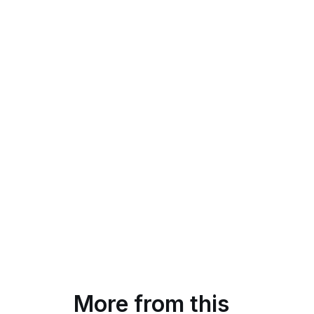
More from this