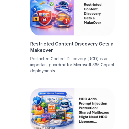
Restricted Content Discovery Gets a
Makeover
Restricted Content Discovery (RCD) is an
important guardrail for Microsoft 365 Copilot
deployments. ...