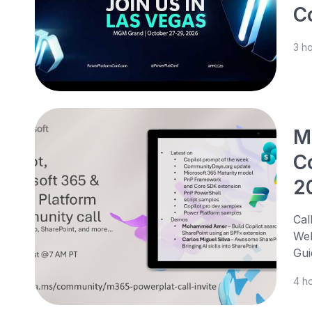
C
3 h
M
C
2
Cal
Web
Gui
4 h