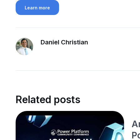
Learn more
Daniel Christian
Related posts
A
P