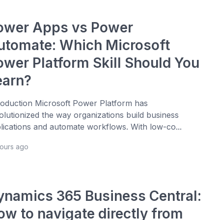
ower Apps vs Power
utomate: Which Microsoft
ower Platform Skill Should You
earn?
roduction Microsoft Power Platform has
olutionized the way organizations build business
lications and automate workflows. With low-co...
hours ago
ynamics 365 Business Central:
ow to navigate directly from