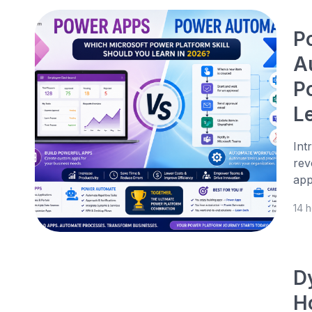
P
A
P
L
Int
rev
app
14 
D
H