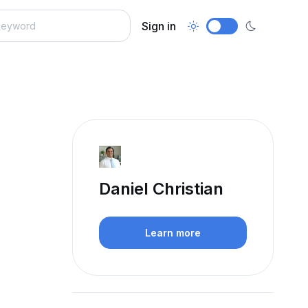
Sign in
Daniel Christian
Learn more