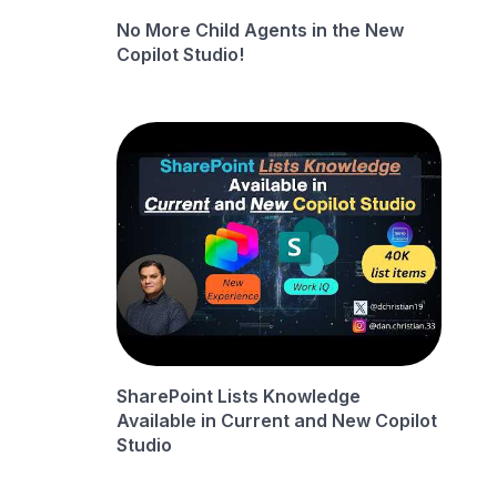
No More Child Agents in the New
Copilot Studio!
SharePoint Lists Knowledge
Available in Current and New Copilot
Studio