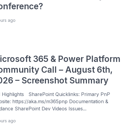
onference?
ours ago
icrosoft 365 & Power Platform
ommunity Call – August 6th,
026 – Screenshot Summary
l Highlights SharePoint Quicklinks: Primary PnP
site: https://aka.ms/m365pnp Documentation &
dance SharePoint Dev Videos Issues...
ours ago