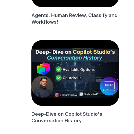
Agents, Human Review, Classify and
Workflows!
Deep-Dive on Copilot Studio's
Conversation History