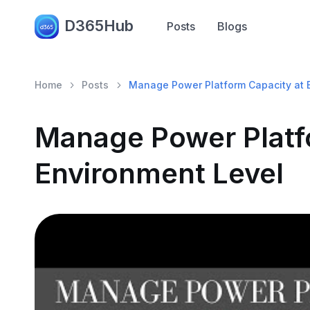
D365Hub
Posts
Blogs
Home
Posts
Manage Power Platform Capacity at 
Manage Power Platf
Environment Level