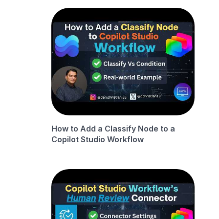
How to Add a Classify Node to a
Copilot Studio Workflow