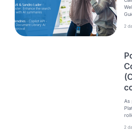
Web
Gui
2 d
P
C
(C
c
As 
Pla
rol
2 d