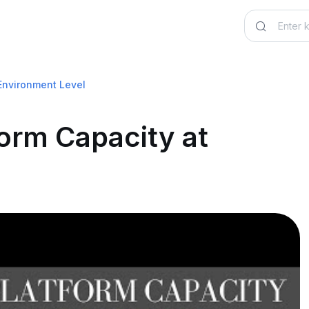
Environment Level
orm Capacity at