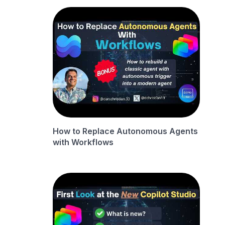
How to Replace Autonomous Agents
with Workflows