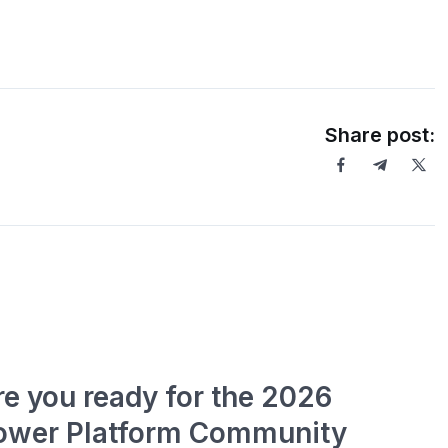
Share post:
re you ready for the 2026
ower Platform Community