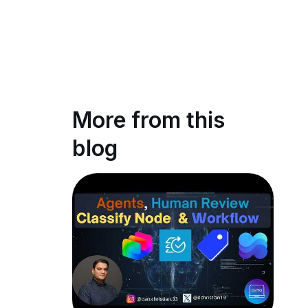
More from this
blog