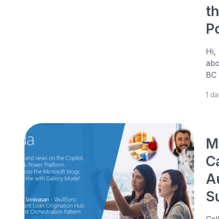
t
P
Hi,
abo
BC 
1 d
M
C
A
S
Cal