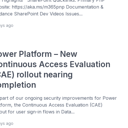
site: https://aka.ms/m365pnp Documentation &
dance SharePoint Dev Videos Issues...
ays ago
ower Platform – New
ontinuous Access Evaluation
AE) rollout nearing
ompletion
part of our ongoing security improvements for Power
tform, the Continuous Access Evaluation (CAE)
lout for user sign-in flows in Data...
ays ago