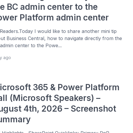
he BC admin center to the
ower Platform admin center
 Readers.Today I would like to share another mini tip
ut Business Central, how to navigate directly from the
admin center to the Powe...
ay ago
icrosoft 365 & Power Platform
all (Microsoft Speakers) –
ugust 4th, 2026 – Screenshot
ummary
l Highlights SharePoint Quicklinks: Primary PnP