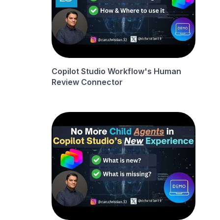
Copilot Studio Workflow's Human
Review Connector