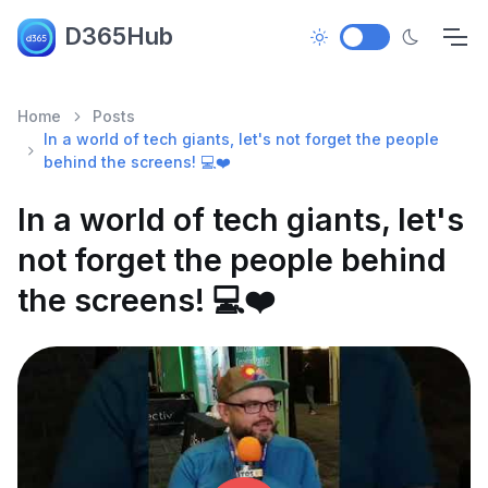
D365Hub
Home
Posts
In a world of tech giants, let's not forget the people
behind the screens! 💻❤️
In a world of tech giants, let's
not forget the people behind
the screens! 💻❤️