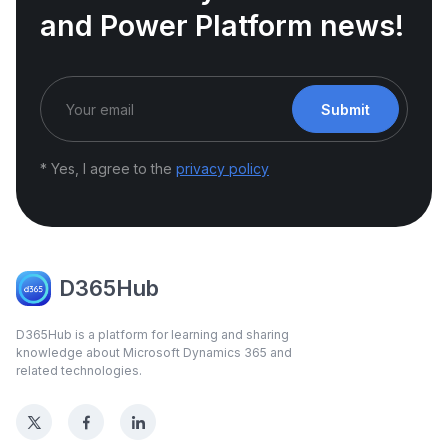
and Power Platform news!
Submit
* Yes, I agree to the
privacy policy
D365Hub
D365Hub is a platform for learning and sharing
knowledge about Microsoft Dynamics 365 and
related technologies.