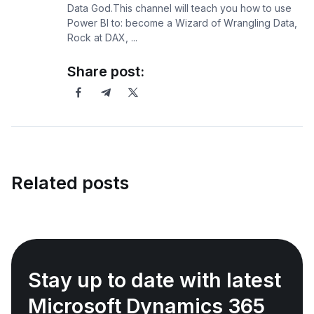
Data God.This channel will teach you how to use
Power BI to: become a Wizard of Wrangling Data,
Rock at DAX, ...
Share post:
Related posts
Stay up to date with latest
Microsoft Dynamics 365