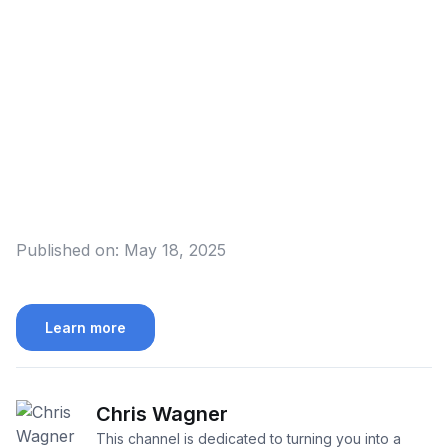
Published on:
May 18, 2025
Learn more
Chris Wagner
This channel is dedicated to turning you into a