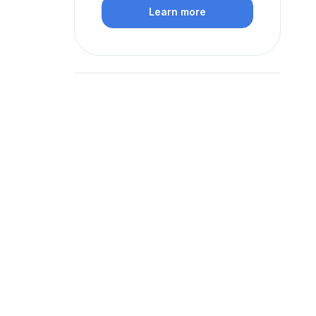
Learn more