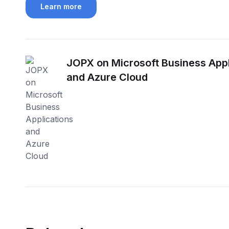
Learn more
JOPX on Microsoft Business Appl
and Azure Cloud