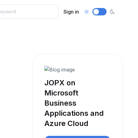
Sign in
JOPX on
Microsoft
Business
Applications and
Azure Cloud