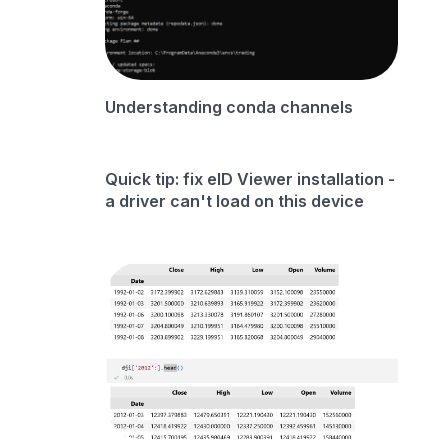
Understanding conda channels
Quick tip: fix eID Viewer installation -
a driver can't load on this device