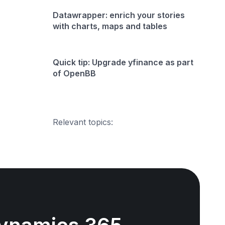
Datawrapper: enrich your stories
with charts, maps and tables
Quick tip: Upgrade yfinance as part
of OpenBB
Relevant topics: