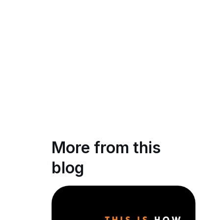
More from this
blog