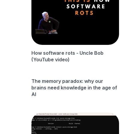
How software rots - Uncle Bob
(YouTube video)
The memory paradox: why our
brains need knowledge in the age of
AI