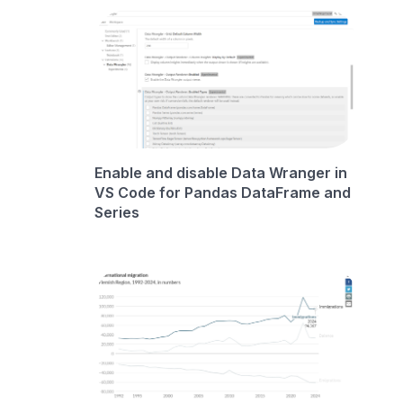
Enable and disable Data Wranger in
VS Code for Pandas DataFrame and
Series