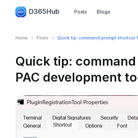
D365Hub
Posts
Blogs
Home
Posts
Quick tip: command prompt shortcut 
Quick tip: command 
PAC development to