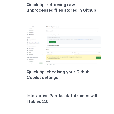
Quick tip: retrieving raw,
unprocessed files stored in Github
Quick tip: checking your Github
Copilot settings
Interactive Pandas dataframes with
ITables 2.0