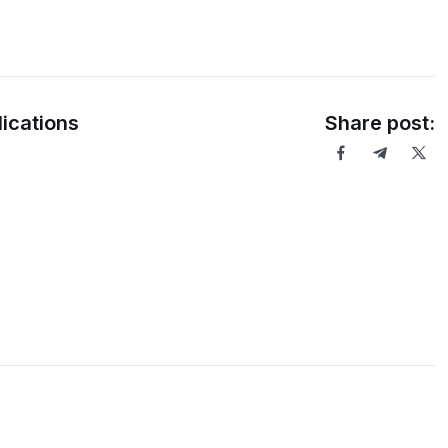
ications
Share post: