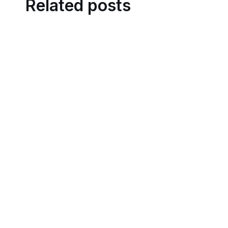
Related posts