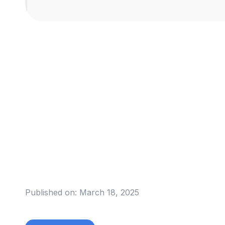
Published on:
March 18, 2025