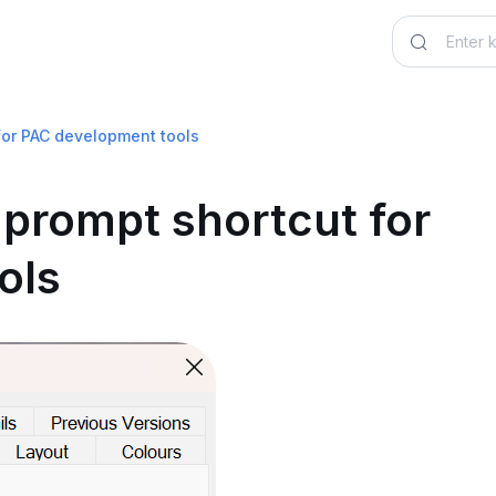
for PAC development tools
prompt shortcut for
ols