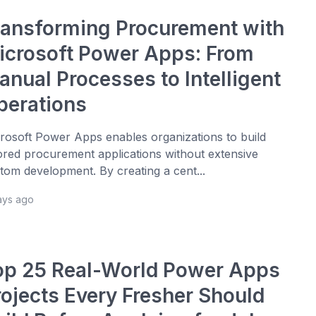
ransforming Procurement with
icrosoft Power Apps: From
anual Processes to Intelligent
perations
rosoft Power Apps enables organizations to build
lored procurement applications without extensive
tom development. By creating a cent...
ays ago
op 25 Real-World Power Apps
rojects Every Fresher Should