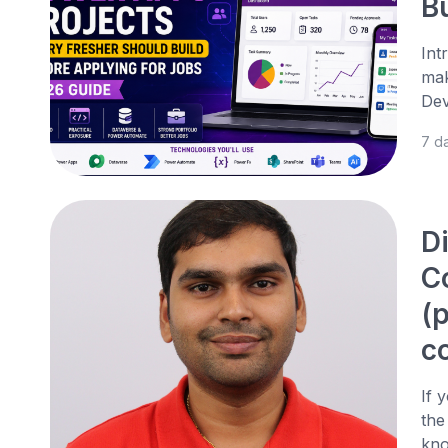
B
Int
mak
Dev
7 d
D
C
(
c
If 
the
kno