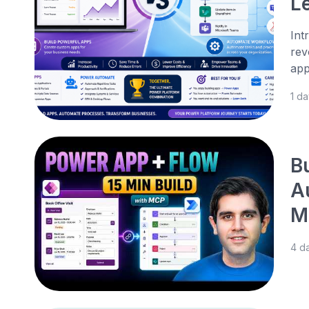
L
Int
rev
app
1 d
B
A
M
4 d