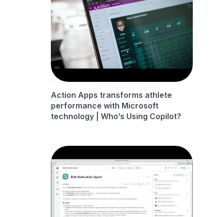
Action Apps transforms athlete
performance with Microsoft
technology | Who’s Using Copilot?