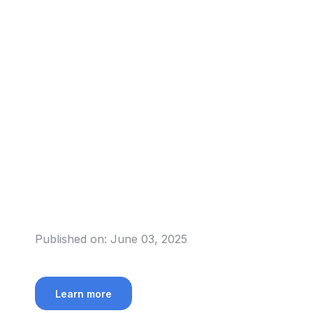
Published on:
June 03, 2025
Learn more