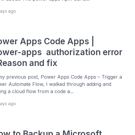
days ago
ower Apps Code Apps |
ower-apps authorization error
 Reason and fix
my previous post, Power Apps Code Apps – Trigger a
er Automate Flow, I walked through adding and
ling a cloud flow from a code a...
days ago
ow to Backup a Microsoft