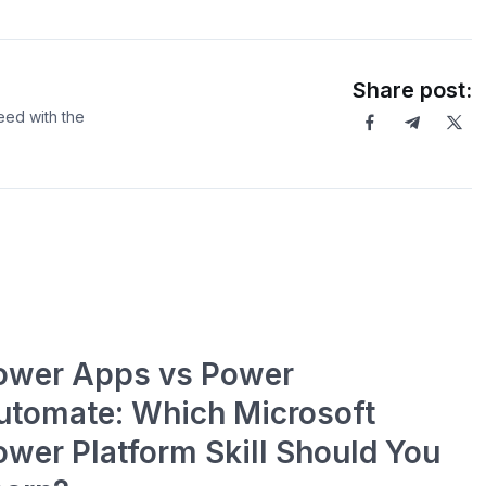
Share post:
eed with the
ower Apps vs Power
utomate: Which Microsoft
ower Platform Skill Should You