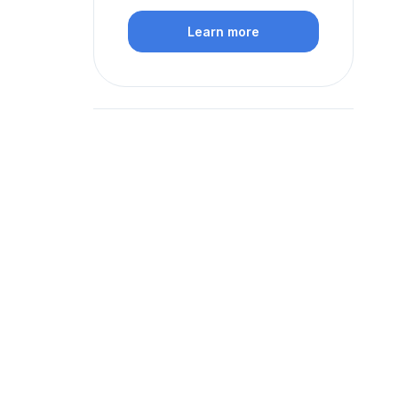
Learn more