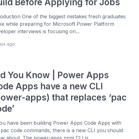
uild Before Applying for Jobs
roduction One of the biggest mistakes fresh graduates
e while preparing for Microsoft Power Platform
eloper interviews is focusing on...
ays ago
id You Know | Power Apps
ode Apps have a new CLI
power-apps) that replaces ‘pac
ode’
you have been building Power Apps Code Apps with
 pac code commands, there is a new CLI you should
w about. The power-apps npm CLI is...