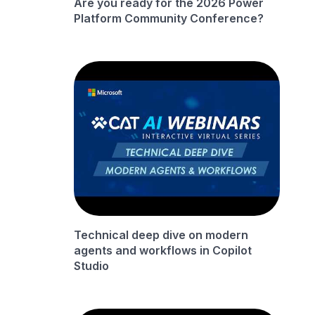
Are you ready for the 2026 Power
Platform Community Conference?
Technical deep dive on modern
agents and workflows in Copilot
Studio