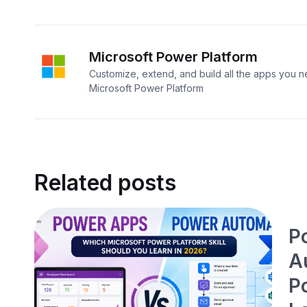
Microsoft Power Platform
Customize, extend, and build all the apps you n
Microsoft Power Platform
Related posts
P
A
P