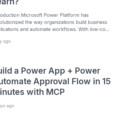
earn?
roduction Microsoft Power Platform has
olutionized the way organizations build business
lications and automate workflows. With low-co...
ay ago
uild a Power App + Power
utomate Approval Flow in 15
inutes with MCP
ays ago