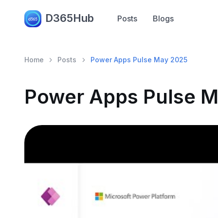
D365Hub
Posts
Blogs
Home
Posts
Power Apps Pulse May 2025
Power Apps Pulse 