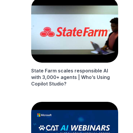
State Farm scales responsible AI
with 3,000+ agents | Who’s Using
Copilot Studio?