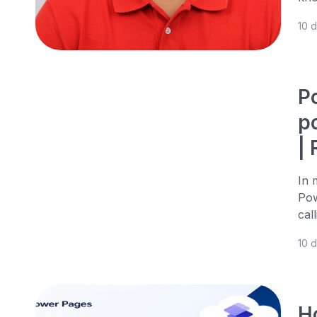
10 
P
p
|
In 
Pow
cal
10 
H