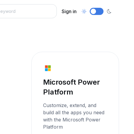
Sign in
Microsoft Power
Platform
Customize, extend, and
build all the apps you need
with the Microsoft Power
Platform