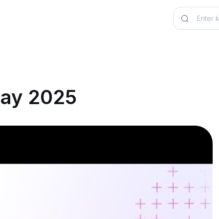
May 2025