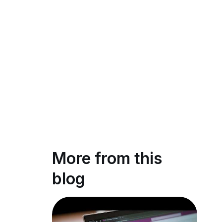
More from this
blog