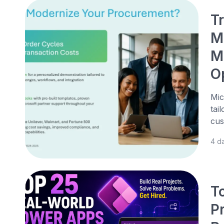
T
M
M
O
Mic
tai
cus
4 d
T
P