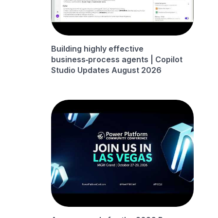
Building highly effective
business‑process agents | Copilot
Studio Updates August 2026