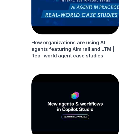
How organizations are using AI
agents featuring Almirall and LTM |
Real-world agent case studies