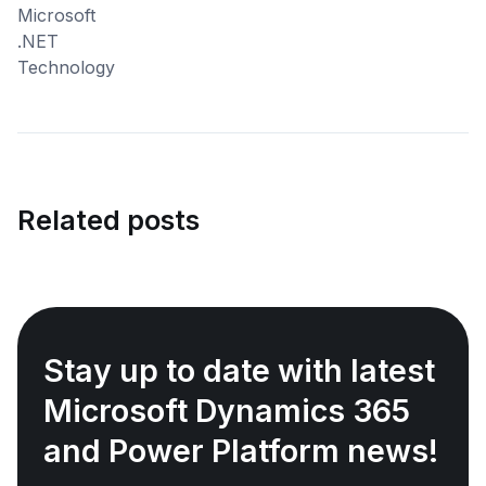
Related posts
Stay up to date with latest
Microsoft Dynamics 365
and Power Platform news!