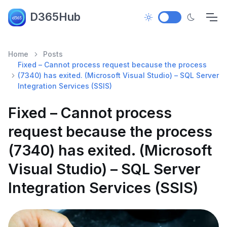
D365Hub
Home
Posts
Fixed – Cannot process request because the process
(7340) has exited. (Microsoft Visual Studio) – SQL Server
Integration Services (SSIS)
Fixed – Cannot process
request because the process
(7340) has exited. (Microsoft
Visual Studio) – SQL Server
Integration Services (SSIS)