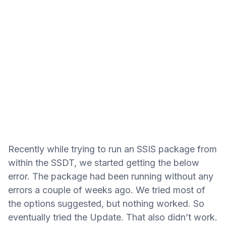
Recently while trying to run an SSIS package from
within the SSDT, we started getting the below
error. The package had been running without any
errors a couple of weeks ago. We tried most of
the options suggested, but nothing worked. So
eventually tried the Update. That also didn’t work.