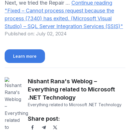
Next, we tried the Repair …
Continue reading
"Fixed – Cannot process request because the
process (7340) has exited. (Microsoft Visual
Studio) – SQL Server Integration Services (SSIS)"
Published on:
July 02, 2024
Learn more
Nishant Rana's Weblog –
Everything related to Microsoft
.NET Technology
Everything related to Microsoft .NET Technology
Share post: