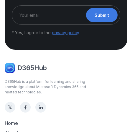
Submit
* Yes, I agree to the
privacy policy
D365Hub
D365Hub is a platform for learning and sharing
knowledge about Microsoft Dynamics 365 and
related technologies.
Home