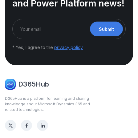
and Power Platform news!
Submit
* Yes, I agree to the
privacy policy
D365Hub
D365Hub is a platform for learning and sharing
knowledge about Microsoft Dynamics 365 and
related technologies.