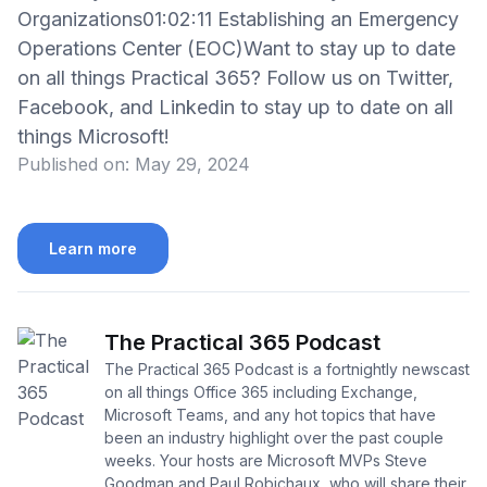
Organizations01:02:11 Establishing an Emergency
Operations Center (EOC)Want to stay up to date
on all things Practical 365? Follow us on Twitter,
Facebook, and Linkedin to stay up to date on all
things Microsoft!
Published on:
May 29, 2024
Learn more
The Practical 365 Podcast
The Practical 365 Podcast is a fortnightly newscast
on all things Office 365 including Exchange,
Microsoft Teams, and any hot topics that have
been an industry highlight over the past couple
weeks. Your hosts are Microsoft MVPs Steve
Goodman and Paul Robichaux, who will share their