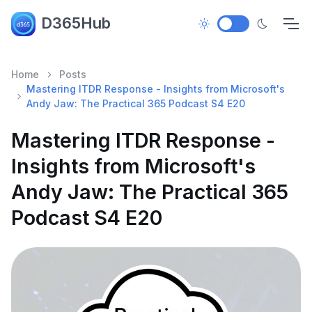
D365Hub
Home
Posts
Mastering ITDR Response - Insights from Microsoft's
Andy Jaw: The Practical 365 Podcast S4 E20
Mastering ITDR Response -
Insights from Microsoft's
Andy Jaw: The Practical 365
Podcast S4 E20