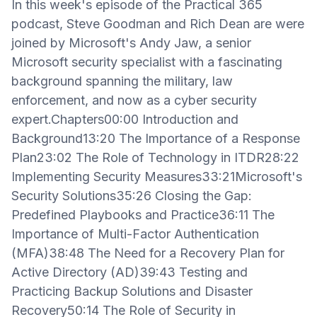
In this week's episode of the Practical 365
podcast, Steve Goodman and Rich Dean are were
joined by Microsoft's Andy Jaw, a senior
Microsoft security specialist with a fascinating
background spanning the military, law
enforcement, and now as a cyber security
expert.Chapters00:00 Introduction and
Background13:20 The Importance of a Response
Plan23:02 The Role of Technology in ITDR28:22
Implementing Security Measures33:21Microsoft's
Security Solutions35:26 Closing the Gap:
Predefined Playbooks and Practice36:11 The
Importance of Multi-Factor Authentication
(MFA)38:48 The Need for a Recovery Plan for
Active Directory (AD)39:43 Testing and
Practicing Backup Solutions and Disaster
Recovery50:14 The Role of Security in