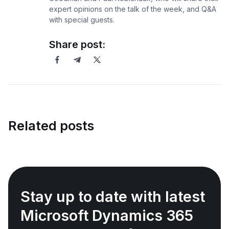
expert opinions on the talk of the week, and Q&A
with special guests.
Share post:
Related posts
Stay up to date with latest
Microsoft Dynamics 365