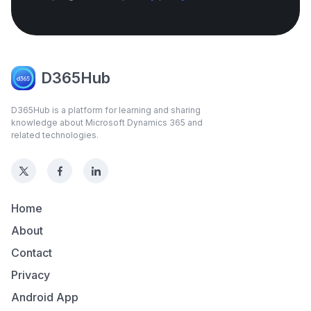
D365Hub
D365Hub is a platform for learning and sharing
knowledge about Microsoft Dynamics 365 and
related technologies.
Home
About
Contact
Privacy
Android App