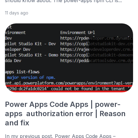
should know about. The power-apps npm CLI is...
11 days ago
Power Apps Code Apps | power-
apps authorization error | Reason
and fix
In my previous post, Power Apps Code Apps –