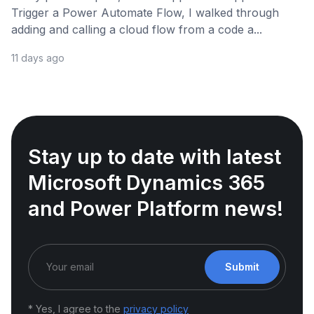
Trigger a Power Automate Flow, I walked through
adding and calling a cloud flow from a code a...
11 days ago
Stay up to date with latest
Microsoft Dynamics 365
and Power Platform news!
Submit
* Yes, I agree to the
privacy policy