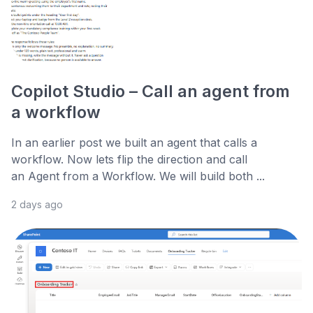
Copilot Studio – Call an agent from
a workflow
In an earlier post we built an agent that calls a
workflow. Now lets flip the direction and call
an Agent from a Workflow. We will build both ...
2 days ago