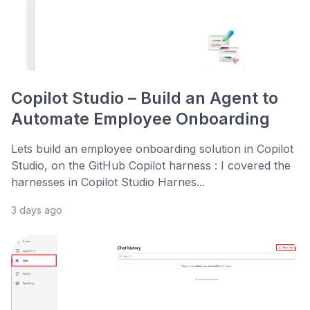
Copilot Studio – Build an Agent to
Automate Employee Onboarding
Lets build an employee onboarding solution in Copilot
Studio, on the GitHub Copilot harness : I covered the
harnesses in Copilot Studio Harnes...
3 days ago