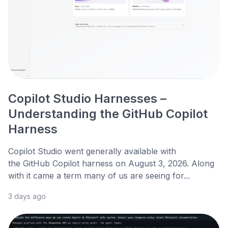
Copilot Studio Harnesses –
Understanding the GitHub Copilot
Harness
Copilot Studio went generally available with
the GitHub Copilot harness on August 3, 2026. Along
with it came a term many of us are seeing for...
3 days ago