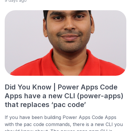
9 days ago
Did You Know | Power Apps Code
Apps have a new CLI (power-apps)
that replaces ‘pac code’
If you have been building Power Apps Code Apps
with the pac code commands, there is a new CLI you