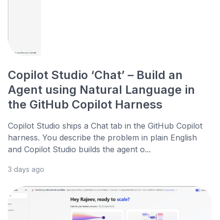
Copilot Studio ‘Chat’ – Build an
Agent using Natural Language in
the GitHub Copilot Harness
Copilot Studio ships a Chat tab in the GitHub Copilot
harness. You describe the problem in plain English
and Copilot Studio builds the agent o...
3 days ago