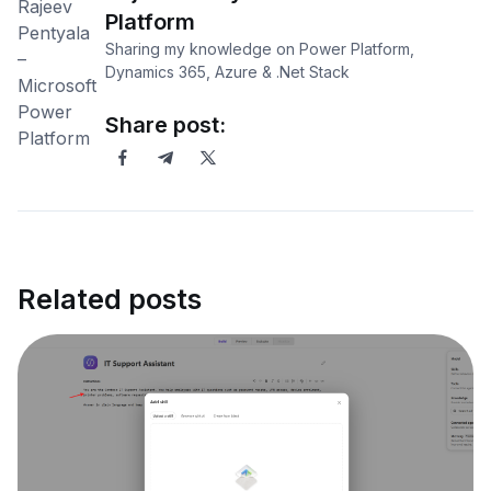
Platform
Sharing my knowledge on Power Platform,
Dynamics 365, Azure & .Net Stack
Share post:
Related posts