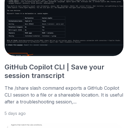
GitHub Copilot CLI | Save your
session transcript
The /share slash command exports a GitHub Copilot
CLI session to a file or a shareable location. It is useful
after a troubleshooting session,...
5 days ago