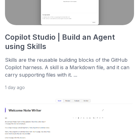
Copilot Studio | Build an Agent
using Skills
Skills are the reusable building blocks of the GitHub
Copilot harness. A skill is a Markdown file, and it can
carry supporting files with it. ...
1 day ago