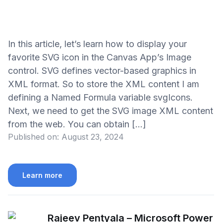
In this article, let’s learn how to display your
favorite SVG icon in the Canvas App’s Image
control. SVG defines vector-based graphics in
XML format. So to store the XML content I am
defining a Named Formula variable svgIcons.
Next, we need to get the SVG image XML content
from the web. You can obtain […]
Published on:
August 23, 2024
Learn more
Rajeev Pentyala – Microsoft Power