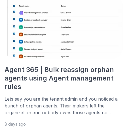
Agent 365 | Bulk reassign orphan
agents using Agent management
rules
Lets say you are the tenant admin and you noticed a
bunch of orphan agents. Their makers left the
organization and nobody owns those agents no...
8 days ago