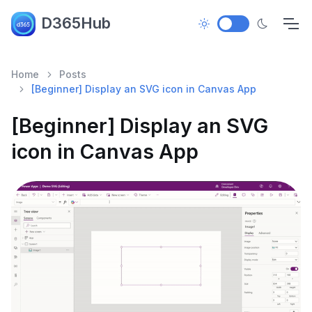
D365Hub
Home
Posts
[Beginner] Display an SVG icon in Canvas App
[Beginner] Display an SVG
icon in Canvas App