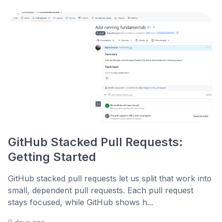
GitHub Stacked Pull Requests:
Getting Started
GitHub stacked pull requests let us split that work into
small, dependent pull requests. Each pull request
stays focused, while GitHub shows h...