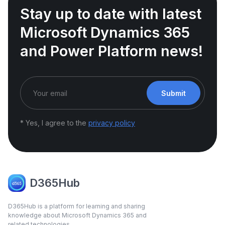
Stay up to date with latest
Microsoft Dynamics 365
and Power Platform news!
Submit
* Yes, I agree to the
privacy policy
D365Hub
D365Hub is a platform for learning and sharing
knowledge about Microsoft Dynamics 365 and
related technologies.