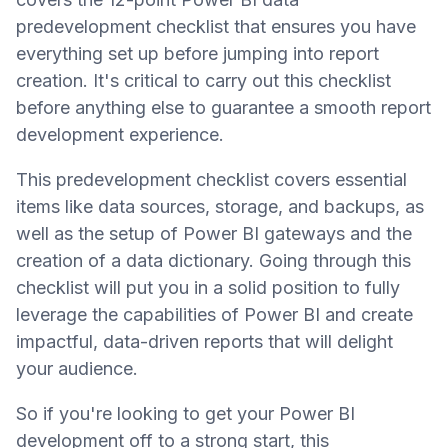
predevelopment checklist that ensures you have
everything set up before jumping into report
creation. It's critical to carry out this checklist
before anything else to guarantee a smooth report
development experience.
This predevelopment checklist covers essential
items like data sources, storage, and backups, as
well as the setup of Power BI gateways and the
creation of a data dictionary. Going through this
checklist will put you in a solid position to fully
leverage the capabilities of Power BI and create
impactful, data-driven reports that will delight
your audience.
So if you're looking to get your Power BI
development off to a strong start, this