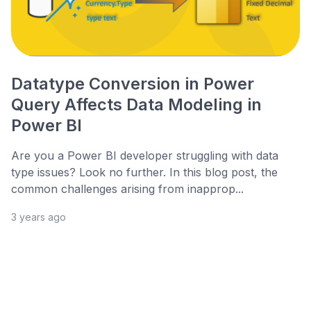
Datatype Conversion in Power
Query Affects Data Modeling in
Power BI
Are you a Power BI developer struggling with data
type issues? Look no further. In this blog post, the
common challenges arising from inapprop...
3 years ago