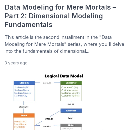
Data Modeling for Mere Mortals –
Part 2: Dimensional Modeling
Fundamentals
This article is the second installment in the "Data
Modeling for Mere Mortals" series, where you'll delve
into the fundamentals of dimensional...
3 years ago