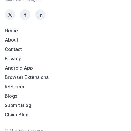
Home
About
Contact
Privacy
Android App
Browser Extensions
RSS Feed
Blogs
Submit Blog
Claim Blog
© All rights reserved.