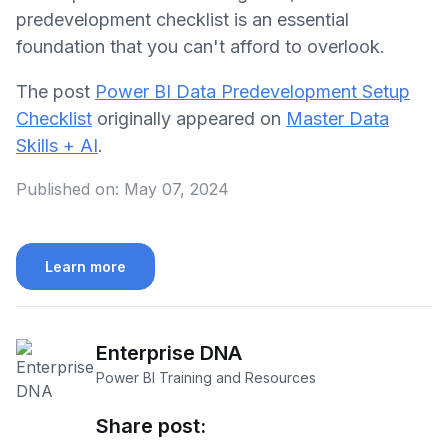
predevelopment checklist is an essential
foundation that you can't afford to overlook.
The post
Power BI Data Predevelopment Setup
Checklist
originally appeared on
Master Data
Skills + AI
.
Published on:
May 07, 2024
Learn more
Enterprise DNA
Power BI Training and Resources
Share post: