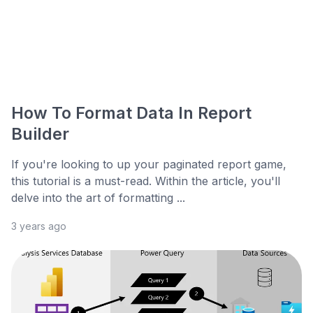
How To Format Data In Report
Builder
If you're looking to up your paginated report game,
this tutorial is a must-read. Within the article, you'll
delve into the art of formatting ...
3 years ago