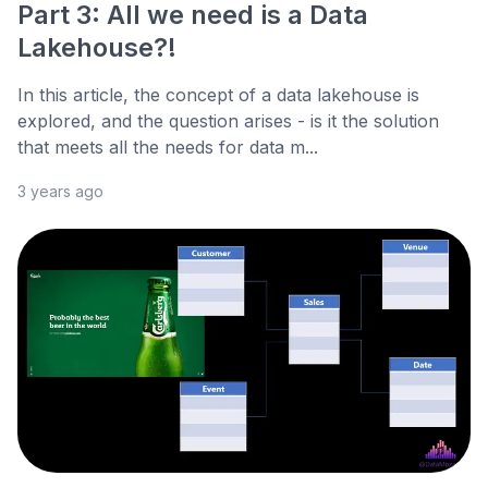
Part 3: All we need is a Data
Lakehouse?!
In this article, the concept of a data lakehouse is
explored, and the question arises - is it the solution
that meets all the needs for data m...
3 years ago