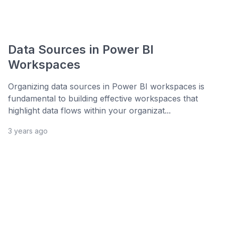
Data Sources in Power BI
Workspaces
Organizing data sources in Power BI workspaces is
fundamental to building effective workspaces that
highlight data flows within your organizat...
3 years ago