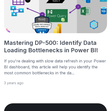
Mastering DP-500: Identify Data
Loading Bottlenecks in Power BI!
If you're dealing with slow data refresh in your Power
BI dashboard, this article will help you identify the
most common bottlenecks in the da...
3 years ago