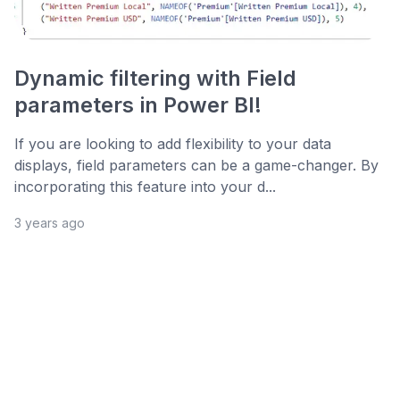
Dynamic filtering with Field
parameters in Power BI!
If you are looking to add flexibility to your data
displays, field parameters can be a game-changer. By
incorporating this feature into your d...
3 years ago