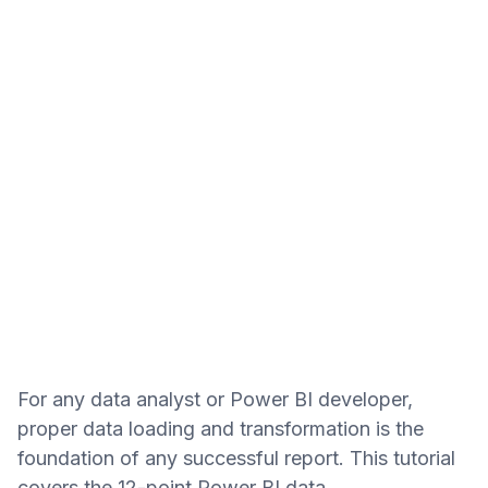
For any data analyst or Power BI developer,
proper data loading and transformation is the
foundation of any successful report. This tutorial
covers the 12-point Power BI data