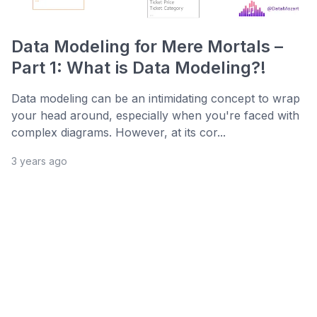
Data Modeling for Mere Mortals –
Part 1: What is Data Modeling?!
Data modeling can be an intimidating concept to wrap
your head around, especially when you're faced with
complex diagrams. However, at its cor...
3 years ago