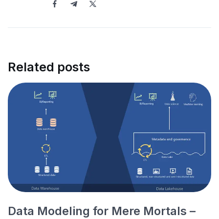
Related posts
Data Modeling for Mere Mortals –