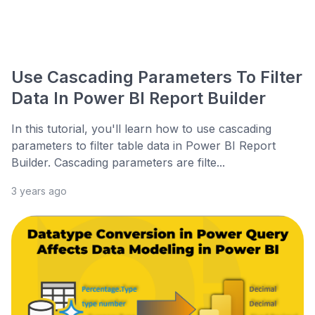
Use Cascading Parameters To Filter
Data In Power BI Report Builder
In this tutorial, you'll learn how to use cascading
parameters to filter table data in Power BI Report
Builder. Cascading parameters are filte...
3 years ago