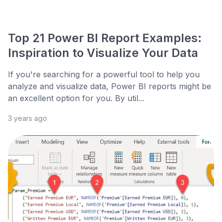
Top 21 Power BI Report Examples:
Inspiration to Visualize Your Data
If you're searching for a powerful tool to help you
analyze and visualize data, Power BI reports might be
an excellent option for you. By util...
3 years ago