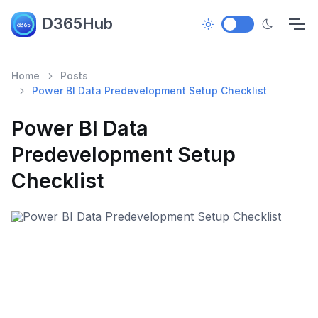
D365Hub
Home
Posts
Power BI Data Predevelopment Setup Checklist
Power BI Data
Predevelopment Setup
Checklist