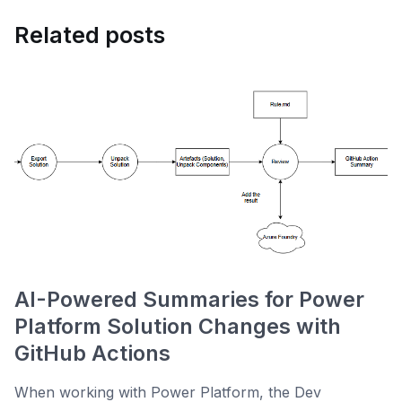
Related posts
AI-Powered Summaries for Power
Platform Solution Changes with
GitHub Actions
When working with Power Platform, the Dev