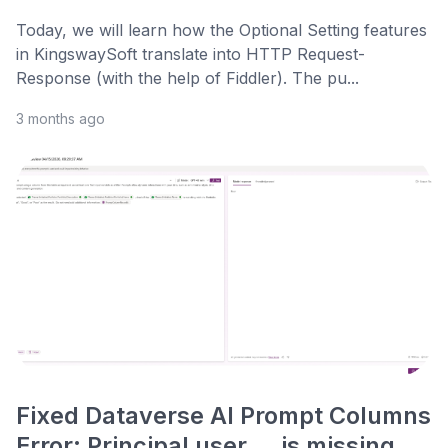
Today, we will learn how the Optional Setting features
in KingswaySoft translate into HTTP Request-
Response (with the help of Fiddler). The pu...
3 months ago
Fixed Dataverse AI Prompt Columns
Error: Principal user … is missing