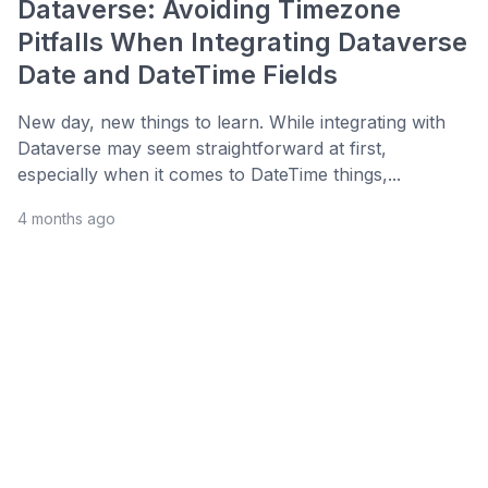
Dataverse: Avoiding Timezone
Pitfalls When Integrating Dataverse
Date and DateTime Fields
New day, new things to learn. While integrating with
Dataverse may seem straightforward at first,
especially when it comes to DateTime things,...
4 months ago