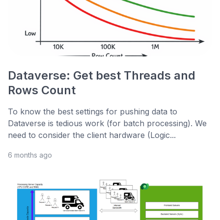
Dataverse: Get best Threads and
Rows Count
To know the best settings for pushing data to
Dataverse is tedious work (for batch processing). We
need to consider the client hardware (Logic...
6 months ago