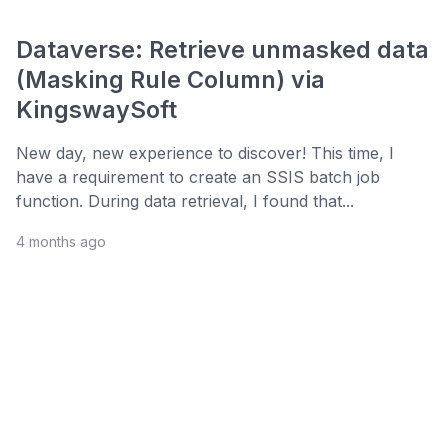
Dataverse: Retrieve unmasked data
(Masking Rule Column) via
KingswaySoft
New day, new experience to discover! This time, I
have a requirement to create an SSIS batch job
function. During data retrieval, I found that...
4 months ago