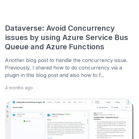
Dataverse: Avoid Concurrency
issues by using Azure Service Bus
Queue and Azure Functions
Another blog post to handle the concurrency issue.
Previously, I shared how to do concurrency via a
plugin in this blog post and also how to f...
4 months ago