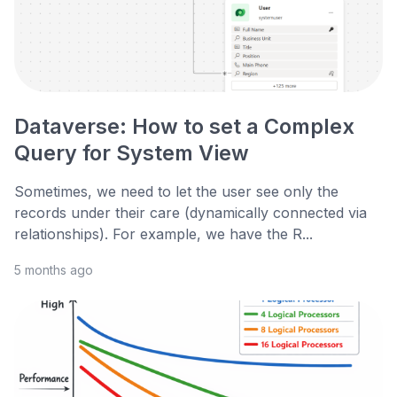
Dataverse: How to set a Complex
Query for System View
Sometimes, we need to let the user see only the
records under their care (dynamically connected via
relationships). For example, we have the R...
5 months ago