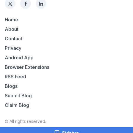
Home
About
Contact
Privacy
Android App
Browser Extensions
RSS Feed
Blogs
Submit Blog
Claim Blog
© All rights reserved.
Sidebar