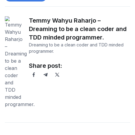
Temmy Wahyu Raharjo –
Dreaming to be a clean coder and
TDD minded programmer.
Dreaming to be a clean coder and TDD minded
programmer.
Share post: