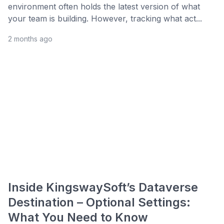
environment often holds the latest version of what
your team is building. However, tracking what act...
2 months ago
Inside KingswaySoft’s Dataverse
Destination – Optional Settings:
What You Need to Know