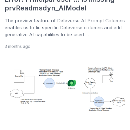
prvReadmsdyn_AIModel
The preview feature of Dataverse AI Prompt Columns
enables us to tie specific Dataverse columns and add
generative AI capabilities to be used ...
3 months ago