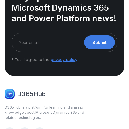
Microsoft Dynamics 365
and Power Platform news!
Submit
* Yes, I agree to the
privacy policy
D365Hub
D365Hub is a platform for learning and sharing
knowledge about Microsoft Dynamics 365 and
related technologies.