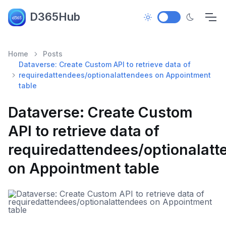
D365Hub
Home
Posts
Dataverse: Create Custom API to retrieve data of
requiredattendees/optionalattendees on Appointment
table
Dataverse: Create Custom
API to retrieve data of
requiredattendees/optionalat
on Appointment table