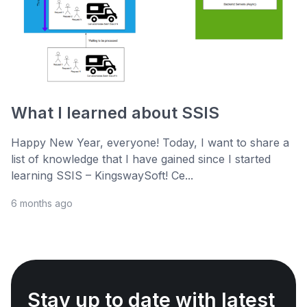
What I learned about SSIS
Happy New Year, everyone! Today, I want to share a
list of knowledge that I have gained since I started
learning SSIS – KingswaySoft! Ce...
6 months ago
Stay up to date with latest