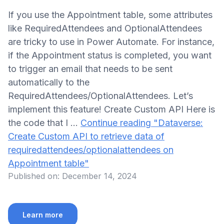
If you use the Appointment table, some attributes
like RequiredAttendees and OptionalAttendees
are tricky to use in Power Automate. For instance,
if the Appointment status is completed, you want
to trigger an email that needs to be sent
automatically to the
RequiredAttendees/OptionalAttendees. Let’s
implement this feature! Create Custom API Here is
the code that I …
Continue reading
"Dataverse:
Create Custom API to retrieve data of
requiredattendees/optionalattendees on
Appointment table"
Published on:
December 14, 2024
Learn more