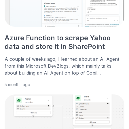
Azure Function to scrape Yahoo
data and store it in SharePoint
A couple of weeks ago, I learned about an AI Agent
from this Microsoft DevBlogs, which mainly talks
about building an AI Agent on top of Copil...
5 months ago