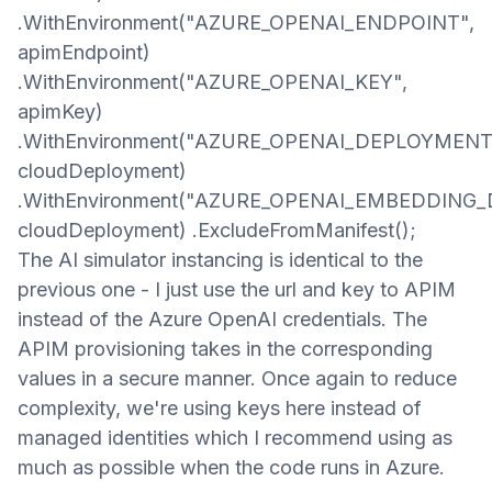
.WithEnvironment("AZURE_OPENAI_ENDPOINT",
apimEndpoint)
.WithEnvironment("AZURE_OPENAI_KEY",
apimKey)
.WithEnvironment("AZURE_OPENAI_DEPLOYMENT
cloudDeployment)
.WithEnvironment("AZURE_OPENAI_EMBEDDING
cloudDeployment) .ExcludeFromManifest();​
The AI simulator instancing is identical to the
previous one - I just use the url and key to APIM
instead of the
Azure OpenAI credentials
. The
APIM provisioning takes in the corresponding
values in a secure manner. Once again to reduce
complexity, we're using keys here instead of
managed identities whi
ch I recommend
using
as
much as possible when the code runs in Azure.