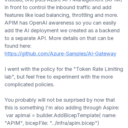
in front to control the inbound traffic and add
features like load balancing, throttling and more.
APIM has OpenAI awareness so you can easily
add the AI deployment we created as a backend
to a separate API
.
More details on that can be
found here
:
https://github.com/Azure-Samples/AI-Gateway
I went with the policy for the "Token Rate Limiting
lab", but feel free to experiment with the more
complicated policies.
You probably will not be surprised
by now
that
this is something I'm also adding through Aspire:
var apimai = builder.AddBicepTemplate( name:
"APIM", bicepFile: "../infra/apim.bicep")