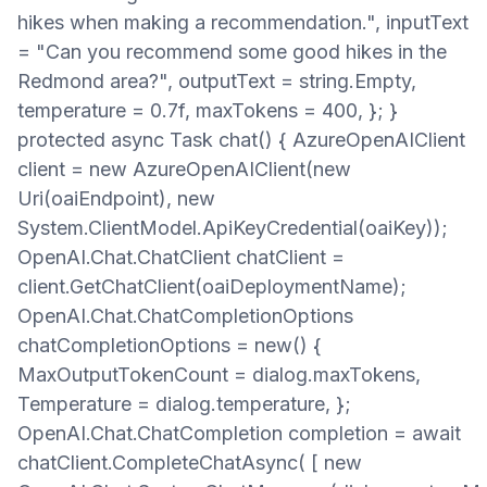
hikes when making a recommendation.", inputText
= "Can you recommend some good hikes in the
Redmond area?", outputText = string.Empty,
temperature = 0.7f, maxTokens = 400, }; }
protected async Task chat() { AzureOpenAIClient
client = new AzureOpenAIClient(new
Uri(oaiEndpoint), new
System.ClientModel.ApiKeyCredential(oaiKey));
OpenAI.Chat.ChatClient chatClient =
client.GetChatClient(oaiDeploymentName);
OpenAI.Chat.ChatCompletionOptions
chatCompletionOptions = new() {
MaxOutputTokenCount = dialog.maxTokens,
Temperature = dialog.temperature, };
OpenAI.Chat.ChatCompletion completion = await
chatClient.CompleteChatAsync( [ new