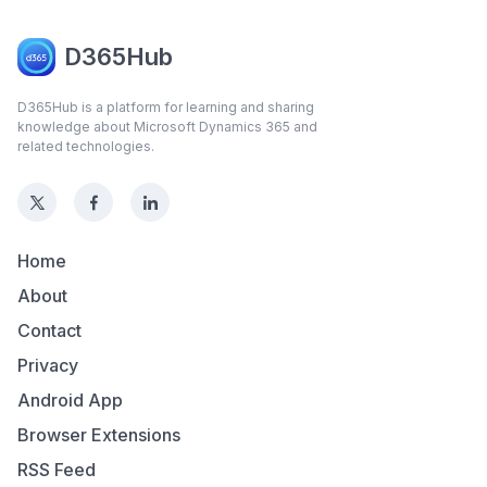
D365Hub
D365Hub is a platform for learning and sharing
knowledge about Microsoft Dynamics 365 and
related technologies.
Home
About
Contact
Privacy
Android App
Browser Extensions
RSS Feed