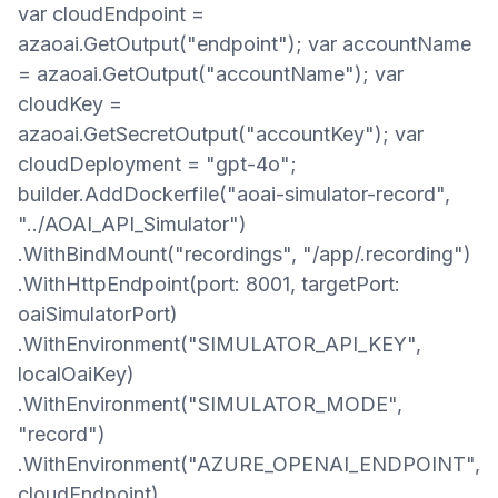
var cloudEndpoint =
azaoai.GetOutput("endpoint"); var accountName
= azaoai.GetOutput("accountName"); var
cloudKey =
azaoai.GetSecretOutput("accountKey"); var
cloudDeployment = "gpt-4o";
builder.AddDockerfile("aoai-simulator-record",
"../AOAI_API_Simulator")
.WithBindMount("recordings", "/app/.recording")
.WithHttpEndpoint(port: 8001, targetPort:
oaiSimulatorPort)
.WithEnvironment("SIMULATOR_API_KEY",
localOaiKey)
.WithEnvironment("SIMULATOR_MODE",
"record")
.WithEnvironment("AZURE_OPENAI_ENDPOINT",
cloudEndpoint)