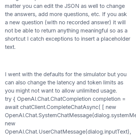
matter you can edit the JSON as well to change
the answers, add more questions, etc. If you ask
a new question
(with no recorded answer)
it will
not be able to return anything meaningful so as a
shortcut I catch exceptions to insert a placeholder
text.
I went with the defaults for the simulator but you
can also change the latency and token limits as
you might not want
to allow unlimited usage
.
try { OpenAI.Chat.ChatCompletion completion =
await chatClient.CompleteChatAsync( [ new
OpenAI.Chat.SystemChatMessage(dialog.systemMe
new
OpenAI.Chat.UserChatMessage(dialog.inputText),