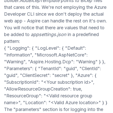
builder.AddBicepTemplate
points to Bicep files
that cares of this. We're not employing the Azure
Developer CLI since we don't deploy the actual
web app - Aspire can handle the rest on it's own.
You will notice that there are values that need to
be added to
appsettings.json
in a predefined
pattern:
{ "Logging": { "LogLevel": { "Default":
"Information", "Microsoft.AspNetCore":
"Warning", "Aspire.Hosting.Dcp": "Warning" } },
"Parameters": { "TenantId": "guid", "ClientId":
"guid", "ClientSecret": "secret" }, "Azure": {
"SubscriptionId": "<Your subscription id>",
"AllowResourceGroupCreation": true,
"ResourceGroup": "<Valid resource group
name>", "Location": "<Valid Azure location>" } }
The "parameters" section is for logging into the