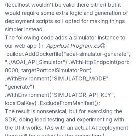
(
localhost wouldn't be valid there either)
but
it
would
require some
extra logic
and generation of
deployment scripts
so I opted for
making
things
simpler
instead
.
The following code adds
a simulator instance
to
our web app (
in
AppHost Program.cs
😞
builder.AddDockerfile("aoai-simulator-generate",
"../AOAI_API_Simulator") .WithHttpEndpoint(port:
8000, targetPort:oaiSimulatorPort)
.WithEnvironment("SIMULATOR_MODE",
"generate")
.WithEnvironment("SIMULATOR_API_KEY",
localOaiKey) .ExcludeFromManifest();​
The result is nonsensical, but
for exercising the
SDK, doing load testing
and
experimenting with
the UI it works.
(As with an actual AI deployment
there will be a delay for the generation.)