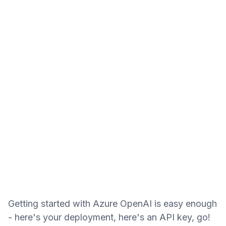
Getting started with
Azure Open
AI is easy enough
- here's your deployment, here's an API key, go!