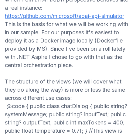
a
real instance:
https://github.com/microsoft/aoai-api-simulator
This is the basis for what we will be working with
in our sample.
For our purposes it's easiest to
deploy it as a
D
ocker image
locally
(
Dockerfile
provided
by MS
)
.
Since I've been on a roll lately
with .NET Aspire I chose to go with that as the
central orchestration piece.
The structure of the views (we will cover what
they do along the way) is more or less the same
across different use cases
:
@code { public class chatDialog { public string?
systemMessage; public string? inputText; public
string? outputText; public int maxTokens = 400;
public float temperature = 0.7f; } //This view is