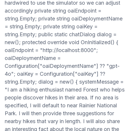
hardwired to use the simulator so we can adjust
accordingly private string oaiEndpoint =
string.Empty; private string oaiDeploymentName
= string.Empty; private string oaiKey =
string.Empty; public static chatDialog dialog =
new(); protected override void OnInitialized() {
oaiEndpoint = "http://localhost:8000";
oaiDeploymentName =
Configuration["oaiDeploymentName"] ?? "gpt-
4o"; oaiKey = Configuration["oaiKey"] ??
string.Empty; dialog = new() { systemMessage =
"I am a hiking enthusiast named Forest who helps
people discover hikes in their area. If no area is
specified, I will default to near Rainier National
Park. I will then provide three suggestions for
nearby hikes that vary in length. I will also share
an interesting fact about the local nature on the