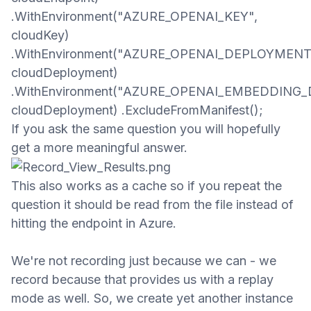
.WithEnvironment("AZURE_OPENAI_KEY",
cloudKey)
.WithEnvironment("AZURE_OPENAI_DEPLOYMENT
cloudDeployment)
.WithEnvironment("AZURE_OPENAI_EMBEDDING
cloudDeployment) .ExcludeFromManifest();​
If you ask the same question you will
hopefully
get a more meaningful answer.
This also works as a cache so if you repeat the
question it should be read from the file
instead of
hitting the endpoint in Azure
.
We're not recording just because we can - we
record because that provides us with a replay
mode as well. So, we create yet another instance