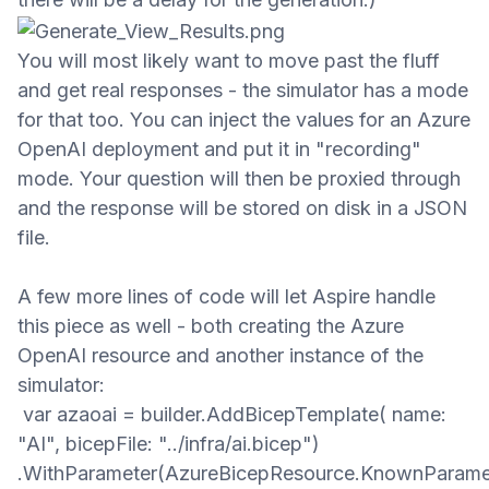
You will most likely want to move past the fluff
and get real responses - the simulator has a mode
for that too. You can inject the values for an Azure
OpenAI deployment
and put it in "recording"
mode. Your question will then be proxied through
and the response will be stored on disk in a JSON
file.
A few more lines of code will let Aspire handle
this piece as well - both creating the Azure
OpenAI resource and another instance of the
simulator:
var azaoai = builder.AddBicepTemplate( name:
"AI", bicepFile: "../infra/ai.bicep")
.WithParameter(AzureBicepResource.KnownParame