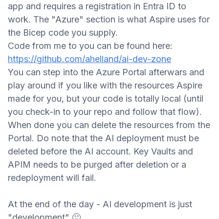
app and requires a registration in Entra ID to
work. The "Azure" section is what Aspire uses for
the Bicep code you supply.
Code from me to you can be found here:
https://github.com/ahelland/ai-dev-zone
You can step into the Azure Portal afterwars and
play around if you like with the resources Aspire
made for you, but your code is totally local (until
you check-in to your repo and follow that flow).
When done you can delete the resources from the
Porta
l. Do note that the AI deployment must be
deleted before the AI account. Key Vaults and
APIM needs to be purged after deletion or a
redeployment will fail.
At the end of the day - AI development is just
"development"
🙂