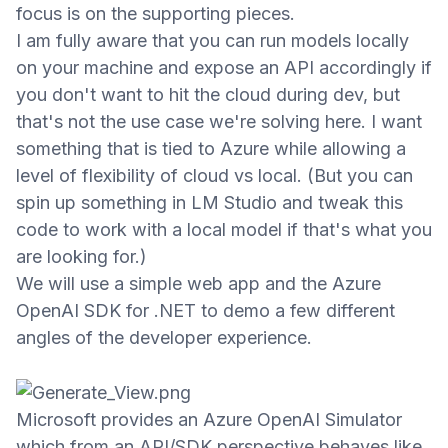
focus is on the supporting pieces.
I am fully aware that you can run models locally
on your machine and expose an API accordingly if
you don't want to hit the cloud during dev, but
that's not the use case we're solving here. I want
something that is tied to Azure while allowing a
level of flexibility
of cloud vs local. (But you can
spin up something in LM Studio and tweak this
code to work with a local model if that's what you
are looking for.)
We will use a simple web app and the Azure
OpenAI SDK for .NET to demo a few different
angles of the developer experience.
Microsoft provides an Azure OpenAI Simulator
which
from an API/SDK perspective
behaves like