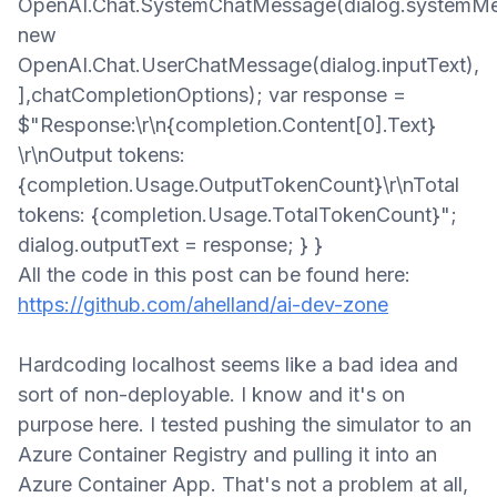
OpenAI.Chat.SystemChatMessage(dialog.systemMe
new
OpenAI.Chat.UserChatMessage(dialog.inputText),
],chatCompletionOptions); var response =
$"Response:\r\n{completion.Content[0].Text}
\r\nOutput tokens:
{completion.Usage.OutputTokenCount}\r\nTotal
tokens: {completion.Usage.TotalTokenCount}";
dialog.outputText = response; } } ​
All the code in this post can be found here:
https://github.com/ahelland/ai-dev-zone
Hardcoding localhost seems
like a bad idea and
sort of non-deployable. I know and it's on
purpose
here
. I tested pushing the simulator to an
Azure Container Registry and pulling it into an
Azure Container App. That's not a problem at all
,