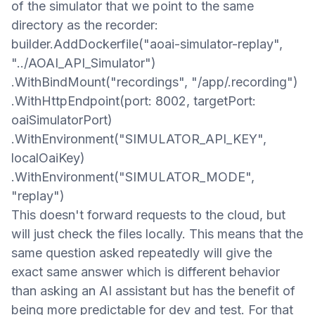
of the simulator that we point to the same
directory as the recorder:
builder.AddDockerfile("aoai-simulator-replay",
"../AOAI_API_Simulator")
.WithBindMount("recordings", "/app/.recording")
.WithHttpEndpoint(port: 8002, targetPort:
oaiSimulatorPort)
.WithEnvironment("SIMULATOR_API_KEY",
localOaiKey)
.WithEnvironment("SIMULATOR_MODE",
"replay")
This doesn't
forward requests to the cloud, but
will just check the files locally. This means that the
same question asked repeatedly will give the
exact same answer which is different
behavior
than asking an AI assistant but
has the benefit of
being
more predictable for dev and test. For that