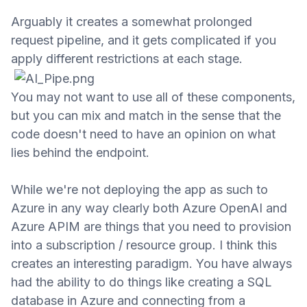
Arguably it creates a somewhat prolonged
request
pipeline,
and it gets
complicated if you
apply different restrictions at each stage.
You may not want to use all of these components,
but you can mix and match in the sense that the
code doesn't need to have an opinion on what
lies behind the endpoint.
While we're not deploying the app as such to
Azure in any
way clearly both Azure OpenAI and
Azure APIM are things that you
need to provision
into a subscription / resource group. I think this
creates an interesting paradigm. You have always
had the ability to do th
ings like creating a SQL
database in Azure and connecting from a