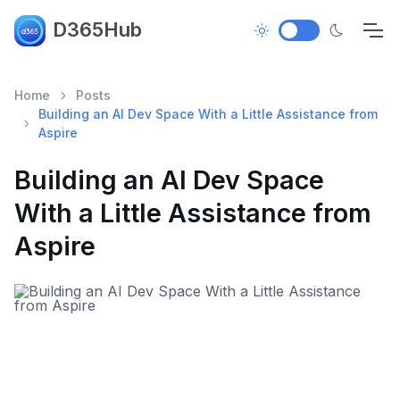
D365Hub
Home
Posts
Building an AI Dev Space With a Little Assistance from
Aspire
Building an AI Dev Space
With a Little Assistance from
Aspire