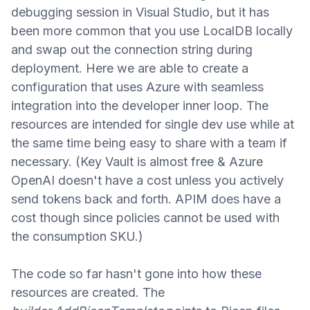
debugging session in Visual Studio, but it has
been more common that you use LocalDB locally
and swap out the connection string during
deployment. Here we are able to create a
configuration that uses Azure
with seamless
integration into the developer inner loop. The
resources are intended for single dev use while at
the same time being easy to share with a team if
necessary. (Key Vault is almost free
&
Azure
OpenAI doesn't have a cost unless you actively
send tokens back and forth. APIM does have a
cost though since policies cannot be used with
the consumption SKU.)
The code so far hasn't gone into how these
resources are created. The