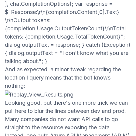
], chatCompletionOptions); var response =
$"Response:\r\n{completion.Content[0].Text}
\r\nOutput tokens:
{completion.Usage.OutputTokenCount}\r\nTotal
tokens: {completion.Usage.TotalTokenCount}";
dialog.outputText = response; } catch (Exception)
{ dialog.outputText = "I don't know what you are
talking about."; }
And as expected, a minor tweak regarding the
location I query means that the bot knows
nothing:
Looking good, but there's one more trick we can
pull here to blur the lines between dev and prod.
Many companies do not want API calls to go
straight to the resource exposing
the
data.
Instead,
one puts Azure API Management (APIM)