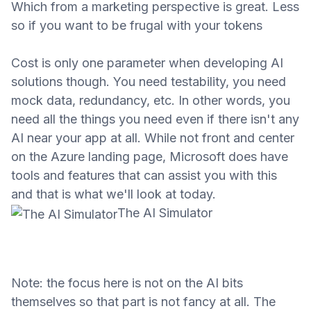
Which from a marketing perspective is great. Less
so if you want to be frugal with your tokens
Cost is only one parameter when developing AI
solutions though. You need testability, you need
mock data, redundancy, etc. In other words, you
need all the things you need even if there isn't any
AI near your app at all. While not front and center
on the Azure landing page, Microsoft does have
tools and features that can assist you with this
and that is what we'll look at today.
The AI Simulator
Note: the focus here is not on the AI bits
themselves so that
part is
not fancy at all. The