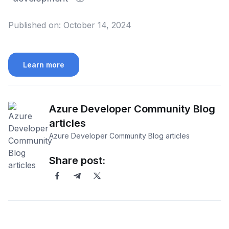
Published on:
October 14, 2024
Learn more
Azure Developer Community Blog
articles
Azure Developer Community Blog articles
Share post: