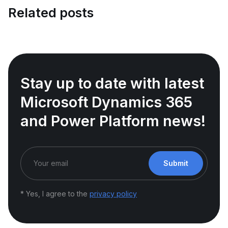
Related posts
Stay up to date with latest
Microsoft Dynamics 365
and Power Platform news!
Submit
* Yes, I agree to the
privacy policy