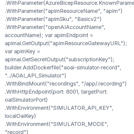
.WithParameter(AzureBicepResource.KnownParame
.WithParameter("apimResourceName", "apim")
.WithParameter("apimSku", "Basicv2")
.WithParameter("openAIAccountName",
accountName); var apimEndpoint =
apimai.GetOutput("apimResourceGatewayURL");
var apimKey =
apimai.GetSecretOutput("subscriptionKey");
builder.AddDockerfile("aoai-simulator-record",
"../AOAI_API_Simulator")
.WithBindMount("recordings", "/app/.recording")
.WithHttpEndpoint(port: 8001, targetPort:
oaiSimulatorPort)
.WithEnvironment("SIMULATOR_API_KEY",
localOaiKey)
.WithEnvironment("SIMULATOR_MODE",
"record")