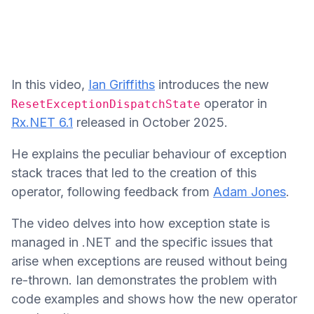
In this video,
Ian Griffiths
introduces the new
operator in
ResetExceptionDispatchState
Rx.NET 6.1
released in October 2025.
He explains the peculiar behaviour of exception
stack traces that led to the creation of this
operator, following feedback from
Adam Jones
.
The video delves into how exception state is
managed in .NET and the specific issues that
arise when exceptions are reused without being
re-thrown. Ian demonstrates the problem with
code examples and shows how the new operator