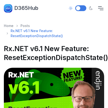
D365Hub
Home
Posts
Rx.NET v6.1 New Feature:
ResetExceptionDispatchState()
Rx.NET v6.1 New Feature:
ResetExceptionDispatchState()