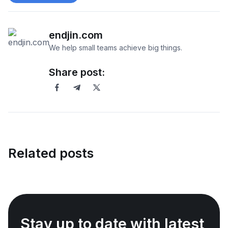
endjin.com
We help small teams achieve big things.
Share post:
Related posts
Stay up to date with latest