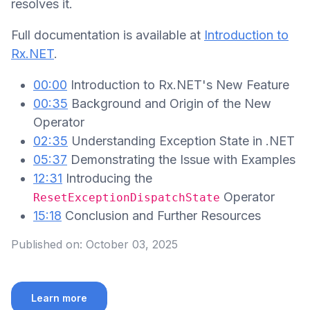
resolves it.
Full documentation is available at
Introduction to
Rx.NET
.
00:00
Introduction to Rx.NET's New Feature
00:35
Background and Origin of the New
Operator
02:35
Understanding Exception State in .NET
05:37
Demonstrating the Issue with Examples
12:31
Introducing the
Operator
ResetExceptionDispatchState
15:18
Conclusion and Further Resources
Published on:
October 03, 2025
Learn more