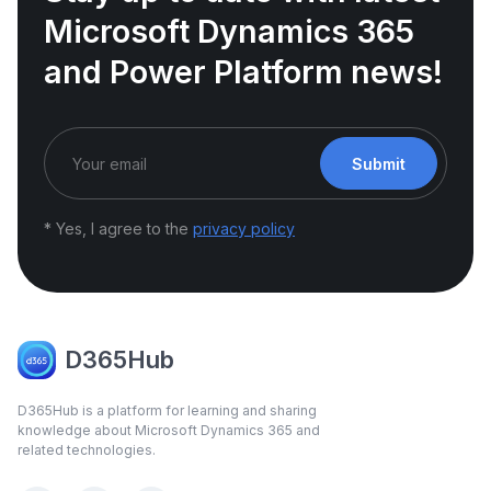
Microsoft Dynamics 365
and Power Platform news!
Submit
* Yes, I agree to the
privacy policy
D365Hub
D365Hub is a platform for learning and sharing
knowledge about Microsoft Dynamics 365 and
related technologies.