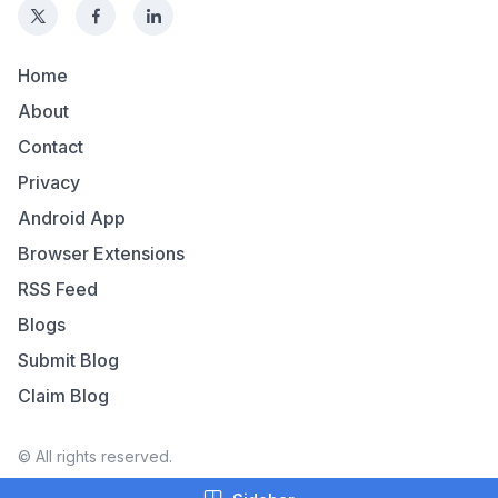
Home
About
Contact
Privacy
Android App
Browser Extensions
RSS Feed
Blogs
Submit Blog
Claim Blog
© All rights reserved.