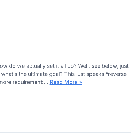
how do we actually set it all up? Well, see below, just
, what’s the ultimate goal? This just speaks “reverse
e more requirement:…
Read More »