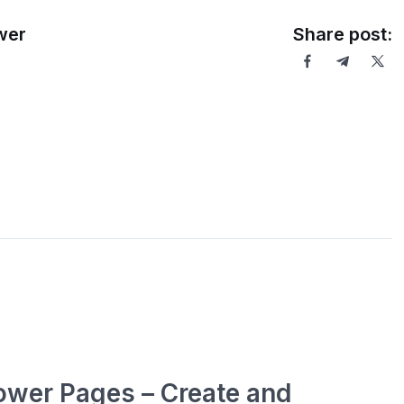
ower
Share post:
ower Pages – Create and