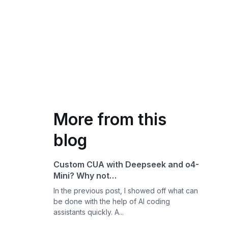
More from this
blog
Custom CUA with Deepseek and o4-
Mini? Why not…
In the previous post, I showed off what can
be done with the help of AI coding
assistants quickly. A...