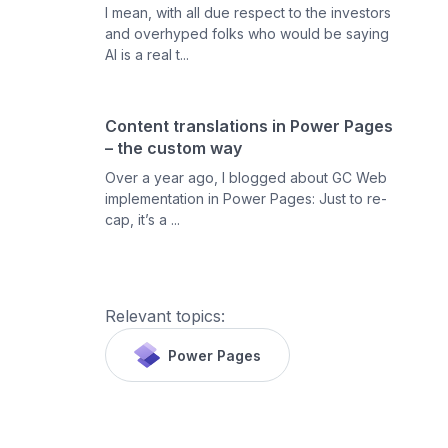
I mean, with all due respect to the investors
and overhyped folks who would be saying
AI is a real t...
Content translations in Power Pages
– the custom way
Over a year ago, I blogged about GC Web
implementation in Power Pages: Just to re-
cap, it’s a ...
Relevant topics:
Power Pages