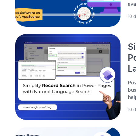
ava
10 
S
P
L
Pow
bus
hel
10 