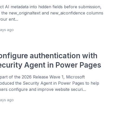
ect AI metadata into hidden fields before submission,
 the new_originaltext and new_aiconfidence columns
your ent...
days ago
onfigure authentication with
ecurity Agent in Power Pages
part of the 2026 Release Wave 1, Microsoft
roduced the Security Agent in Power Pages to help
ers configure and improve website securi...
days ago