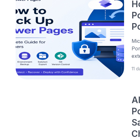
H
P
P
Mic
Por
ext
11 
A
P
S
C