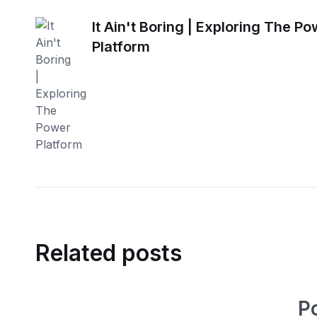
It Ain't Boring | Exploring The P
Platform
Related posts
P