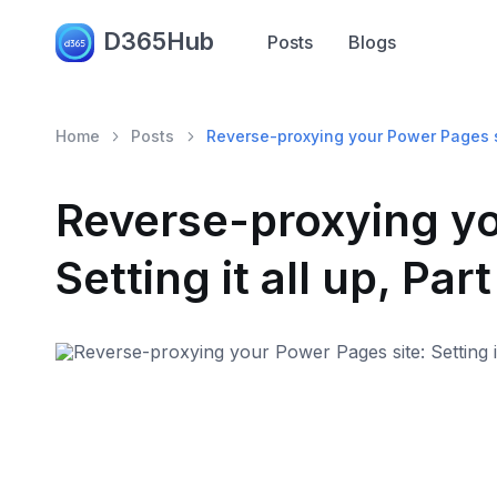
D365Hub
Posts
Blogs
Home
Posts
Reverse-proxying your Power Pages site
Reverse-proxying yo
Setting it all up, Part