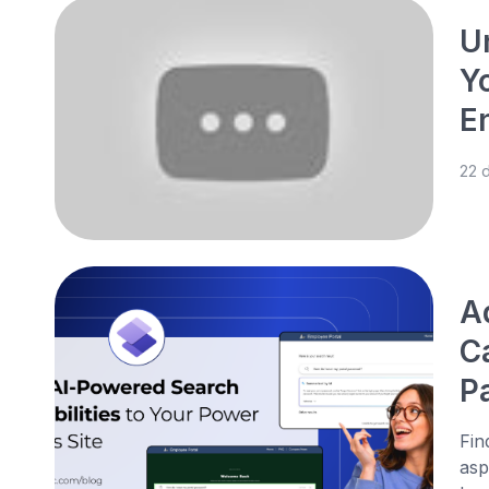
U
Y
E
22 
A
C
P
Fin
asp