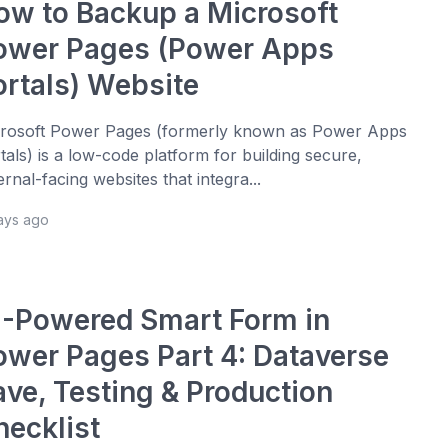
ow to Backup a Microsoft
ower Pages (Power Apps
ortals) Website
rosoft Power Pages (formerly known as Power Apps
tals) is a low-code platform for building secure,
ernal-facing websites that integra...
days ago
I-Powered Smart Form in
ower Pages Part 4: Dataverse
ave, Testing & Production
hecklist