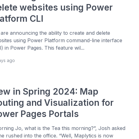
elete websites using Power
latform CLI
are announcing the ability to create and delete
sites using Power Platform command-line interface
I) in Power Pages. This feature wil...
ays ago
ew in Spring 2024: Map
outing and Visualization for
ower Pages Portals
rning Jo, what is the Tea this morning?”, Josh asked
he rushed into the office. “Well, Maplytics is now