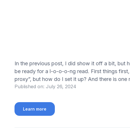
In the previous post, I did show it off a bit, but 
be ready for a l-o-o-o-ng read. First things first
proxy”, but how do I set it up? And there is on
Published on:
July 26, 2024
Learn more