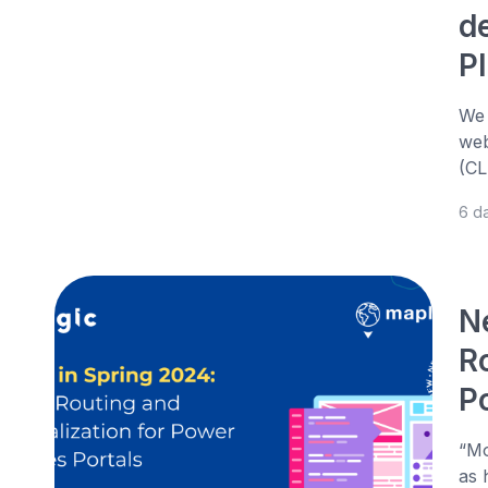
d
P
We 
web
(CL
6 d
N
R
P
“Mo
as 