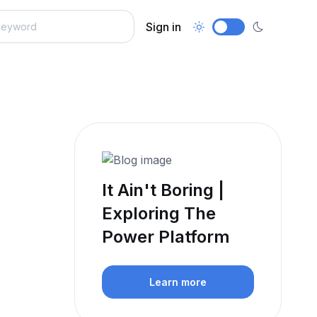
Sign in
It Ain't Boring |
Exploring The
Power Platform
Learn more