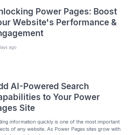
nlocking Power Pages: Boost
our Website's Performance &
ngagement
days ago
dd AI-Powered Search
apabilities to Your Power
ages Site
ding information quickly is one of the most important
ects of any website. As Power Pages sites grow with