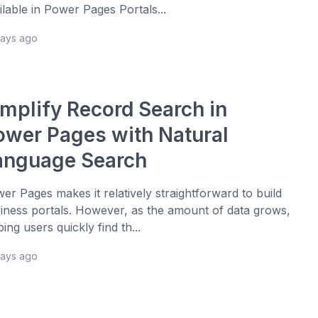
ilable in Power Pages Portals...
days ago
implify Record Search in
ower Pages with Natural
anguage Search
er Pages makes it relatively straightforward to build
iness portals. However, as the amount of data grows,
ping users quickly find th...
days ago