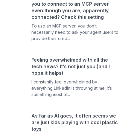
you to connect to an MCP server
even though you are, apparently,
connected? Check this setting
To use an MCP server, you don’t
necessarily need to ask your agent users to
provide their cred...
Feeling overwhelmed with all the
tech news? It’s not just you (and I
hope it helps)
I constantly feel overwhelmed by
everything LinkedIn is throwing at me. It’s
something most of...
As far as AI goes, it often seems we
are just kids playing with cool plastic
toys