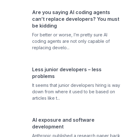
Are you saying AI coding agents
can’t replace developers? You must
be kidding
For better or worse, I’m pretty sure AI
coding agents are not only capable of
replacing develo...
Less junior developers – less
problems
It seems that junior developers hiring is way
down from where it used to be based on
articles like t...
AI exposure and software
development
Anthropic published a research paper back