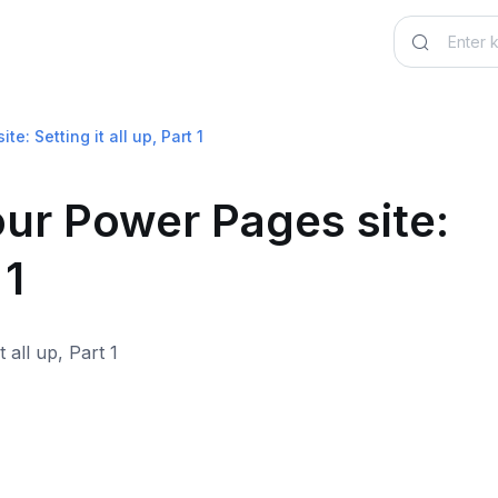
: Setting it all up, Part 1
ur Power Pages site:
 1