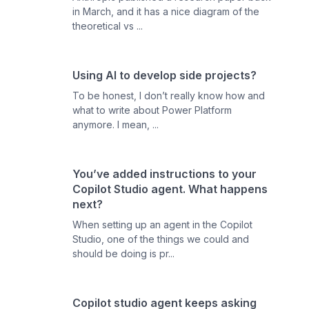
in March, and it has a nice diagram of the
theoretical vs ...
Using AI to develop side projects?
To be honest, I don’t really know how and
what to write about Power Platform
anymore. I mean, ...
You’ve added instructions to your
Copilot Studio agent. What happens
next?
When setting up an agent in the Copilot
Studio, one of the things we could and
should be doing is pr...
Copilot studio agent keeps asking