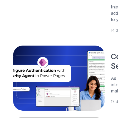
Inj
add
to 
14 
C
S
As 
int
mak
17 