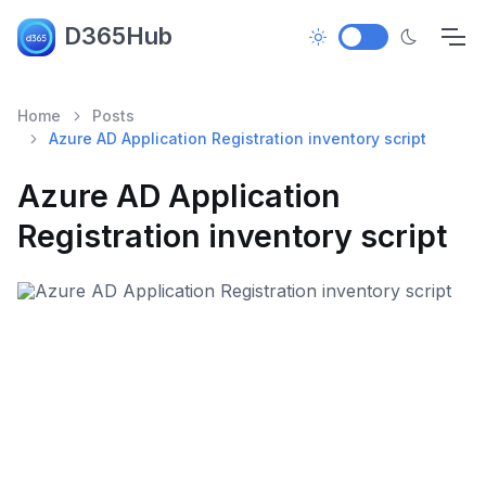
D365Hub
Home
Posts
Azure AD Application Registration inventory script
Azure AD Application
Registration inventory script