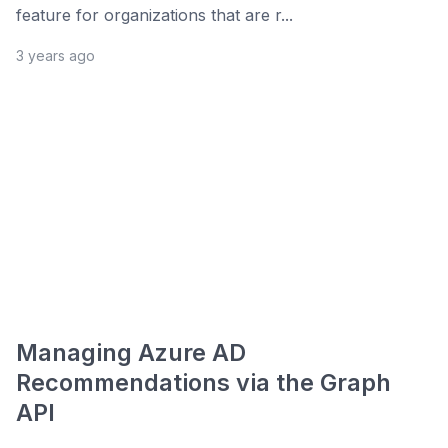
feature for organizations that are r...
3 years ago
Managing Azure AD
Recommendations via the Graph
API