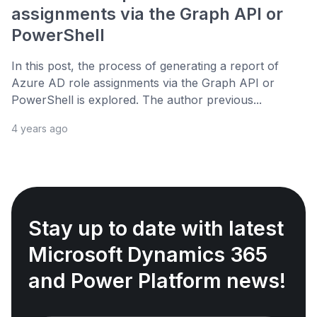
assignments via the Graph API or
PowerShell
In this post, the process of generating a report of
Azure AD role assignments via the Graph API or
PowerShell is explored. The author previous...
4 years ago
Stay up to date with latest
Microsoft Dynamics 365
and Power Platform news!