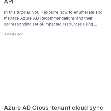
API
In this tutorial, you'll explore how to enumerate and
manage Azure AD Recommendations and their
corresponding set of impacted resources using ...
3 years ago
Azure AD Cross-tenant cloud sync