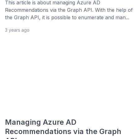
This article is about managing Azure AD
Recommendations via the Graph API. With the help of
the Graph API, it is possible to enumerate and man...
3 years ago
Managing Azure AD
Recommendations via the Graph