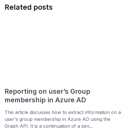
Related posts
Reporting on user’s Group
membership in Azure AD
This article discusses how to extract information on a
user's group membership in Azure AD using the
Graph API. It is a continuation of a seri...