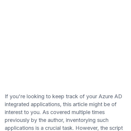
If you're looking to keep track of your Azure AD
integrated applications, this article might be of
interest to you. As covered multiple times
previously by the author, inventorying such
applications is a crucial task. However, the script