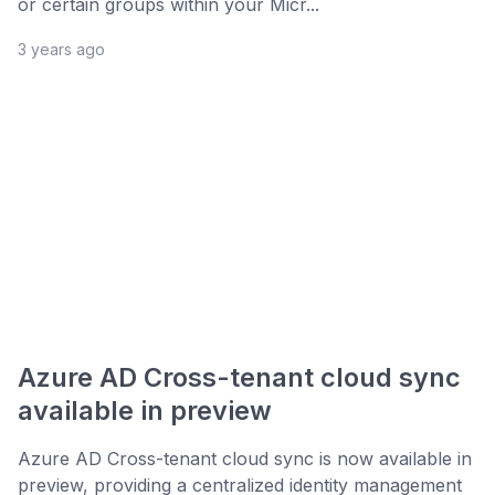
or certain groups within your Micr...
3 years ago
Azure AD Cross-tenant cloud sync
available in preview
Azure AD Cross-tenant cloud sync is now available in
preview, providing a centralized identity management