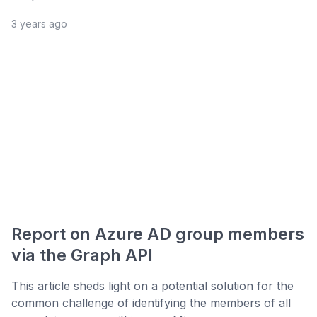
3 years ago
Report on Azure AD group members
via the Graph API
This article sheds light on a potential solution for the
common challenge of identifying the members of all