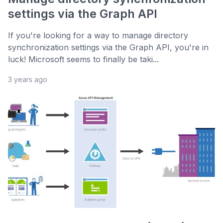
settings via the Graph API
If you're looking for a way to manage directory
synchronization settings via the Graph API, you're in
luck! Microsoft seems to finally be taki...
3 years ago