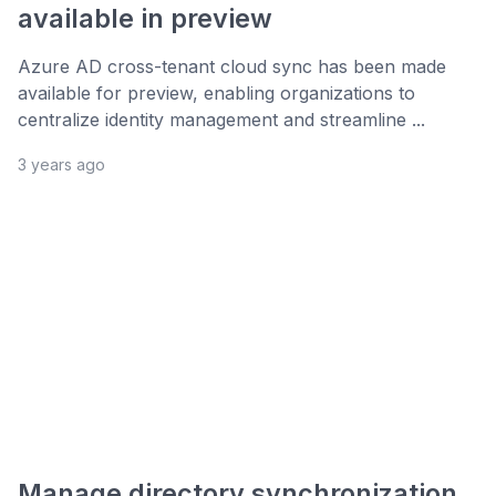
available in preview
Azure AD cross-tenant cloud sync has been made
available for preview, enabling organizations to
centralize identity management and streamline ...
3 years ago
Manage directory synchronization