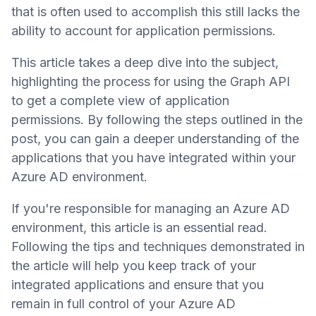
that is often used to accomplish this still lacks the
ability to account for application permissions.
This article takes a deep dive into the subject,
highlighting the process for using the Graph API
to get a complete view of application
permissions. By following the steps outlined in the
post, you can gain a deeper understanding of the
applications that you have integrated within your
Azure AD environment.
If you're responsible for managing an Azure AD
environment, this article is an essential read.
Following the tips and techniques demonstrated in
the article will help you keep track of your
integrated applications and ensure that you
remain in full control of your Azure AD