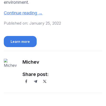
environment.
Continue reading
→
Published on:
January 25, 2022
Learn more
Michev
Share post: