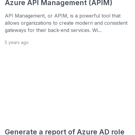
Azure API Management (APIM)
API Management, or APIM, is a powerful tool that
allows organizations to create modern and consistent
gateways for their back-end services. Wi...
5 years ago
Generate a report of Azure AD role