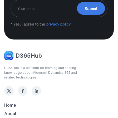
Submit
* Yes, I agree to the
privacy policy
D365Hub
D365Hub is a platform for learning and sharing
knowledge about Microsoft Dynamics 365 and
related technologies.
Home
About