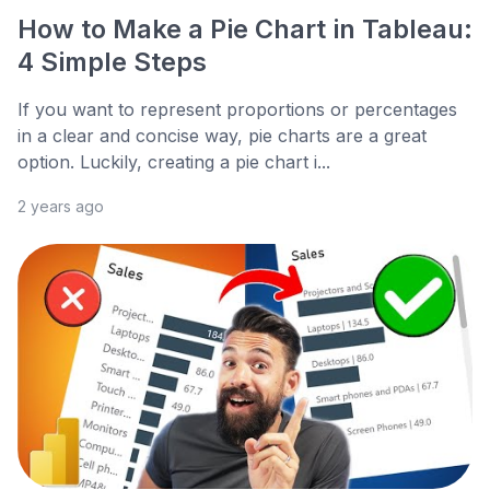
How to Make a Pie Chart in Tableau:
4 Simple Steps
If you want to represent proportions or percentages
in a clear and concise way, pie charts are a great
option. Luckily, creating a pie chart i...
2 years ago