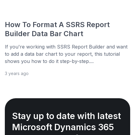
How To Format A SSRS Report
Builder Data Bar Chart
If you're working with SSRS Report Builder and want
to add a data bar chart to your report, this tutorial
shows you how to do it step-by-step....
3 years ago
Stay up to date with latest
Microsoft Dynamics 365