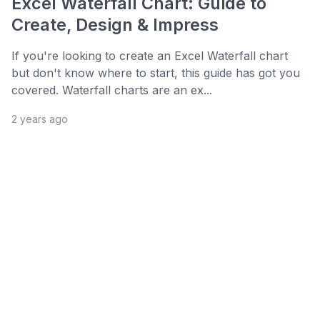
Excel Waterfall Chart: Guide to
Create, Design & Impress
If you're looking to create an Excel Waterfall chart
but don't know where to start, this guide has got you
covered. Waterfall charts are an ex...
2 years ago