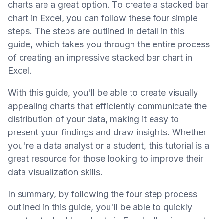
charts are a great option. To create a stacked bar
chart in Excel, you can follow these four simple
steps. The steps are outlined in detail in this
guide, which takes you through the entire process
of creating an impressive stacked bar chart in
Excel.
With this guide, you'll be able to create visually
appealing charts that efficiently communicate the
distribution of your data, making it easy to
present your findings and draw insights. Whether
you're a data analyst or a student, this tutorial is a
great resource for those looking to improve their
data visualization skills.
In summary, by following the four step process
outlined in this guide, you'll be able to quickly