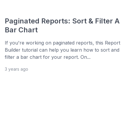
Paginated Reports: Sort & Filter A
Bar Chart
If you're working on paginated reports, this Report
Builder tutorial can help you learn how to sort and
filter a bar chart for your report. On...
3 years ago