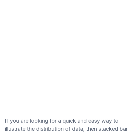
If you are looking for a quick and easy way to
illustrate the distribution of data, then stacked bar