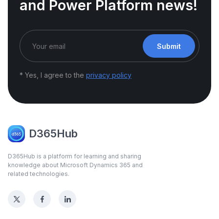
and Power Platform news!
Submit
* Yes, I agree to the
privacy policy
D365Hub
D365Hub is a platform for learning and sharing
knowledge about Microsoft Dynamics 365 and
related technologies.