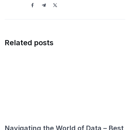
Related posts
Navigating the World of Data – Best