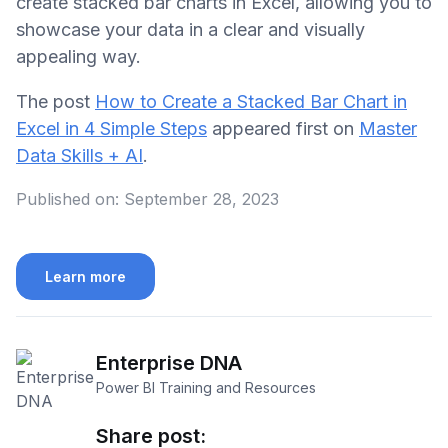
create stacked bar charts in Excel, allowing you to
showcase your data in a clear and visually
appealing way.
The post
How to Create a Stacked Bar Chart in
Excel in 4 Simple Steps
appeared first on
Master
Data Skills + AI
.
Published on:
September 28, 2023
Learn more
Enterprise DNA
Power BI Training and Resources
Share post: