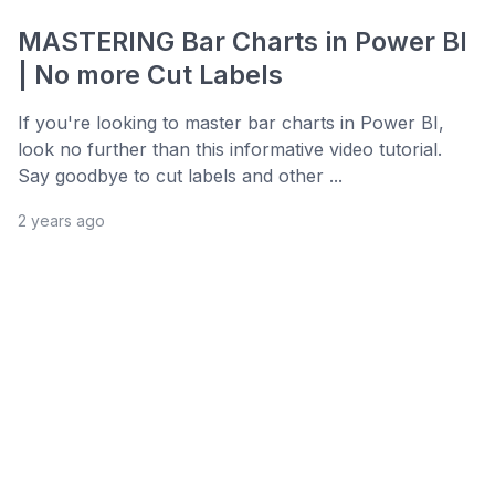
MASTERING Bar Charts in Power BI
| No more Cut Labels
If you're looking to master bar charts in Power BI,
look no further than this informative video tutorial.
Say goodbye to cut labels and other ...
2 years ago