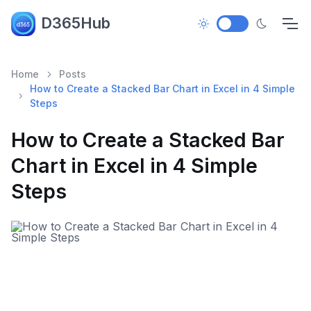
D365Hub
Home
Posts
How to Create a Stacked Bar Chart in Excel in 4 Simple
Steps
How to Create a Stacked Bar
Chart in Excel in 4 Simple
Steps