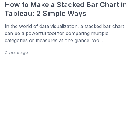
How to Make a Stacked Bar Chart in
Tableau: 2 Simple Ways
In the world of data visualization, a stacked bar chart
can be a powerful tool for comparing multiple
categories or measures at one glance. Wo...
2 years ago