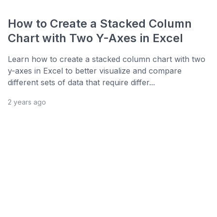
How to Create a Stacked Column
Chart with Two Y-Axes in Excel
Learn how to create a stacked column chart with two
y-axes in Excel to better visualize and compare
different sets of data that require differ...
2 years ago