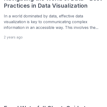
Practices in Data Visualization
In a world dominated by data, effective data
visualization is key to communicating complex
information in an accessible way. This involves the...
2 years ago