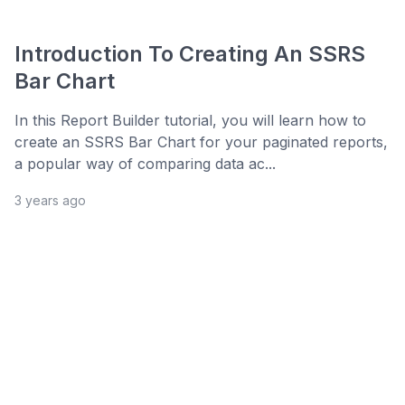
Introduction To Creating An SSRS
Bar Chart
In this Report Builder tutorial, you will learn how to
create an SSRS Bar Chart for your paginated reports,
a popular way of comparing data ac...
3 years ago