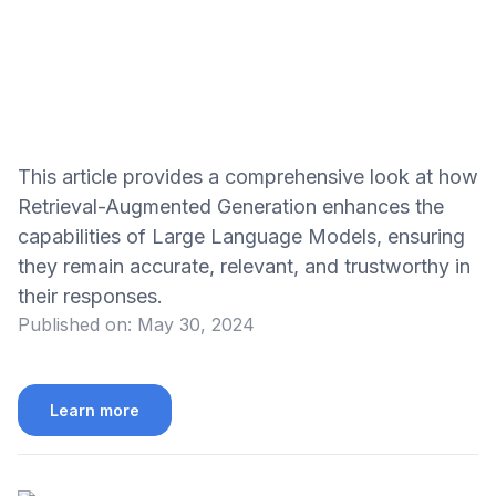
This article provides a comprehensive look at how
Retrieval-Augmented Generation enhances the
capabilities of Large Language Models, ensuring
they remain accurate, relevant, and trustworthy in
their responses.
Published on:
May 30, 2024
Learn more