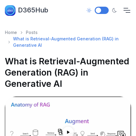
D365Hub
Home
Posts
What is Retrieval-Augmented Generation (RAG) in
Generative AI
What is Retrieval-Augmented
Generation (RAG) in
Generative AI