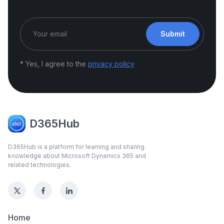
Submit
* Yes, I agree to the
privacy policy
D365Hub
D365Hub is a platform for learning and sharing
knowledge about Microsoft Dynamics 365 and
related technologies.
Home