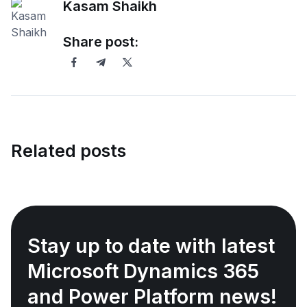
Kasam Shaikh
Share post:
Related posts
Stay up to date with latest
Microsoft Dynamics 365
and Power Platform news!