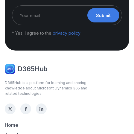
Submit
* Yes, I agree to the
privacy policy
D365Hub
D365Hub is a platform for learning and sharing
knowledge about Microsoft Dynamics 365 and
related technologies.
Home