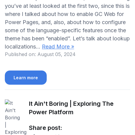
you’ve at least looked at the first two, since this is
where I talked about how to enable GC Web for
Power Pages, and, also, about how to configure
some of the language-specific features once the
theme has been “enabled”. Let’s talk about lookup
localizations…
Read More »
Published on:
August 05, 2024
Learn more
It Ain't Boring | Exploring The
Power Platform
Share post: