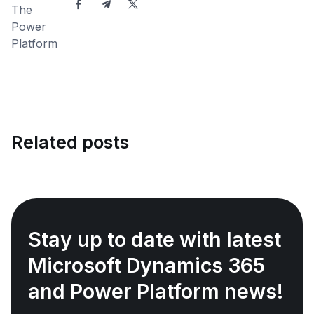
Related posts
Stay up to date with latest
Microsoft Dynamics 365
and Power Platform news!