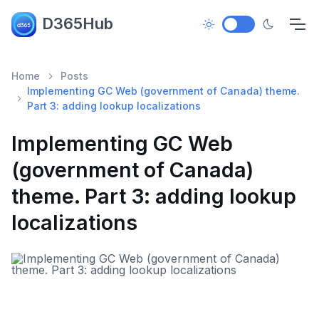
D365Hub
Home
Posts
Implementing GC Web (government of Canada) theme.
Part 3: adding lookup localizations
Implementing GC Web
(government of Canada)
theme. Part 3: adding lookup
localizations