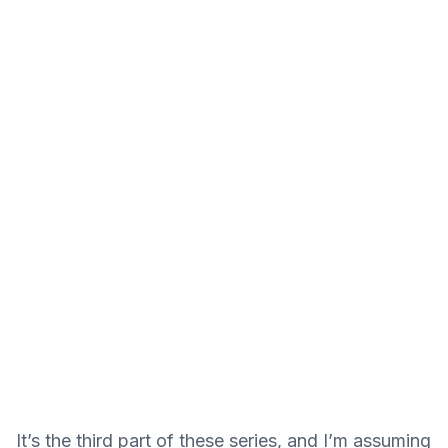
It’s the third part of these series, and I’m assuming