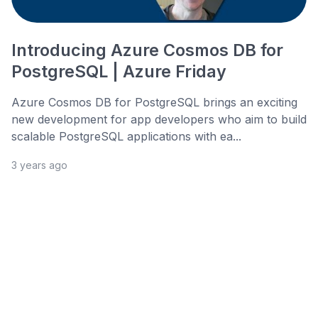
Introducing Azure Cosmos DB for
PostgreSQL | Azure Friday
Azure Cosmos DB for PostgreSQL brings an exciting
new development for app developers who aim to build
scalable PostgreSQL applications with ea...
3 years ago