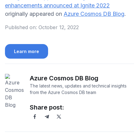
enhancements announced at Ignite 2022
originally appeared on
Azure Cosmos DB Blog
.
Published on:
October 12, 2022
Learn more
Azure Cosmos DB Blog
The latest news, updates and technical insights
from the Azure Cosmos DB team
Share post: