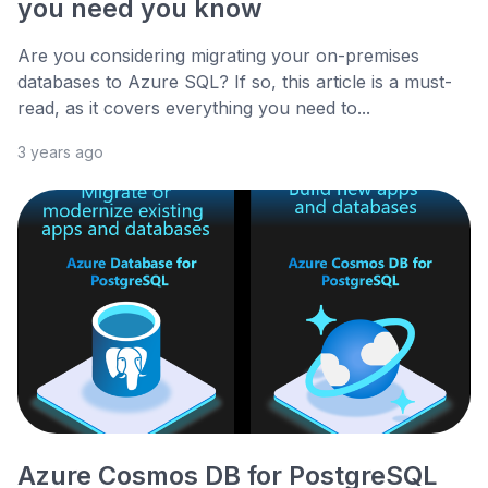
you need you know
Are you considering migrating your on-premises
databases to Azure SQL? If so, this article is a must-
read, as it covers everything you need to...
3 years ago
Azure Cosmos DB for PostgreSQL