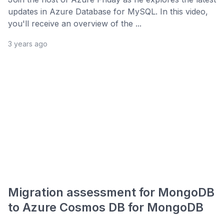
updates in Azure Database for MySQL. In this video,
you'll receive an overview of the ...
3 years ago
Migration assessment for MongoDB
to Azure Cosmos DB for MongoDB