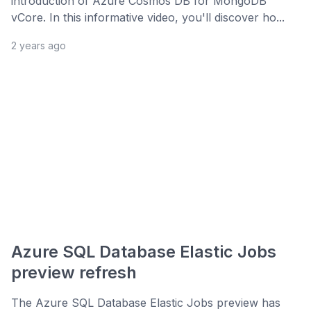
introduction of Azure Cosmos DB for MongoDB
vCore. In this informative video, you'll discover ho...
2 years ago
Azure SQL Database Elastic Jobs
preview refresh
The Azure SQL Database Elastic Jobs preview has