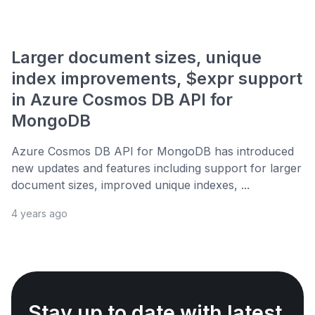
Larger document sizes, unique
index improvements, $expr support
in Azure Cosmos DB API for
MongoDB
Azure Cosmos DB API for MongoDB has introduced
new updates and features including support for larger
document sizes, improved unique indexes, ...
4 years ago
Stay up to date with latest