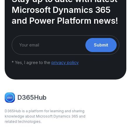
Microsoft Dynamics 365
and Power Platform news!
Submit
* Yes, I agree to the
privacy policy
D365Hub
D365Hub is a platform for learning and sharing
knowledge about Microsoft Dynamics 365 and
related technologies.