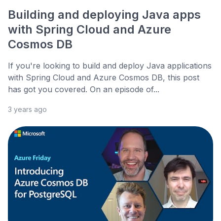
Building and deploying Java apps
with Spring Cloud and Azure
Cosmos DB
If you're looking to build and deploy Java applications
with Spring Cloud and Azure Cosmos DB, this post
has got you covered. On an episode of...
3 years ago