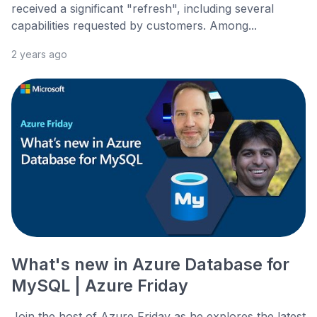
received a significant "refresh", including several
capabilities requested by customers. Among...
2 years ago
What's new in Azure Database for
MySQL | Azure Friday
Join the host of Azure Friday as he explores the latest