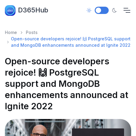
D365Hub
Home
Posts
Open-source developers rejoice! 🙌 PostgreSQL support
and MongoDB enhancements announced at Ignite 2022
Open-source developers
rejoice! 🙌 PostgreSQL
support and MongoDB
enhancements announced at
Ignite 2022