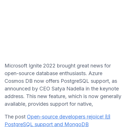
Microsoft Ignite 2022 brought great news for
open-source database enthusiasts. Azure
Cosmos DB now offers PostgreSQL support, as
announced by CEO Satya Nadella in the keynote
address. This new feature, which is now generally
available, provides support for native,
The post
Open-source developers rejoice! 🙌
PostgreSQL support and MongoDB