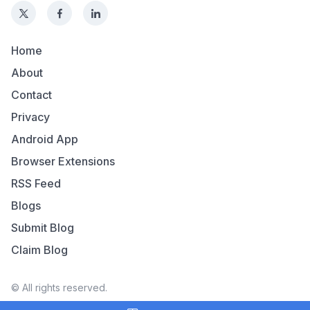
Home
About
Contact
Privacy
Android App
Browser Extensions
RSS Feed
Blogs
Submit Blog
Claim Blog
© All rights reserved.