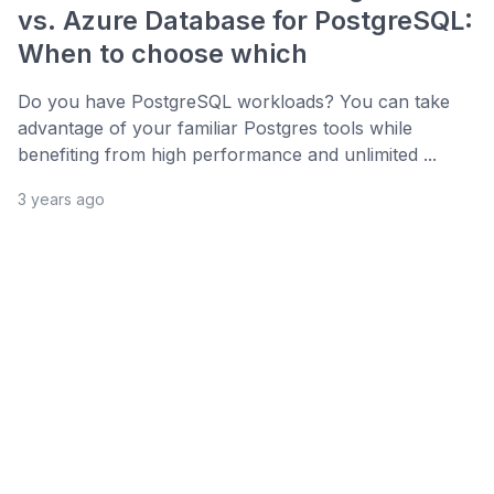
vs. Azure Database for PostgreSQL:
When to choose which
Do you have PostgreSQL workloads? You can take
advantage of your familiar Postgres tools while
benefiting from high performance and unlimited ...
3 years ago