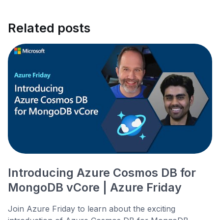
Related posts
Introducing Azure Cosmos DB for
MongoDB vCore | Azure Friday
Join Azure Friday to learn about the exciting