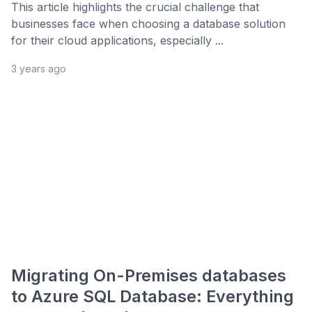
This article highlights the crucial challenge that
businesses face when choosing a database solution
for their cloud applications, especially ...
3 years ago
Migrating On-Premises databases
to Azure SQL Database: Everything