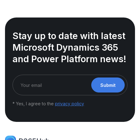
Stay up to date with latest
Microsoft Dynamics 365
and Power Platform news!
Submit
* Yes, I agree to the
privacy policy