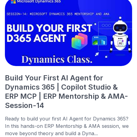
Build Your First AI Agent for
Dynamics 365 | Copilot Studio &
ERP MCP | ERP Mentorship & AMA-
Session-14
Ready to build your first AI Agent for Dynamics 365?
In this hands-on ERP Mentorship & AMA session, we
move beyond theory and build a Dyna...