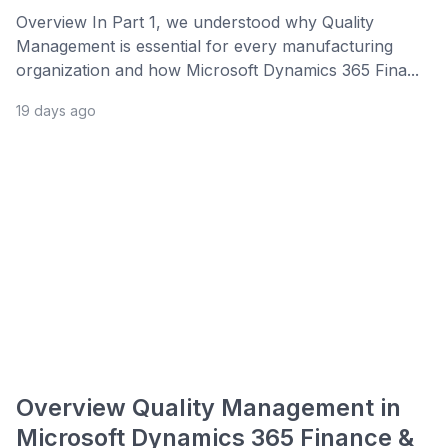
Overview In Part 1, we understood why Quality
Management is essential for every manufacturing
organization and how Microsoft Dynamics 365 Fina...
19 days ago
Overview Quality Management in
Microsoft Dynamics 365 Finance &