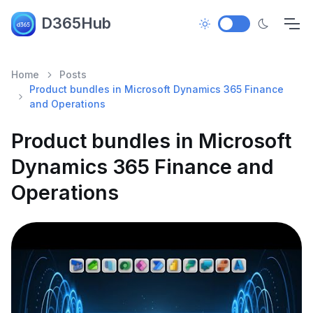
D365Hub
Home
Posts
Product bundles in Microsoft Dynamics 365 Finance
and Operations
Product bundles in Microsoft
Dynamics 365 Finance and
Operations