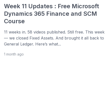
Week 11 Updates : Free Microsoft
Dynamics 365 Finance and SCM
Course
11 weeks in. 58 videos published. Still free. This week
— we closed Fixed Assets. And brought it all back to
General Ledger. Here’s what...
1 month ago