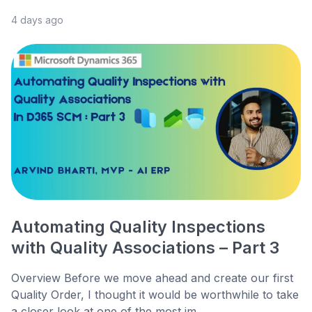
4 days ago
Automating Quality Inspections
with Quality Associations – Part 3
Overview Before we move ahead and create our first
Quality Order, I thought it would be worthwhile to take
a closer look at one of the most im...