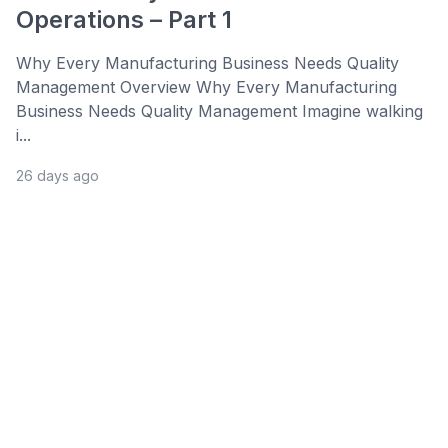
Operations – Part 1
Why Every Manufacturing Business Needs Quality
Management Overview Why Every Manufacturing
Business Needs Quality Management Imagine walking
i...
26 days ago