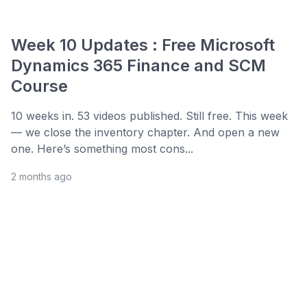
Week 10 Updates : Free Microsoft
Dynamics 365 Finance and SCM
Course
10 weeks in. 53 videos published. Still free. This week
— we close the inventory chapter. And open a new
one. Here’s something most cons...
2 months ago