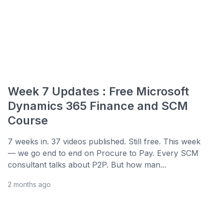
Week 7 Updates : Free Microsoft
Dynamics 365 Finance and SCM
Course
7 weeks in. 37 videos published. Still free. This week
— we go end to end on Procure to Pay. Every SCM
consultant talks about P2P. But how man...
2 months ago