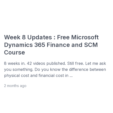
Week 8 Updates : Free Microsoft
Dynamics 365 Finance and SCM
Course
8 weeks in. 42 videos published. Still free. Let me ask
you something. Do you know the difference between
physical cost and financial cost in ...
2 months ago