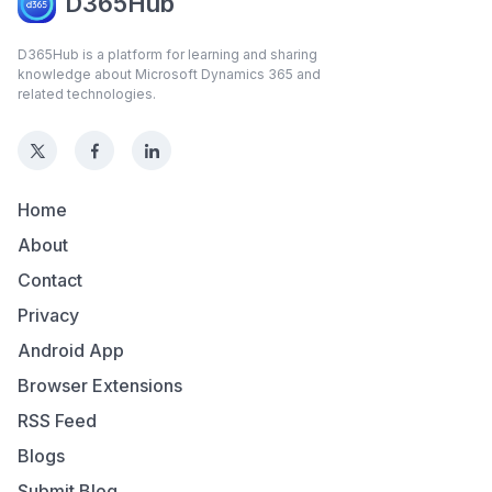
D365Hub
D365Hub is a platform for learning and sharing
knowledge about Microsoft Dynamics 365 and
related technologies.
Home
About
Contact
Privacy
Android App
Browser Extensions
RSS Feed
Blogs
Submit Blog