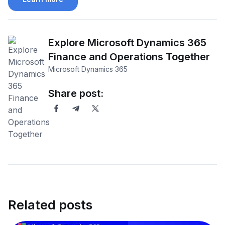
Explore Microsoft Dynamics 365
Finance and Operations Together
Microsoft Dynamics 365
Share post:
Related posts