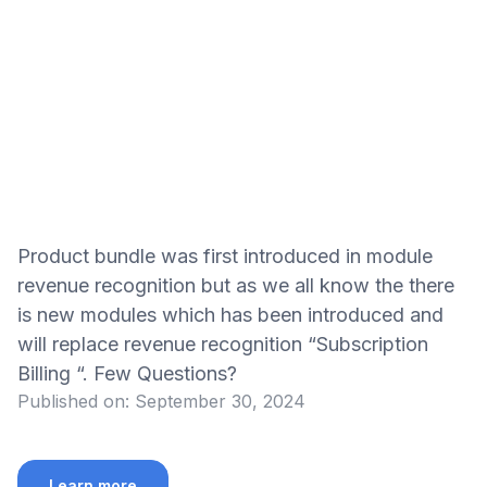
Product bundle was first introduced in module
revenue recognition but as we all know the there
is new modules which has been introduced and
will replace revenue recognition “Subscription
Billing “. Few Questions?
Published on:
September 30, 2024
Learn more