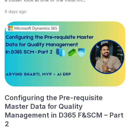
6 days ago
Configuring the Pre-requisite
Master Data for Quality
Management in D365 F&SCM – Part
2