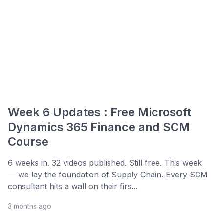
Week 6 Updates : Free Microsoft
Dynamics 365 Finance and SCM
Course
6 weeks in. 32 videos published. Still free. This week
— we lay the foundation of Supply Chain. Every SCM
consultant hits a wall on their firs...
3 months ago