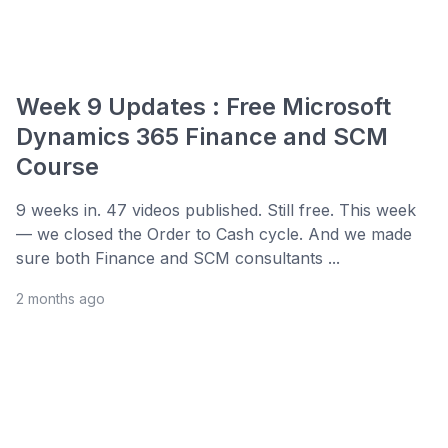
Week 9 Updates : Free Microsoft
Dynamics 365 Finance and SCM
Course
9 weeks in. 47 videos published. Still free. This week
— we closed the Order to Cash cycle. And we made
sure both Finance and SCM consultants ...
2 months ago